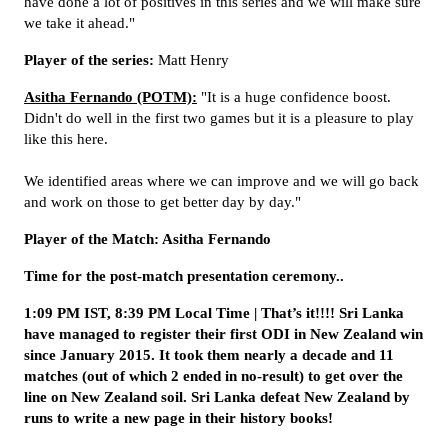
have done a lot of positives in this series and we will make sure
we take it ahead."
Player of the series:
Matt Henry
Asitha Fernando (POTM):
"It is a huge confidence boost.
Didn't do well in the first two games but it is a pleasure to play
like this here.
We identified areas where we can improve and we will go back
and work on those to get better day by day."
Player of the Match: Asitha Fernando
Time for the post-match presentation ceremony..
1:09 PM IST, 8:39 PM Local Time | That’s it!!!! Sri Lanka
have managed to register their first ODI in New Zealand win
since January 2015. It took them nearly a decade and 11
matches (out of which 2 ended in no-result) to get over the
line on New Zealand soil. Sri Lanka defeat New Zealand by
runs to write a new page in their history books!