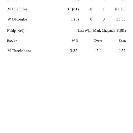
M Chapman
81
(81)
10
1
100.00
W O'Rourke
1
(3)
0
0
33.33
P'ship :
0(0)
Last Wkt :
Mark Chapman
81(81)
Bowler
W-R
Overs
Econ
M Theekshana
3-35
7.4
4.57