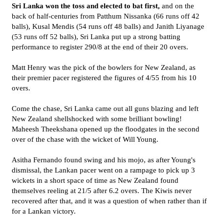
Sri Lanka won the toss and elected to bat first,
and on the
back of half-centuries from Patthum Nissanka (66 runs off 42
balls), Kusal Mendis (54 runs off 48 balls) and Janith Liyanage
(53 runs off 52 balls), Sri Lanka put up a strong batting
performance to register 290/8 at the end of their 20 overs.
Matt Henry was the pick of the bowlers for New Zealand, as
their premier pacer registered the figures of 4/55 from his 10
overs.
Come the chase, Sri Lanka came out all guns blazing and left
New Zealand shellshocked with some brilliant bowling!
Maheesh Theekshana opened up the floodgates in the second
over of the chase with the wicket of Will Young.
Asitha Fernando found swing and his mojo, as after Young's
dismissal, the Lankan pacer went on a rampage to pick up 3
wickets in a short space of time as New Zealand found
themselves reeling at 21/5 after 6.2 overs. The Kiwis never
recovered after that, and it was a question of when rather than if
for a Lankan victory.