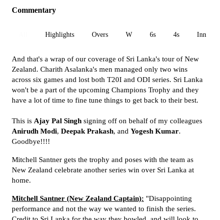
Commentary
All
Highlights
Overs
W
6s
4s
Inn 1
And that's a wrap of our coverage of Sri Lanka's tour of New
Zealand. Charith Asalanka's men managed only two wins
across six games and lost both T20I and ODI series. Sri Lanka
won't be a part of the upcoming Champions Trophy and they
have a lot of time to fine tune things to get back to their best.
This is
Ajay Pal Singh
signing off on behalf of my colleagues
Anirudh Modi
,
Deepak Prakash
, and
Yogesh Kumar
.
Goodbye!!!!
Mitchell Santner gets the trophy and poses with the team as
New Zealand celebrate another series win over Sri Lanka at
home.
Mitchell Santner (New Zealand Captain):
"Disappointing
performance and not the way we wanted to finish the series.
Credit to Sri Lanka for the way they bowled, and will look to