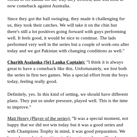
now comeback against Australia.
Since they got the ball swinging, they made it challenging for
us, they took their catches. We will take it on the chin but
there's still a lot positives going forward with guys performing
well. It feels good, it would be nice to continue. The lads
performed very well in the series but a couple of work-ons after
today and we got Pakistan with changing conditions as well."
Charith Asalanka (Sri Lanka Captain):
"I think it is always
great to have a comeback like this. Unfortunately, we lost both
the series in first two games. Was a special effort from the boys
today, feeling really good.
Definitely, yes. In this kind of setting, we should have different
plans. They put us under pressure, played well. This is the time
to improve."
Matt Henry (Player of the series):
"It was a special moment, not
happy that we did not win today but it was a good series and
with Champions Trophy in mind, it was good preparation. We