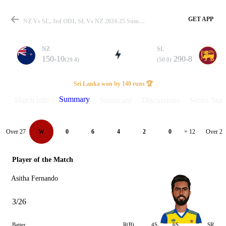
GET APP
NZ Vs SL, 3rd ODI, SL Vs NZ 2024-25 Summary
NZ
SL
150-10
290-8
(29.4)
(50.0)
Match
Sri Lanka won by 140 runs 🏆
Summary
Match info
Scorecard
Discussions
Series Stats
Details
Over 27
Over 28
W
0
6
4
2
0
= 12
Player of the Match
Asitha Fernando
3/26
Batter
R(B)
4S
6S
SR