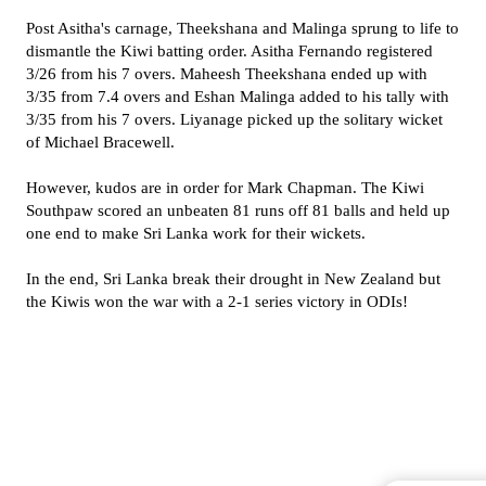
Post Asitha's carnage, Theekshana and Malinga sprung to life to
dismantle the Kiwi batting order. Asitha Fernando registered
3/26 from his 7 overs. Maheesh Theekshana ended up with
3/35 from 7.4 overs and Eshan Malinga added to his tally with
3/35 from his 7 overs. Liyanage picked up the solitary wicket
of Michael Bracewell.
However, kudos are in order for Mark Chapman. The Kiwi
Southpaw scored an unbeaten 81 runs off 81 balls and held up
one end to make Sri Lanka work for their wickets.
In the end, Sri Lanka break their drought in New Zealand but
the Kiwis won the war with a 2-1 series victory in ODIs!