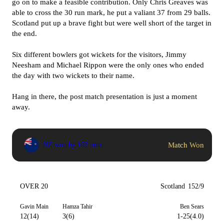
go on to make a feasible contribution. Only Chris Greaves was
able to cross the 30 run mark, he put a valiant 37 from 29 balls.
Scotland put up a brave fight but were well short of the target in
the end.
Six different bowlers got wickets for the visitors, Jimmy
Neesham and Michael Rippon were the only ones who ended
the day with two wickets to their name.
Hang in there, the post match presentation is just a moment
away.
Match Won
NZ won by 102 runs
OVER 20
Scotland
152/9
Gavin Main
Hamza Tahir
Ben Sears
12(14)
3(6)
1-25(4.0)