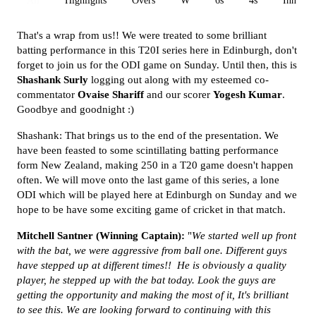
All
Highlights
Overs
W
6s
4s
Inn 1
That's a wrap from us!! We were treated to some brilliant
batting performance in this T20I series here in Edinburgh, don't
forget to join us for the ODI game on Sunday. Until then, this is
Shashank Surly
logging out along with my esteemed co-
commentator
Ovaise Shariff
and our scorer
Yogesh Kumar
.
Goodbye and goodnight :)
Shashank: That brings us to the end of the presentation. We
have been feasted to some scintillating batting performance
form New Zealand, making 250 in a T20 game doesn't happen
often. We will move onto the last game of this series, a lone
ODI which will be played here at Edinburgh on Sunday and we
hope to be have some exciting game of cricket in that match.
Mitchell Santner (Winning Captain):
"
We started well up front
with the bat, we were aggressive from ball one. Different guys
have stepped up at different times!! He is obviously a quality
player, he stepped up with the bat today. Look the guys are
getting the opportunity and making the most of it, It's brilliant
to see this. We are looking forward to continuing with this