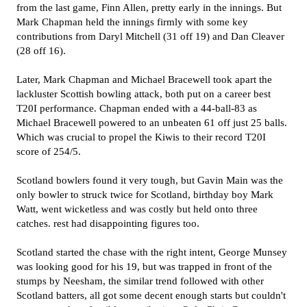
from the last game, Finn Allen, pretty early in the innings. But
Mark Chapman held the innings firmly with some key
contributions from Daryl Mitchell (31 off 19) and Dan Cleaver
(28 off 16).
Later, Mark Chapman and Michael Bracewell took apart the
lackluster Scottish bowling attack, both put on a career best
T20I performance. Chapman ended with a 44-ball-83 as
Michael Bracewell powered to an unbeaten 61 off just 25 balls.
Which was crucial to propel the Kiwis to their record T20I
score of 254/5.
Scotland bowlers found it very tough, but Gavin Main was the
only bowler to struck twice for Scotland, birthday boy Mark
Watt, went wicketless and was costly but held onto three
catches. rest had disappointing figures too.
Scotland started the chase with the right intent, George Munsey
was looking good for his 19, but was trapped in front of the
stumps by Neesham, the similar trend followed with other
Scotland batters, all got some decent enough starts but couldn't