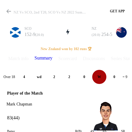
GET APP
NZ Vs SCO, 2nd T20, SCO Vs NZ 2022 Summary
SCO
NZ
152-9
254-5
(20.0)
(20.0)
Match
New Zealand won by 102 runs 🏆
Summary
Match info
Scorecard
Discussions
Series Stats
Details
Over 18
4
wd
2
2
0
W
0
= 9
Player of the Match
Mark Chapman
83(44)
Batter
R(B)
4S
6S
SR