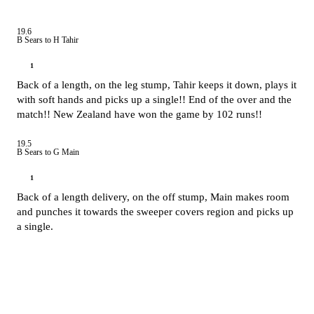
19.6
B Sears to H Tahir
1
Back of a length, on the leg stump, Tahir keeps it down, plays it
with soft hands and picks up a single!! End of the over and the
match!! New Zealand have won the game by 102 runs!!
19.5
B Sears to G Main
1
Back of a length delivery, on the off stump, Main makes room
and punches it towards the sweeper covers region and picks up
a single.