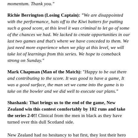
momentum. Thank you."
Richie Berrington (Losing Captain):
"
We are disappointed
with the performance, hats off to the Kiwi batters for putting
such a good score, at this level it was criminal to let go of some
of the chances we had. We lacked to create opportunities in our
last two games and that's where we have conceded to them. We
just need more experience when we play at this level, we will
take lot of learnings from this series. We hope to comeback
strong on Sunday."
Mark Chapman (Man of the Match):
"
Happy to be out there
and contributing to the score. It was good to have a game, It
was a good surface, the man set we came into the game is to
take on the bowler and we did well to execute our plans."
Shashank: That brings us to the end of the game, New
Zealand win this contest comfortably by 102 runs and take
the series 2-0!!
Clinical from the men in black as they have
turned over this dull Scotland side.
New Zealand had no hesitancy to bat first, they lost their hero