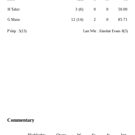
H Tahir
3
(6)
0
0
50.00
G Main
12
(14)
2
0
85.71
P'ship :
5(13)
Last Wkt :
Alasdair Evans
8(5)
Commentary