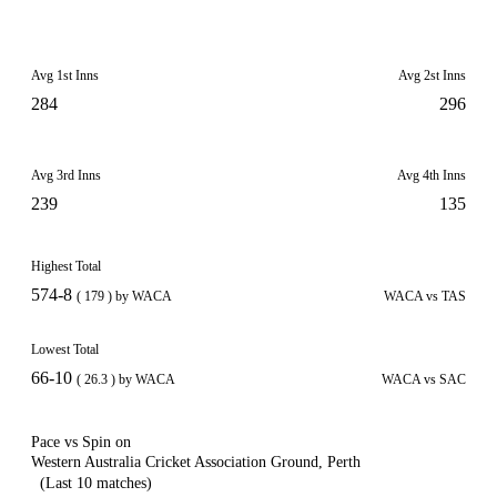
Avg 1st Inns
Avg 2st Inns
284
296
Avg 3rd Inns
Avg 4th Inns
239
135
Highest Total
574-8
( 179 ) by WACA
WACA vs TAS
Lowest Total
66-10
( 26.3 ) by WACA
WACA vs SAC
Pace vs Spin on
Western Australia Cricket Association Ground, Perth
(Last 10 matches)