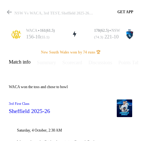
GET APP
NSW Vs WACA, 3rd TEST, Sheffield 2025-26 Info, Weather Report, Pitch Report & Playing XI
WACA
161(61.5)
170(62.5)
NSW
156-10
221-10
(55.1)
(74.3)
Match
New South Wales won by 74 runs 🏆
Match info
Summary
Scorecard
Discussions
Points Tabl
Details
WACA won the toss and chose to bowl
3rd First Class
Sheffield 2025-26
Saturday, 4 October, 2:30 AM