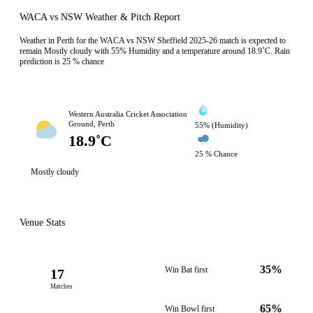
WACA vs NSW Weather & Pitch Report
Weather in Perth for the WACA vs NSW Sheffield 2025-26 match is expected to
remain Mostly cloudy with 55% Humidity and a temperature around 18.9˚C. Rain
prediction is 25 % chance
Western Australia Cricket Association
Ground, Perth
55% (Humidity)
18.9˚C
25 % Chance
Mostly cloudy
Venue Stats
35%
Win Bat first
17
Matches
65%
Win Bowl first