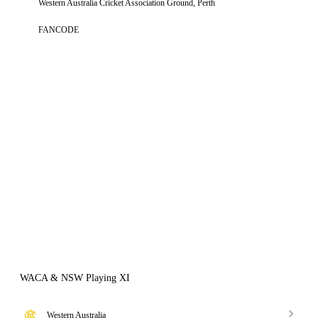
Western Australia Cricket Association Ground, Perth
FANCODE
WACA & NSW Playing XI
Western Australia