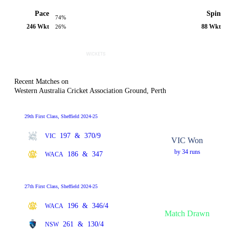
Pace
Spin
74%
246 Wkt
88 Wkt
26%
Recent Matches on
Western Australia Cricket Association Ground, Perth
29th First Class, Sheffield 2024-25
197
&
370/9
VIC
VIC Won
by 34 runs
186
&
347
WACA
27th First Class, Sheffield 2024-25
196
&
346/4
WACA
Match Drawn
261
&
130/4
NSW