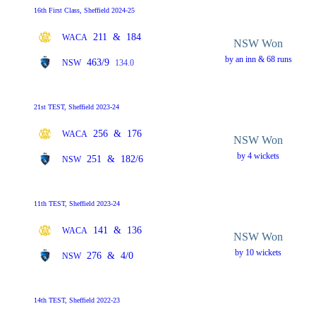
16th First Class, Sheffield 2024-25
211
&
184
WACA
NSW Won
by an inn & 68 runs
463/9
NSW
134.0
21st TEST, Sheffield 2023-24
256
&
176
WACA
NSW Won
by 4 wickets
251
&
182/6
NSW
11th TEST, Sheffield 2023-24
141
&
136
WACA
NSW Won
by 10 wickets
276
&
4/0
NSW
14th TEST, Sheffield 2022-23