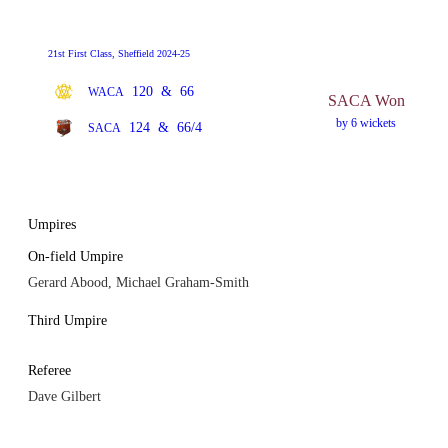
21st First Class, Sheffield 2024-25
120
&
66
WACA
SACA Won
by 6 wickets
124
&
66/4
SACA
Umpires
On-field Umpire
Gerard Abood, Michael Graham-Smith
Third Umpire
Referee
Dave Gilbert