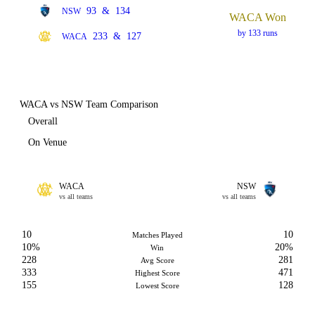
93
&
134
NSW
WACA Won
by 133 runs
233
&
127
WACA
WACA vs NSW Team Comparison
Overall
On Venue
WACA
NSW
vs all teams
vs all teams
10
10
Matches Played
10%
20%
Win
228
281
Avg Score
333
471
Highest Score
155
128
Lowest Score