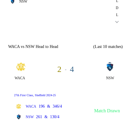
L
NSW
D
L
WACA vs NSW Head to Head
(Last 10 matches)
2
4
-
WACA
NSW
27th First Class, Sheffield 2024-25
196
&
346/4
WACA
Match Drawn
261
&
130/4
NSW