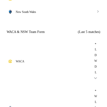
New South Wales
WACA & NSW Team Form
(Last 5 matches)
*
L
D
W
WACA
D
L
*
W
L