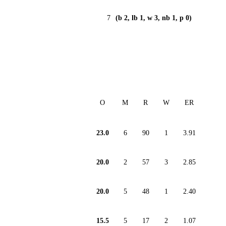
7
(b 2, lb 1, w 3, nb 1, p 0)
O
M
R
W
ER
23.0
6
90
1
3.91
20.0
2
57
3
2.85
20.0
5
48
1
2.40
15.5
5
17
2
1.07