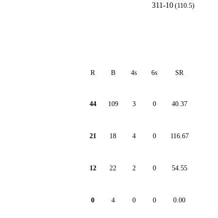
311-10
(110.5)
R
B
4s
6s
SR
44
109
3
0
40.37
21
18
4
0
116.67
12
22
2
0
54.55
0
4
0
0
0.00