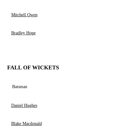
Mitchell Owen
Bradley Hope
FALL OF WICKETS
Batsman
Daniel Hughes
Blake Macdonald