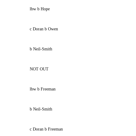
lbw b Hope
c Doran b Owen
b Neil-Smith
NOT OUT
lbw b Freeman
b Neil-Smith
c Doran b Freeman