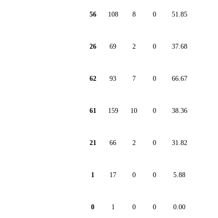
56
108
8
0
51.85
26
69
2
0
37.68
62
93
7
0
66.67
61
159
10
0
38.36
21
66
2
0
31.82
1
17
0
0
5.88
0
1
0
0
0.00