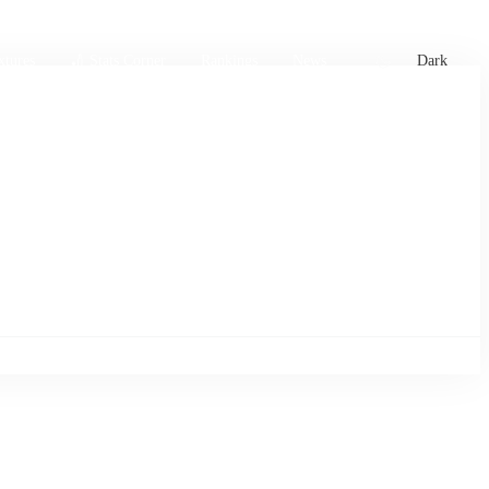
xtures
🏏 Stats Corner
Rankings
News
Dark