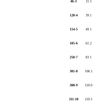
46-3
11.5
128-4
39.1
154-5
49.1
185-6
61.2
250-7
83.1
301-8
106.1
308-9
110.0
311-10
110.5