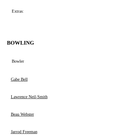
Extras:
BOWLING
Bowler
Gabe Bell
Lawrence Neil-Smith
Beau Webster
Jarrod Freeman