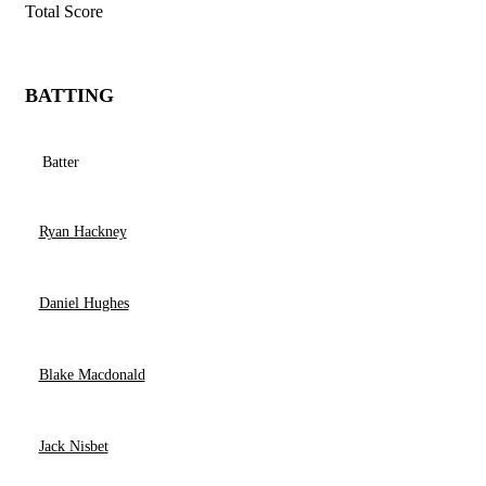
Total Score
BATTING
Batter
Ryan Hackney
Daniel Hughes
Blake Macdonald
Jack Nisbet