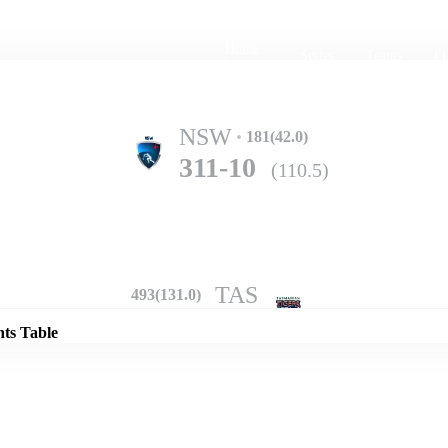
Home
Series
Teams
Fi
(current)
NSW
181(42.0)
311-10
(110.5)
Details
TAS
493(131.0)
nts Table