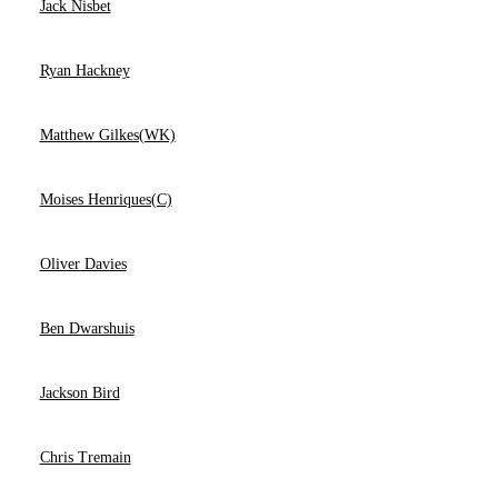
Jack Nisbet
Ryan Hackney
Matthew Gilkes(WK)
Moises Henriques(C)
Oliver Davies
Ben Dwarshuis
Jackson Bird
Chris Tremain