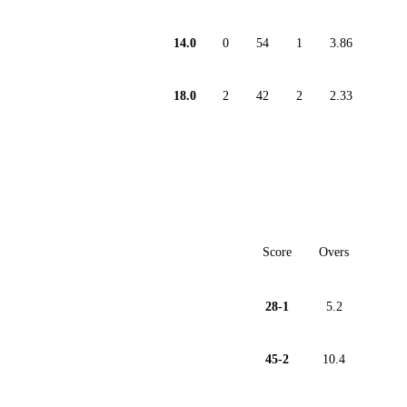
14.0
0
54
1
3.86
18.0
2
42
2
2.33
Score
Overs
28-1
5.2
45-2
10.4