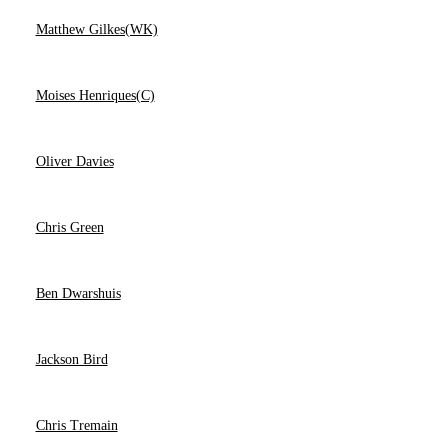
Matthew Gilkes(WK)
Moises Henriques(C)
Oliver Davies
Chris Green
Ben Dwarshuis
Jackson Bird
Chris Tremain