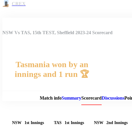
CREX
NSW Vs TAS, 15th TEST, Sheffield 2023-24 Scorecard
Tasmania won by an
innings and 1 run 🏆
Match 
Match info
Summary
Scorecard
Discussions
Poi
NSW
1st Innings
TAS
1st Innings
NSW
2nd Innings