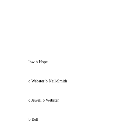
lbw b Hope
c Webster b Neil-Smith
c Jewell b Webster
b Bell