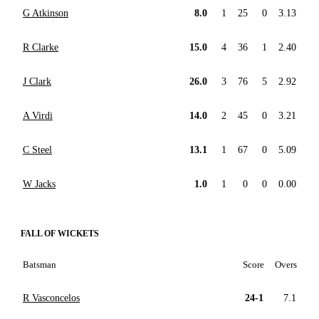
G Atkinson
8.0
1
25
0
3.13
R Clarke
15.0
4
36
1
2.40
J Clark
26.0
3
76
5
2.92
A Virdi
14.0
2
45
0
3.21
C Steel
13.1
1
67
0
5.09
W Jacks
1.0
1
0
0
0.00
FALL OF WICKETS
Batsman
Score
Overs
R Vasconcelos
24-1
7.1