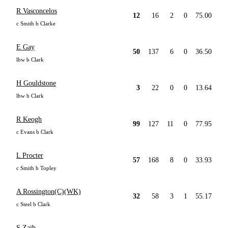
R Vasconcelos
12
16
2
0
75.00
c Smith b Clarke
E Gay
50
137
6
0
36.50
lbw b Clark
H Gouldstone
3
22
0
0
13.64
lbw b Clark
R Keogh
99
127
11
0
77.95
c Evans b Clark
L Procter
57
168
8
0
33.93
c Smith b Topley
A Rossington(C)(WK)
32
58
3
1
55.17
c Steel b Clark
S Zaib