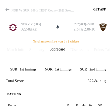
GET APP
NOR Vs SUR, 100th TEST, County 2021 Scorecard
NOR
171(58.5)
252(90.3)
SUR
322-8
238-10
(99.1)
(104.3)
Match
Northamptonshire won by 2 wickets
Scorecard
Match info
Summary
Discussions
Points Tabl
Details
SUR
1st Innings
NOR
1st Innings
SUR
2nd Innings
Total Score
322-8
(99.1)
BATTING
Batter
R
B
4s
6s
SR