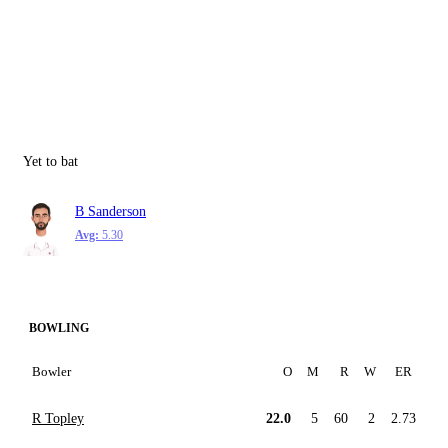
Yet to bat
B Sanderson
Avg:
5.30
BOWLING
Bowler
O
M
R
W
ER
R Topley
22.0
5
60
2
2.73