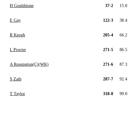
H Gouldstone
37-2
15.0
E Gay
122-3
38.4
R Keogh
205-4
66.2
L Procter
271-5
86.5
A Rossington(C)(WK)
271-6
87.3
S Zaib
287-7
92.4
T Taylor
318-8
99.0