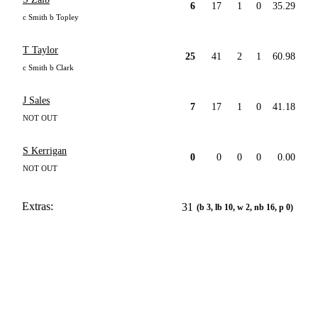
6
17
1
0
35.29
c Smith b Topley
T Taylor
25
41
2
1
60.98
c Smith b Clark
J Sales
7
17
1
0
41.18
NOT OUT
S Kerrigan
0
0
0
0
0.00
NOT OUT
Extras:
31
(b 3, lb 10, w 2, nb 16, p 0)