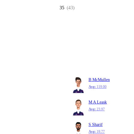
35
(43)
B McMullen
Avg:
119.00
M A Leask
Avg:
23.97
S Sharif
Avg:
19.77