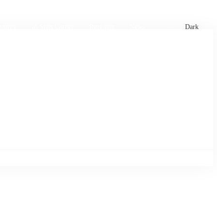
xtures
🏏 Stats Corner
Rankings
News
Dark