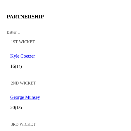
PARTNERSHIP
Batter 1
1ST WICKET
Kyle Coetzer
16
(14)
2ND WICKET
George Munsey
20
(18)
3RD WICKET