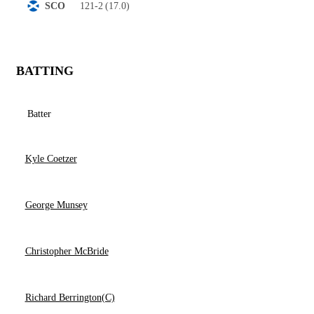
121-2
(17.0)
SCO
BATTING
Batter
Kyle Coetzer
George Munsey
Christopher McBride
Richard Berrington(C)