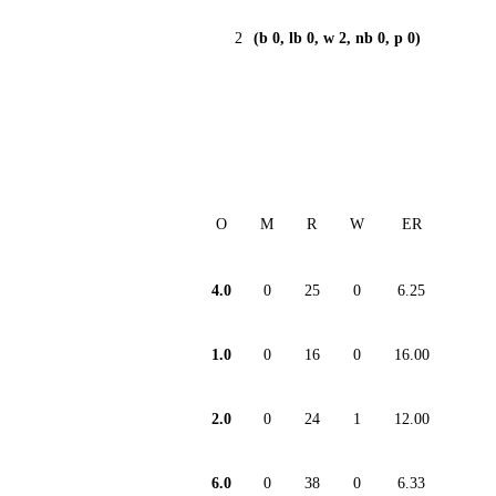
2
(b 0, lb 0, w 2, nb 0, p 0)
O
M
R
W
ER
4.0
0
25
0
6.25
1.0
0
16
0
16.00
2.0
0
24
1
12.00
6.0
0
38
0
6.33