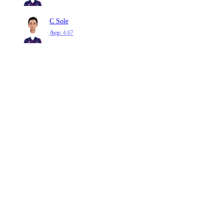
C Sole
Avg:
4.67