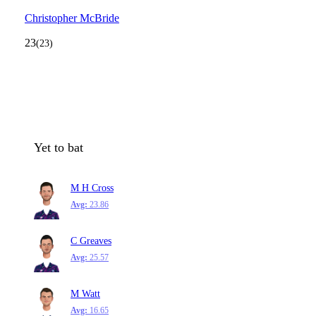
Christopher McBride
23
(23)
Yet to bat
M H Cross
Avg:
23.86
C Greaves
Avg:
25.57
M Watt
Avg:
16.65