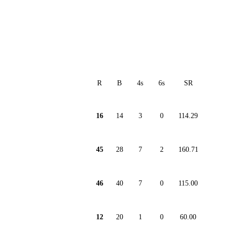
R
B
4s
6s
SR
16
14
3
0
114.29
45
28
7
2
160.71
46
40
7
0
115.00
12
20
1
0
60.00