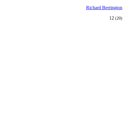
Richard Berrington
12
(20)