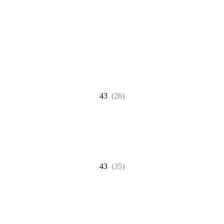
43
(26)
43
(35)