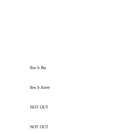
lbw b Jha
lbw b Airee
NOT OUT
NOT OUT