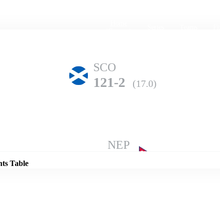
Home
Series
Teams
Fi
(current)
SCO
121-2
(17.0)
Details
NEP
119-10
(35.3)
nts Table