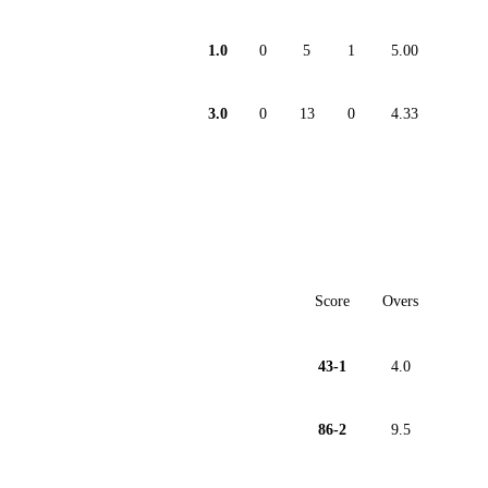
1.0
0
5
1
5.00
3.0
0
13
0
4.33
Score
Overs
43-1
4.0
86-2
9.5