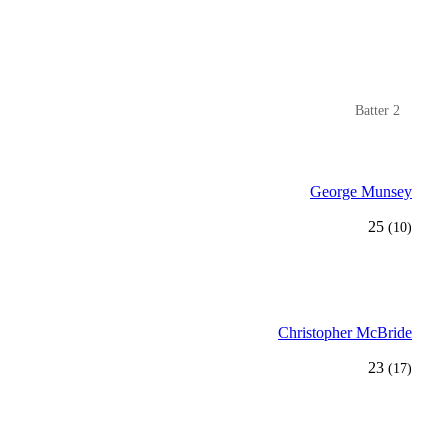
Batter 2
George Munsey
25
(10)
Christopher McBride
23
(17)