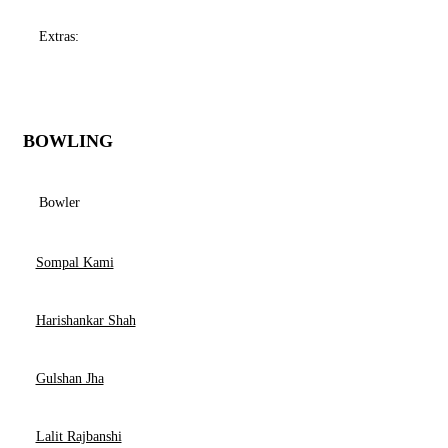
Extras:
BOWLING
Bowler
Sompal Kami
Harishankar Shah
Gulshan Jha
Lalit Rajbanshi