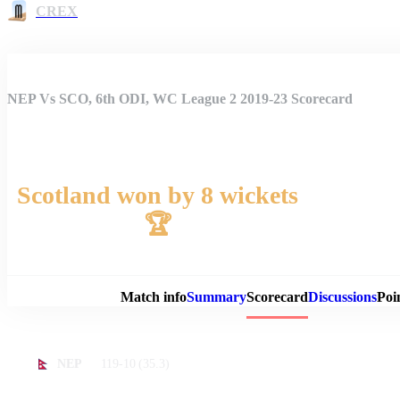
CREX
NEP Vs SCO, 6th ODI, WC League 2 2019-23 Scorecard
Scotland won by 8 wickets
🏆
Match 
Match info
Summary
Scorecard
Discussions
Poi
119-10
(35.3)
NEP