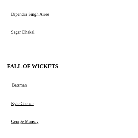
Dipendra Singh Airee
Sagar Dhakal
FALL OF WICKETS
Batsman
Kyle Coetzer
George Munsey