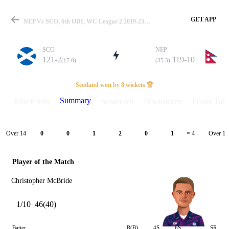
GET APP
NEP Vs SCO, 6th ODI, WC League 2 2019-23 Summary
SCO
NEP
121-2
119-10
(17.0)
(35.3)
Match
Scotland won by 8 wickets 🏆
Summary
Match info
Scorecard
Discussions
Points Tabl
Details
Over 14
Over 15
0
0
1
2
0
1
= 4
Player of the Match
Christopher McBride
1/10
46(40)
Batter
R(B)
4S
6S
SR