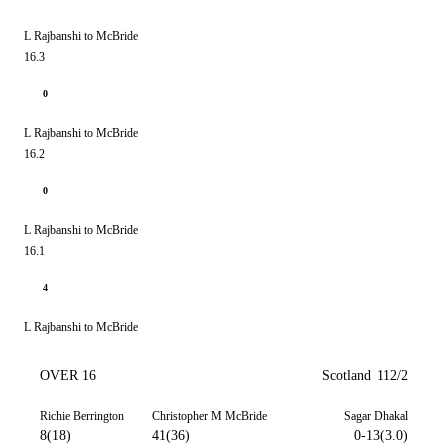
L Rajbanshi to McBride
16.3
0
L Rajbanshi to McBride
16.2
0
L Rajbanshi to McBride
16.1
4
L Rajbanshi to McBride
OVER 16
Scotland
112/2
Richie Berrington
Christopher M McBride
Sagar Dhakal
8(18)
41(36)
0-13(3.0)