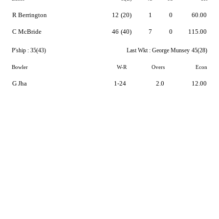
R Berrington
12
(20)
1
0
60.00
C McBride
46
(40)
7
0
115.00
P'ship :
35(43)
Last Wkt :
George Munsey
45(28)
Bowler
W-R
Overs
Econ
G Jha
1-24
2.0
12.00