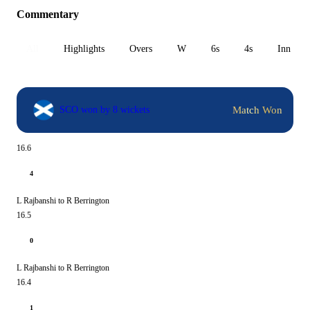
Commentary
All
Highlights
Overs
W
6s
4s
Inn 1
Match Won
SCO won by 8 wickets
16.6
4
L Rajbanshi to R Berrington
16.5
0
L Rajbanshi to R Berrington
16.4
1