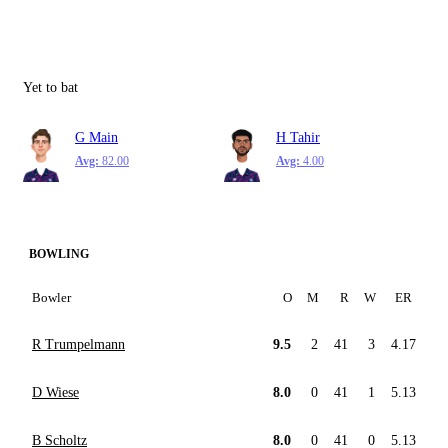
Yet to bat
G Main
H Tahir
Avg:
82.00
Avg:
4.00
BOWLING
Bowler
O
M
R
W
ER
R Trumpelmann
9.5
2
41
3
4.17
D Wiese
8.0
0
41
1
5.13
B Scholtz
8.0
0
41
0
5.13