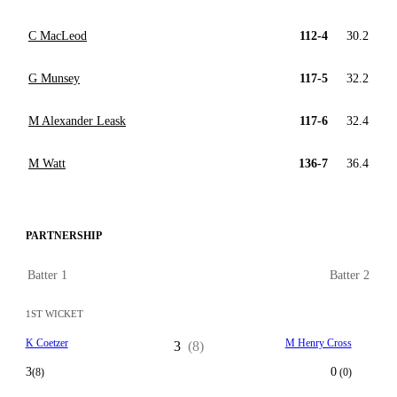
C MacLeod
112-4
30.2
G Munsey
117-5
32.2
M Alexander Leask
117-6
32.4
M Watt
136-7
36.4
PARTNERSHIP
Batter 1
Batter 2
1ST WICKET
K Coetzer
M Henry Cross
3
(8)
3
0
(8)
(0)