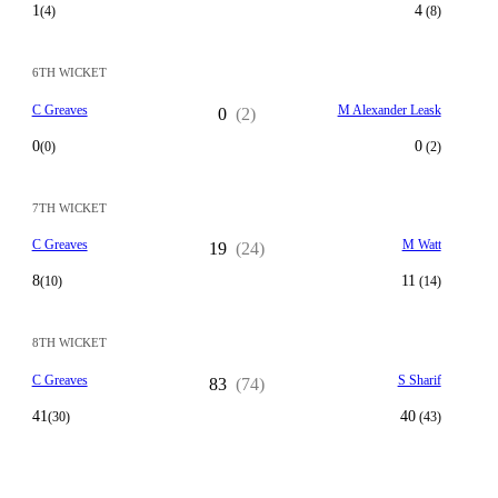
1
4
(4)
(8)
6TH WICKET
C Greaves
M Alexander Leask
0
(2)
0
0
(0)
(2)
7TH WICKET
C Greaves
M Watt
19
(24)
8
11
(10)
(14)
8TH WICKET
C Greaves
S Sharif
83
(74)
41
40
(30)
(43)