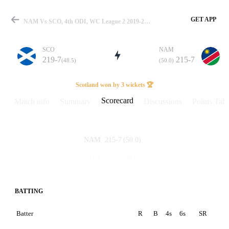
GET APP
NAM Vs SCO, 4th ODI, WC League 2 2019-23 Scorecard
SCO
NAM
219-7
215-7
(48.5)
(50.0)
Match
Scotland won by 3 wickets 🏆
Scorecard
Match info
Summary
Discussions
Points Tabl
Details
215-7
(50.0)
NAM
219-7
(48.5)
SCO
BATTING
Batter
R
B
4s
6s
SR