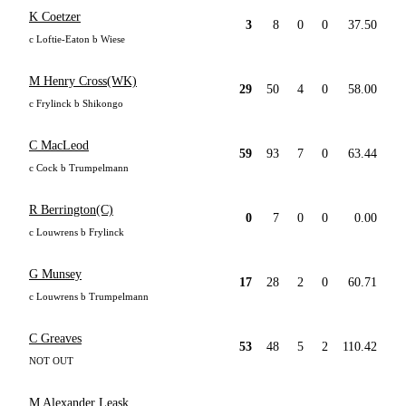
K Coetzer
3
8
0
0
37.50
c Loftie-Eaton b Wiese
M Henry Cross(WK)
29
50
4
0
58.00
c Frylinck b Shikongo
C MacLeod
59
93
7
0
63.44
c Cock b Trumpelmann
R Berrington(C)
0
7
0
0
0.00
c Louwrens b Frylinck
G Munsey
17
28
2
0
60.71
c Louwrens b Trumpelmann
C Greaves
53
48
5
2
110.42
NOT OUT
M Alexander Leask