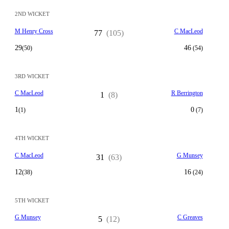
2ND WICKET
M Henry Cross
C MacLeod
77
(105)
29
46
(50)
(54)
3RD WICKET
C MacLeod
R Berrington
1
(8)
1
0
(1)
(7)
4TH WICKET
C MacLeod
G Munsey
31
(63)
12
16
(38)
(24)
5TH WICKET
G Munsey
C Greaves
5
(12)