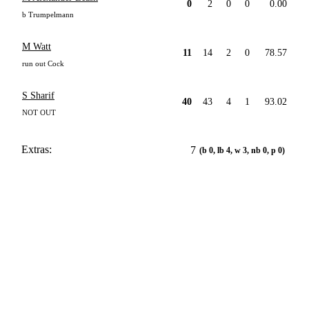
0
2
0
0
0.00
b Trumpelmann
M Watt
11
14
2
0
78.57
run out Cock
S Sharif
40
43
4
1
93.02
NOT OUT
Extras:
7
(b 0, lb 4, w 3, nb 0, p 0)