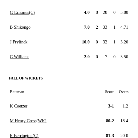
G Erasmus(C)
4.0
0
20
0
5.00
B Shikongo
7.0
2
33
1
4.71
J Frylinck
10.0
0
32
1
3.20
C Williams
2.0
0
7
0
3.50
FALL OF WICKETS
Batsman
Score
Overs
K Coetzer
3-1
1.2
M Henry Cross(WK)
80-2
18.4
R Berrington(C)
81-3
20.0