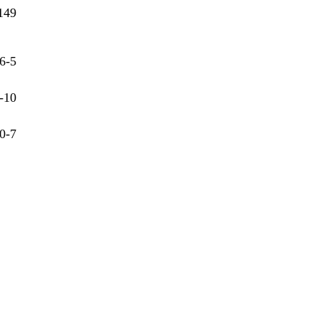
149
6-5
-10
0-7