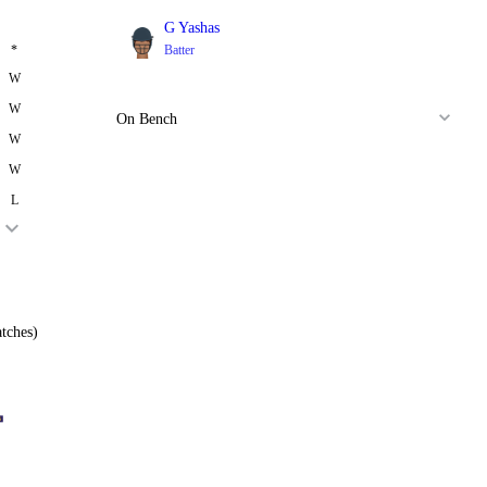
G Yashas
*
Batter
W
W
On Bench
W
W
L
tches)