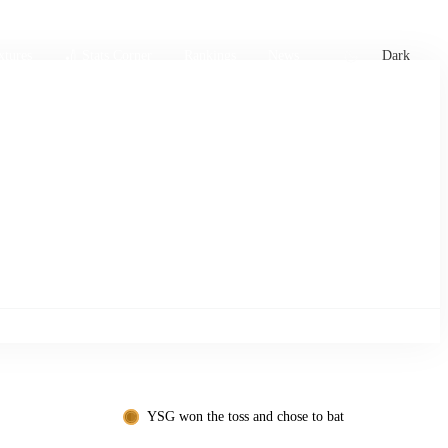
xtures
🏏 Stats Corner
Rankings
News
Dark
YSG won the toss and chose to bat