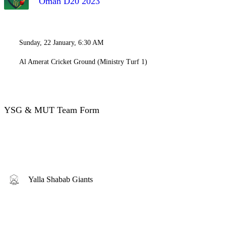
Oman D20 2023
Sunday, 22 January, 6:30 AM
Al Amerat Cricket Ground (Ministry Turf 1)
YSG & MUT Team Form
Yalla Shabab Giants