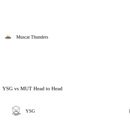
Muscat Thunders
YSG vs MUT Head to Head
YSG