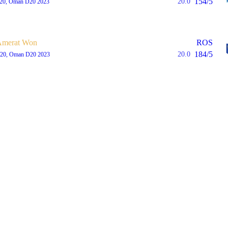
154/5
20.0
T20, Oman D20 2023
Amerat Won
ROS
184/5
20.0
T20, Oman D20 2023