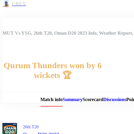
CREX
MUT Vs YSG, 26th T20, Oman D20 2023 Info, Weather Report, 
Qurum Thunders won by 6
wickets 🏆
Match 
Match info
Summary
Scorecard
Discussions
Poi
26th T20