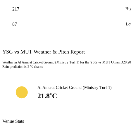
217
Hig
87
Lo
YSG vs MUT Weather & Pitch Report
Weather in Al Amerat Cricket Ground (Ministry Turf 1) for the YSG vs MUT Oman D20 202
Rain prediction is 2 % chance
Al Amerat Cricket Ground (Ministry Turf 1)
21.8˚C
Venue Stats