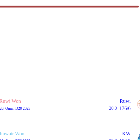
Ruwi Won
Ruwi
176/6
20.0
T20, Oman D20 2023
huwair Won
KW