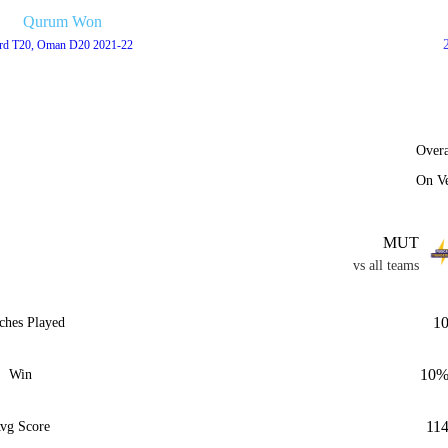
Qurum Won
rd T20, Oman D20 2021-22
Overa
On V
MUT
vs all teams
1
ches Played
10
Win
11
vg Score