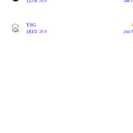
137/9
20.0
24th 
YSG
183/3
20.0
23rd 