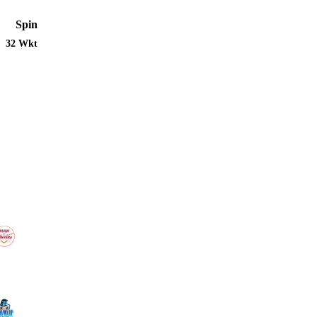
Spin
32 Wkt