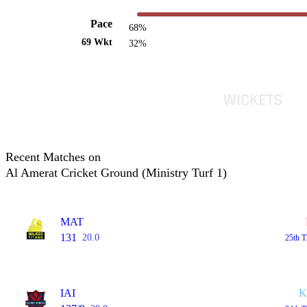
Pace
68%
69 Wkt
32%
Recent Matches on
Al Amerat Cricket Ground (Ministry Turf 1)
MAT
131
20.0
25th 
IAI
K