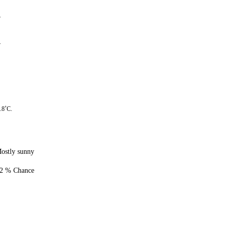
4
4
.8˚C.
ostly sunny
2 % Chance