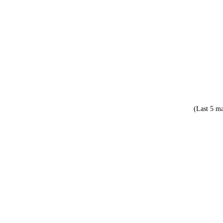
(Last 5 ma