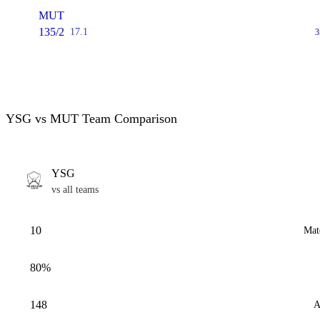
MUT
135/2
17.1
3
YSG vs MUT Team Comparison
YSG
vs all teams
10
Mat
80%
148
A