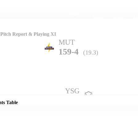
Home
Series
Teams
Fi
(current)
Pitch Report & Playing XI
MUT
159-4
(19.3)
Details
YSG
155-3
(20.0)
nts Table