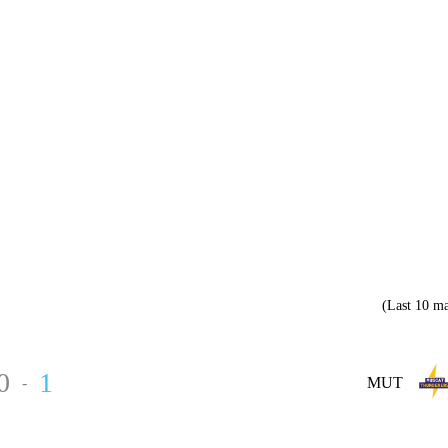
(Last 10 ma
0
1
-
MUT