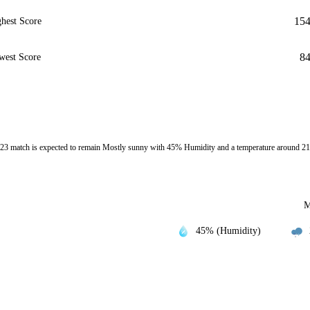
15
hest Score
8
west Score
3 match is expected to remain Mostly sunny with 45% Humidity and a temperature around 21
M
45% (Humidity)