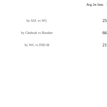
Avg 2st Inns
25
by ASL vs WG
66
by Ghubrah vs Bousher
21
by WG vs IND-M