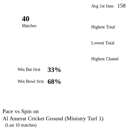
158
Avg 1st Inns
40
Matches
Highest Total
Lowest Total
Highest Chased
33%
Win Bat first
68%
Win Bowl first
Pace vs Spin on
Al Amerat Cricket Ground (Ministry Turf 1)
(Last 10 matches)