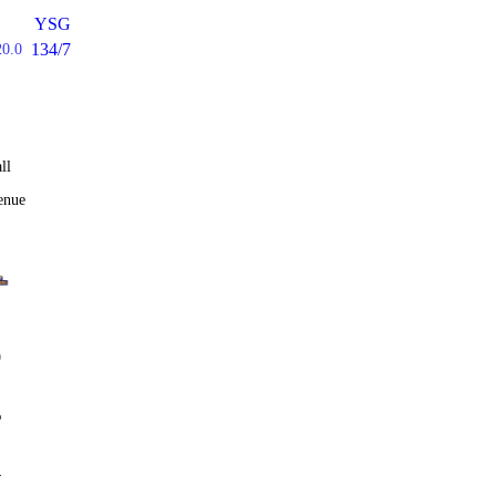
YSG
134/7
20.0
ll
enue
0
%
4