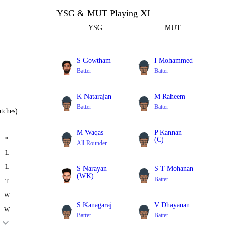
YSG & MUT Playing XI
YSG
MUT
S Gowtham
I Mohammed
Batter
Batter
K Natarajan
M Raheem
Batter
Batter
tches)
M Waqas
P Kannan
*
(C)
All Rounder
Batter
L
L
S Narayan
S T Mohanan
(WK)
Batter
T
Batter
W
S Kanagaraj
V Dhayanandan
W
Batter
Batter