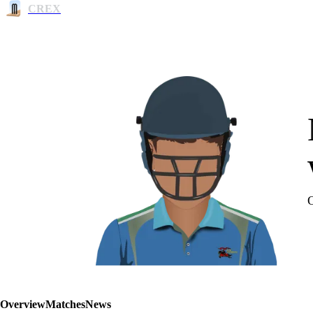
CREX
Overview
Matches
News