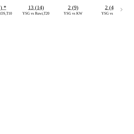
1)
*
13 (14)
2 (9)
2 (4)
ROS,T10
YSG vs Ruwi,T20
YSG vs KW
YSG vs IAI