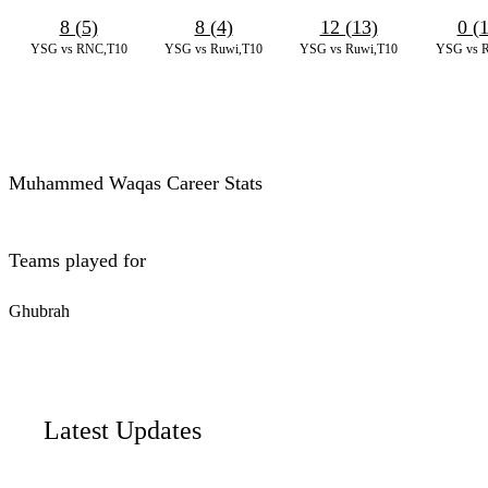
8 (5)
8 (4)
12 (13)
0 (
YSG vs RNC,T10
YSG vs Ruwi,T10
YSG vs Ruwi,T10
YSG vs 
Muhammed Waqas Career Stats
Teams played for
Ghubrah
Latest Updates