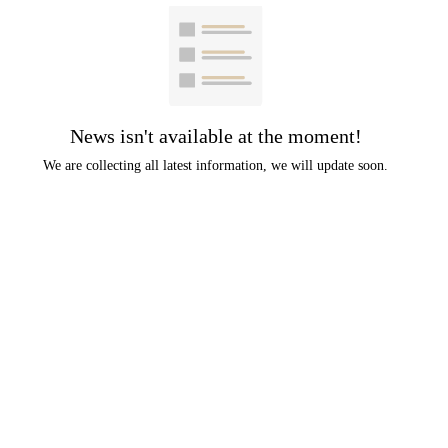
News isn't available at the moment!
We are collecting all latest information, we will update soon.