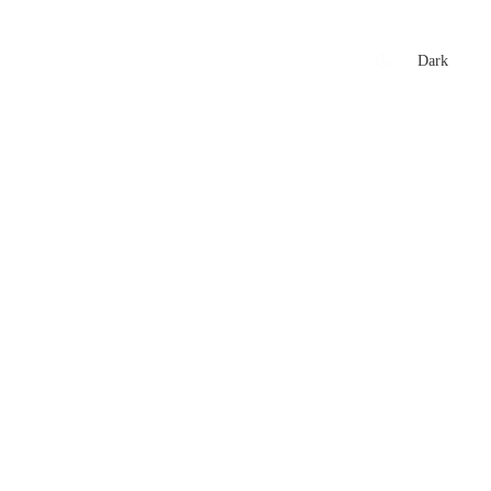
xtures
🏏 Stats Corner
Rankings
News
Dark