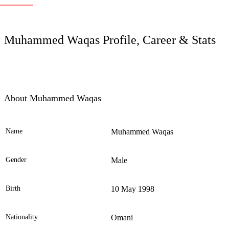
LC
Muhammed Waqas Profile, Career & Stats
About Muhammed Waqas
Name
Muhammed Waqas
Ele
Gender
Male
Birth
10 May 1998
Nationality
Omani