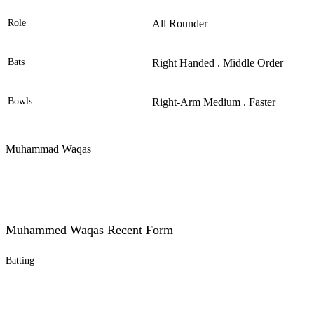
Role
All Rounder
Bats
Right Handed . Middle Order
Bowls
Right-Arm Medium . Faster
Muhammad Waqas
Muhammed Waqas Recent Form
Batting