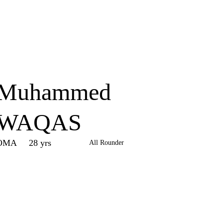
Home
Series
Teams
Fi
(current)
Muhammed
WAQAS
OMA
28 yrs
All Rounder