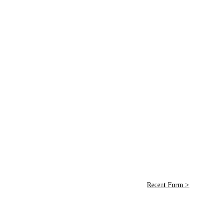
Recent Form >