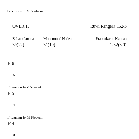
G Yashas to M Nadeem
OVER 17
Ruwi Rangers
152/3
Zohaib Amanat
Mohammad Nadeem
Prabhakaran Kannan
39(22)
31(19)
1-32(3.0)
16.6
6
P Kannan to Z Amanat
16.5
1
P Kannan to M Nadeem
16.4
0