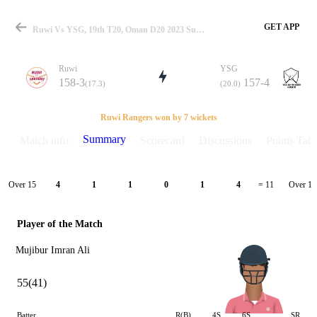
GET APP
Ruwi Vs YSG, 19th T20, Oman D20 2023 Summary
Ruwi
YSG
158-3
157-4
(17.3)
(20.0)
Match
Ruwi Rangers won by 7 wickets
Summary
Match info
Scorecard
Discussions
Points Tabl
Details
Over 15
Over 16
4
1
1
0
1
4
= 11
Player of the Match
Mujibur Imran Ali
55(41)
Batter
R(B)
4S
6S
SR