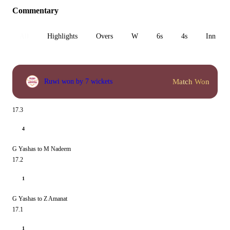
Commentary
All
Highlights
Overs
W
6s
4s
Inn 1
Match Won
Ruwi won by 7 wickets
17.3
4
G Yashas to M Nadeem
17.2
1
G Yashas to Z Amanat
17.1
1