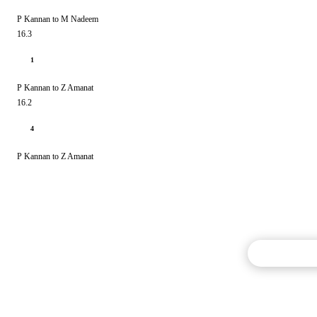
P Kannan to M Nadeem
16.3
1
P Kannan to Z Amanat
16.2
4
P Kannan to Z Amanat
Commentary