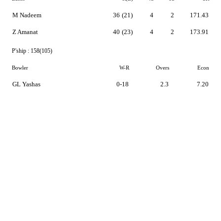
M Nadeem
36
(21)
4
2
171.43
Z Amanat
40
(23)
4
2
173.91
P'ship :
158(105)
Bowler
W-R
Overs
Econ
GL Yashas
0-18
2.3
7.20