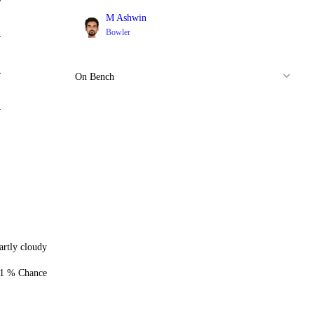
M Ashwin
Bowler
4
4
On Bench
4
artly cloudy
1 % Chance