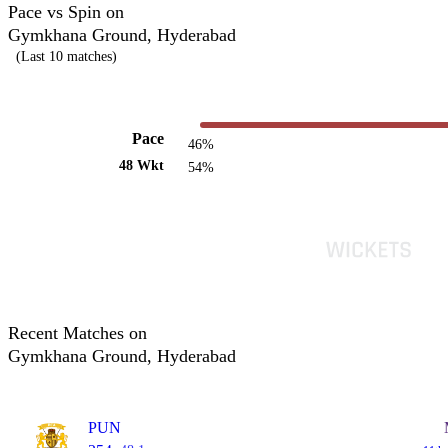
Pace vs Spin on
Gymkhana Ground, Hyderabad
(Last 10 matches)
Pace
46%
48 Wkt
54%
Recent Matches on
Gymkhana Ground, Hyderabad
PUN