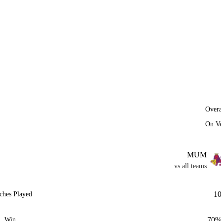
Overa
On V
MUM
vs all teams
1
ches Played
70
Win