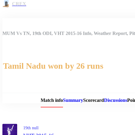
CREX
MUM Vs TN, 19th ODI, VHT 2015-16 Info, Weather Report, Pit
Tamil Nadu won by 26 runs
Match 
Match info
Summary
Scorecard
Discussions
Poi
19th null