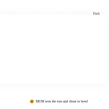
xtures
🏏 Stats Corner
Rankings
News
Dark
MUM won the toss and chose to bowl