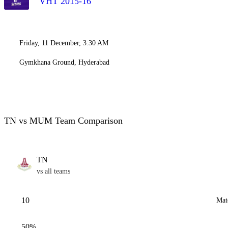
VHT 2015-16
Friday, 11 December, 3:30 AM
Gymkhana Ground, Hyderabad
TN vs MUM Team Comparison
TN
vs all teams
10
Mat
50%