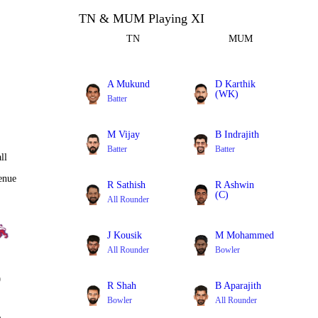
TN & MUM Playing XI
TN
MUM
A Mukund
D Karthik
(WK)
Batter
Batter
M Vijay
B Indrajith
Batter
Batter
ll
enue
R Sathish
R Ashwin
(C)
All Rounder
All Rounder
J Kousik
M Mohammed
All Rounder
Bowler
0
R Shah
B Aparajith
Bowler
All Rounder
%