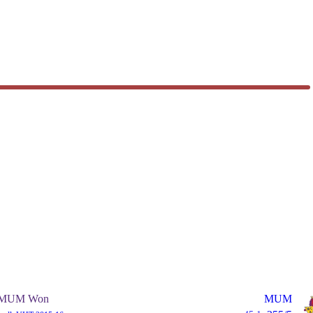
MUM Won
MUM