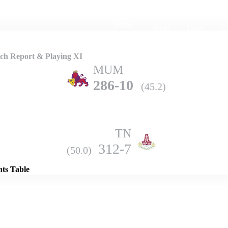
Home
Series
Teams
Fi
(current)
ch Report & Playing XI
MUM
286-10
(45.2)
TN
Details
312-7
(50.0)
nts Table