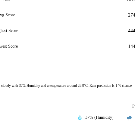
27
vg Score
44
hest Score
14
west Score
cloudy with 37% Humidity and a temperature around 29.9˚C. Rain prediction is 1 % chance
P
37% (Humidity)