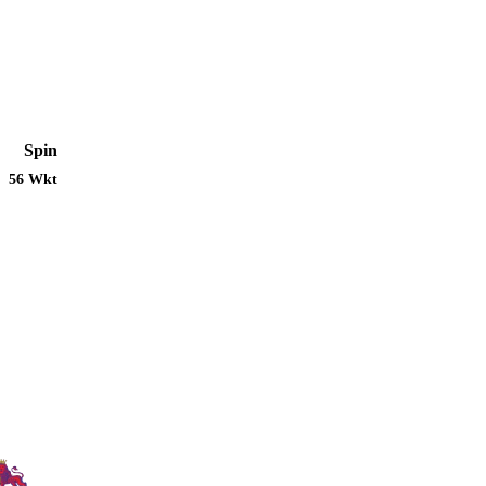
Spin
56 Wkt