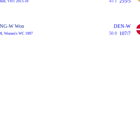
255/5
45.1
 null, VHT 2015-16
NG-W Won
DEN-W
107/7
50.0
DI, Women's WC 1997