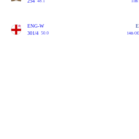
254
48.1
11th
ENG-W
E
301/4
50.0
14th O