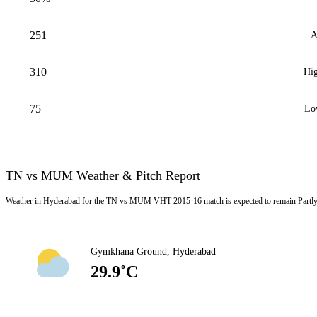
251
A
310
Hig
75
Lo
TN vs MUM Weather & Pitch Report
Weather in Hyderabad for the TN vs MUM VHT 2015-16 match is expected to remain Partly 
Gymkhana Ground, Hyderabad
29.9˚C