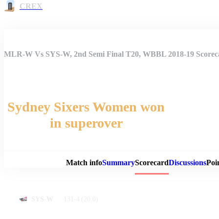
CREX
MLR-W Vs SYS-W, 2nd Semi Final T20, WBBL 2018-19 Scorec
Sydney Sixers Women won
in superover
Match 
Match info
Summary
Scorecard
Discussions
Poi
131-4
(20.0)
SYS-W