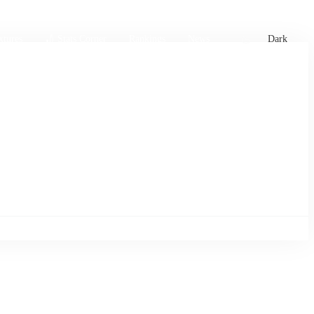
xtures
🏏 Stats Corner
Rankings
News
Dark