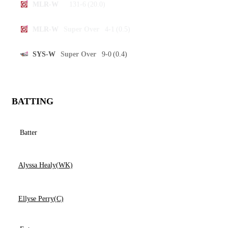
131-6
(20.0)
MLR-W
4-1
(0.5)
MLR-W
Super Over
9-0
(0.4)
SYS-W
Super Over
BATTING
Batter
Alyssa Healy(WK)
Ellyse Perry(C)