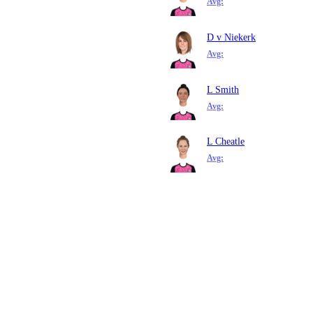
Avg:
D v Niekerk
Avg:
L Smith
Avg:
L Cheatle
Avg: