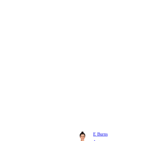
E Burns