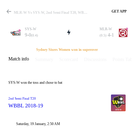
GET APP
MLR-W Vs SYS-W, 2nd Semi Final T20, WBBL 2018-19 Info, Weather Report, Pitch Report & Playing XI
SYS-W
MLR-W
9-0
4-1
(0.4)
(0.5)
Match
Sydney Sixers Women won in superover
Match info
Summary
Scorecard
Discussions
Points Tabl
Details
SYS-W won the toss and chose to bat
2nd Semi Final T20
WBBL 2018-19
Saturday, 19 January, 2:50 AM