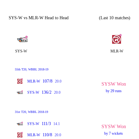
SYS-W vs MLR-W Head to Head
(Last 10 matches)
SYS-W
MLR-W
55th T20, WBBL 2018-19
107/8
MLR-W
20.0
SYSW Won
by 29 runs
136/2
SYS-W
20.0
31st T20, WBBL 2018-19
111/3
SYS-W
14.1
SYSW Won
by 7 wickets
110/8
MLR-W
20.0