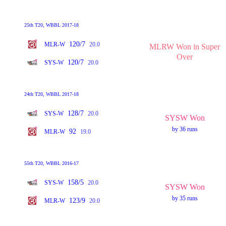
25th T20, WBBL 2017-18
120/7
MLR-W
20.0
MLRW Won in Super
Over
120/7
SYS-W
20.0
24th T20, WBBL 2017-18
128/7
SYS-W
20.0
SYSW Won
by 36 runs
92
MLR-W
19.0
55th T20, WBBL 2016-17
158/5
SYS-W
20.0
SYSW Won
by 35 runs
123/9
MLR-W
20.0