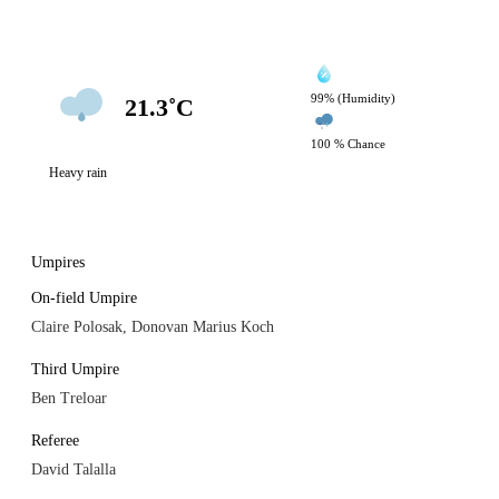
99% (Humidity)
21.3˚C
100 % Chance
Heavy rain
Umpires
On-field Umpire
Claire Polosak, Donovan Marius Koch
Third Umpire
Ben Treloar
Referee
David Talalla