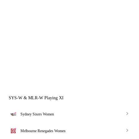
SYS-W & MLR-W Playing XI
Sydney Sixers Women
Melbourne Renegades Women