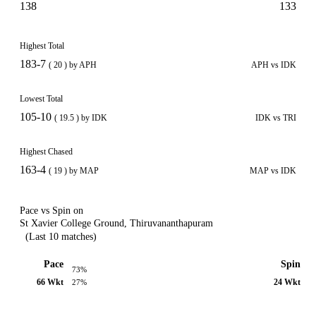
138
133
Highest Total
183-7
( 20 ) by APH
APH vs IDK
Lowest Total
105-10
( 19.5 ) by IDK
IDK vs TRI
Highest Chased
163-4
( 19 ) by MAP
MAP vs IDK
Pace vs Spin on
St Xavier College Ground, Thiruvananthapuram
(Last 10 matches)
Pace
Spin
73%
66 Wkt
24 Wkt
27%