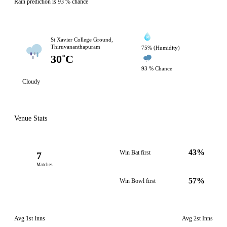
Rain prediction is 93 % chance
St Xavier College Ground,
Thiruvananthapuram
75% (Humidity)
30˚C
93 % Chance
Cloudy
Venue Stats
43%
Win Bat first
7
Matches
57%
Win Bowl first
Avg 1st Inns
Avg 2st Inns