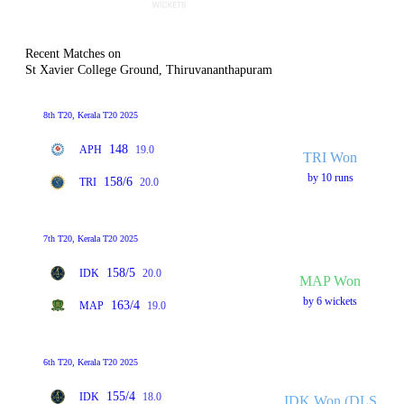
Recent Matches on
St Xavier College Ground, Thiruvananthapuram
8th T20, Kerala T20 2025
148
APH
19.0
TRI Won
by 10 runs
158/6
TRI
20.0
7th T20, Kerala T20 2025
158/5
IDK
20.0
MAP Won
by 6 wickets
163/4
MAP
19.0
6th T20, Kerala T20 2025
155/4
IDK
18.0
IDK Won (DLS