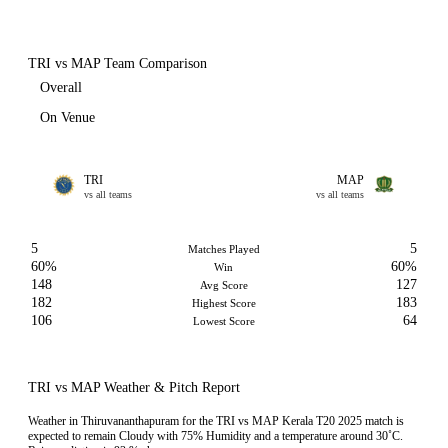
TRI vs MAP Team Comparison
Overall
On Venue
TRI
MAP
vs all teams
vs all teams
5
5
Matches Played
60%
60%
Win
148
127
Avg Score
182
183
Highest Score
106
64
Lowest Score
TRI vs MAP Weather & Pitch Report
Weather in Thiruvananthapuram for the TRI vs MAP Kerala T20 2025 match is
expected to remain Cloudy with 75% Humidity and a temperature around 30˚C.