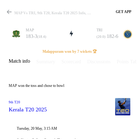
GET APP
MAP Vs TRI, 9th T20, Kerala T20 2025 Info, Weather Report, Pitch Report & Playing XI
MAP
TRI
183-3
182-6
(18.4)
(20.0)
Match
Malappuram won by 7 wickets 🏆
Match info
Summary
Scorecard
Discussions
Points Tabl
Details
MAP won the toss and chose to bowl
9th T20
Kerala T20 2025
Tuesday, 20 May, 3:15 AM