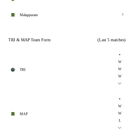
Malappuram
TRI & MAP Team Form
(Last 5 matches)
*
W
W
TRI
W
*
W
W
MAP
L