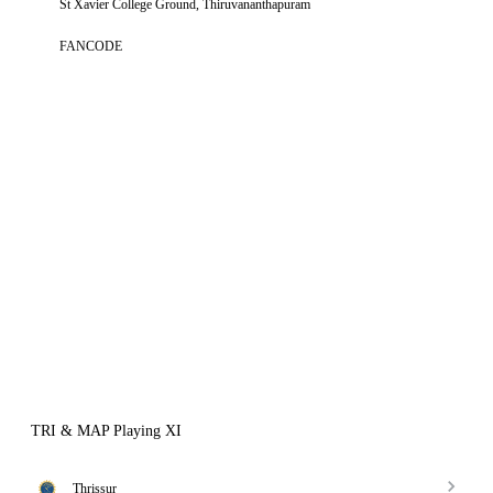
St Xavier College Ground, Thiruvananthapuram
FANCODE
TRI & MAP Playing XI
Thrissur