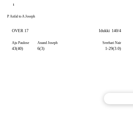
1
P Anfal to A Joseph
OVER 17
Idukki
140/4
Aju Paulose
Anand Joseph
Sreehari Nair
43(40)
6(3)
1-29(3.0)
Commentary