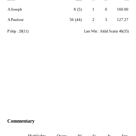
A Joseph
8
(5)
1
0
160.00
A Paulose
56
(44)
2
3
127.27
P'ship :
28(11)
Last Wkt :
Akhil Scaria
46(35)
Commentary