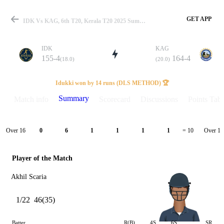
GET APP
IDK Vs KAG, 6th T20, Kerala T20 2025 Summary
IDK
KAG
155-4
164-4
(18.0)
(20.0)
Match
Idukki won by 14 runs (DLS METHOD) 🏆
Summary
Match info
Scorecard
Discussions
Points Tabl
Details
Over 16
Over 17
0
6
1
1
1
1
= 10
Player of the Match
Akhil Scaria
1/22
46(35)
Batter
R(B)
4S
6S
SR