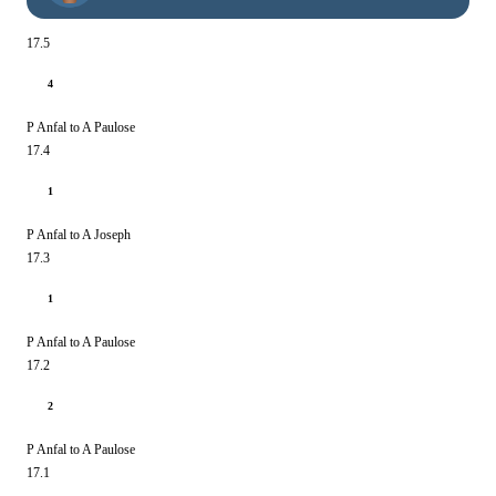
17.5
4
P Anfal to A Paulose
17.4
1
P Anfal to A Joseph
17.3
1
P Anfal to A Paulose
17.2
2
P Anfal to A Paulose
17.1