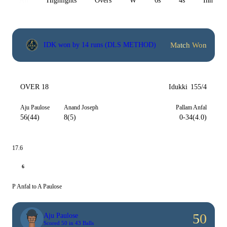
All
Highlights
Overs
W
6s
4s
Inn 1
Match Won
IDK won by 14 runs (DLS METHOD)
OVER 18
Idukki
155/4
Aju Paulose
Anand Joseph
Pallam Anfal
56(44)
8(5)
0-34(4.0)
17.6
6
P Anfal to A Paulose
50
Aju Paulose
Scored 50 in 43 Balls