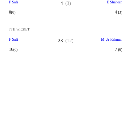
F Safi
E Shaheen
4
(3)
0
4
(0)
(3)
7TH WICKET
F Safi
M Ur Rahman
23
(12)
16
7
(6)
(6)