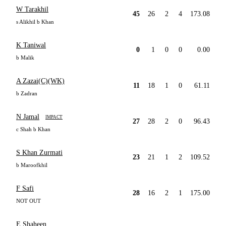
W Tarakhil
45
26
2
4
173.08
s Alikhil b Khan
K Taniwal
0
1
0
0
0.00
b Malik
A Zazai(C)(WK)
11
18
1
0
61.11
b Zadran
N Jamal
IMPACT
27
28
2
0
96.43
c Shah b Khan
S Khan Zurmati
23
21
1
2
109.52
b Maroofkhil
F Safi
28
16
2
1
175.00
NOT OUT
E Shaheen