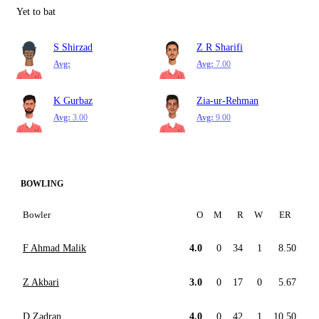
Yet to bat
S Shirzad
Z R Sharifi
Avg:
Avg:
7.00
K Gurbaz
Zia-ur-Rehman
Avg:
3.00
Avg:
9.00
BOWLING
Bowler
O
M
R
W
ER
F Ahmad Malik
4.0
0
34
1
8.50
Z Akbari
3.0
0
17
0
5.67
D Zadran
4.0
0
42
1
10.50