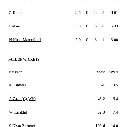
Z Khan
3.5
0
33
3
8.61
I Alam
3.0
0
16
0
5.33
N Khan Maroofkhil
2.0
0
6
1
3.00
FALL OF WICKETS
Batsman
Score
Overs
K Taniwal
5-1
0.5
A Zazai(C)(WK)
48-2
6.4
W Tarakhil
62-3
7.4
S Khan Zurmati
102-4
14.0