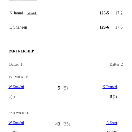
N Jamal
125-5
17.2
IMPACT
E Shaheen
129-6
17.5
PARTNERSHIP
Batter 1
Batter 2
1ST WICKET
W Tarakhil
K Taniwal
5
(5)
5
0
(4)
(1)
2ND WICKET
W Tarakhil
A Zazai
43
(35)