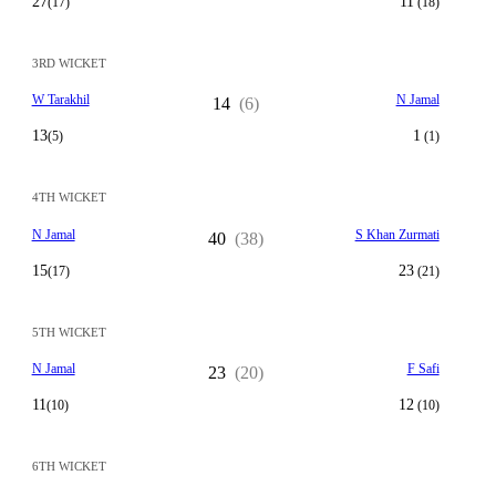
27
11
(17)
(18)
3RD WICKET
W Tarakhil
N Jamal
14
(6)
13
1
(5)
(1)
4TH WICKET
N Jamal
S Khan Zurmati
40
(38)
15
23
(17)
(21)
5TH WICKET
N Jamal
F Safi
23
(20)
11
12
(10)
(10)
6TH WICKET