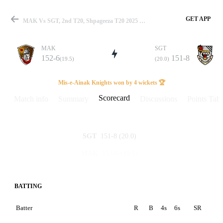
GET APP
MAK Vs SGT, 2nd T20, Shpageeza T20 2025 Scorecard
MAK
SGT
152-6
151-8
(19.5)
(20.0)
Match
Mis-e-Ainak Knights won by 4 wickets 🏆
Scorecard
Match info
Summary
Discussions
Points Tabl
Details
151-8
(20.0)
SGT
152-6
(19.5)
MAK
BATTING
Batter
R
B
4s
6s
SR