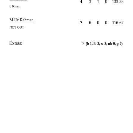
4
3
1
0
133.33
b Khan
M Ur Rahman
7
6
0
0
116.67
NOT OUT
Extras:
7
(b 1, lb 3, w 3, nb 0, p 0)