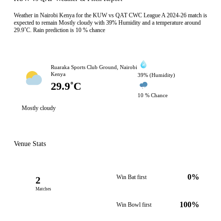
Weather in Nairobi Kenya for the KUW vs QAT CWC League A 2024-26 match is
expected to remain Mostly cloudy with 39% Humidity and a temperature around
29.9˚C. Rain prediction is 10 % chance
Ruaraka Sports Club Ground, Nairobi
Kenya
39% (Humidity)
29.9˚C
10 % Chance
Mostly cloudy
Venue Stats
0%
Win Bat first
2
Matches
100%
Win Bowl first