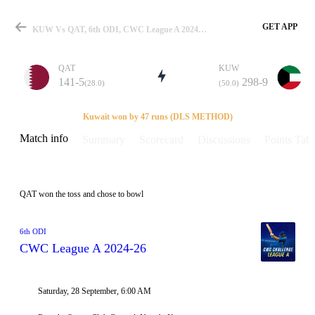
GET APP
KUW Vs QAT, 6th ODI, CWC League A 2024-26 Info, Weather Report, Pitch Report & Playing XI
QAT
KUW
141-5
298-9
(28.0)
(50.0)
Match
Kuwait won by 47 runs (DLS METHOD)
Match info
Summary
Scorecard
Discussions
Points Tabl
Details
QAT won the toss and chose to bowl
6th ODI
CWC League A 2024-26
Saturday, 28 September, 6:00 AM