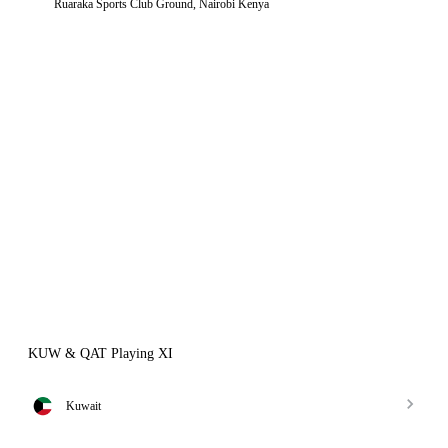
Ruaraka Sports Club Ground, Nairobi Kenya
KUW & QAT Playing XI
Kuwait