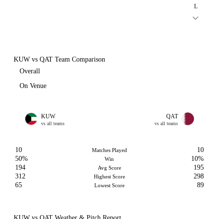
L
KUW vs QAT Team Comparison
Overall
On Venue
KUW
QAT
vs all teams
vs all teams
10
10
Matches Played
50%
10%
Win
194
195
Avg Score
312
298
Highest Score
65
89
Lowest Score
KUW vs QAT Weather & Pitch Report