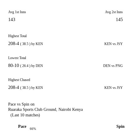
Avg 1st Inns
Avg 2st Inns
143
145
Highest Total
208-4
( 38.5 ) by KEN
KEN vs JSY
Lowest Total
80-10
( 26.4 ) by DEN
DEN vs PNG
Highest Chased
208-4
( 38.5 ) by KEN
KEN vs JSY
Pace vs Spin on
Ruaraka Sports Club Ground, Nairobi Kenya
(Last 10 matches)
Pace
Spin
66%