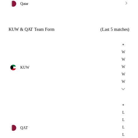
Qatar
KUW & QAT Team Form
(Last 5 matches)
*
W
W
W
KUW
W
W
*
L
L
L
QAT
L