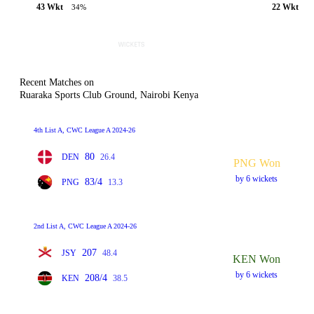
43 Wkt
22 Wkt
34%
Recent Matches on
Ruaraka Sports Club Ground, Nairobi Kenya
4th List A, CWC League A 2024-26
80
DEN
26.4
PNG Won
by 6 wickets
83/4
PNG
13.3
2nd List A, CWC League A 2024-26
207
JSY
48.4
KEN Won
by 6 wickets
208/4
KEN
38.5