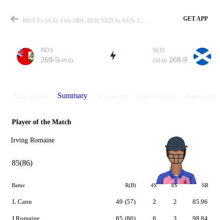
GET APP
BDA Vs SCO, 13th ODI, BER NED In KEN 2007 Summary
BDA
SCO
269-5
268-9
(49.0)
(50.0)
Match
Summary
Match info
Scorecard
Discussions
Points Tabl
Player of the Match
Details
Irving Romaine
85(86)
Batter
R(B)
4S
6S
SR
L Cann
49
(57)
2
2
85.96
I Romaine
85
(86)
6
3
98.84