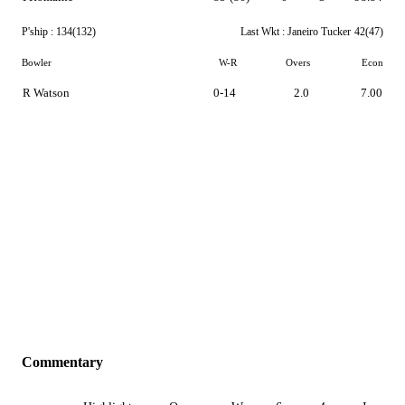
P'ship :
134(132)
Last Wkt :
Janeiro Tucker
42(47)
Bowler
W-R
Overs
Econ
R Watson
0-14
2.0
7.00
Commentary