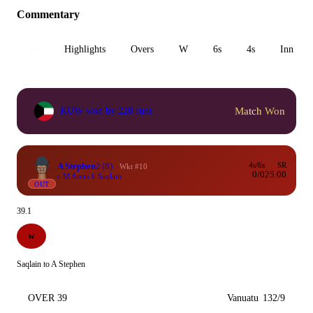
Commentary
All
Highlights
Overs
W
6s
4s
Inn 1
Match Won
KUW won by 228 runs
A Stephen
2
(8)
4s/6s
SR
Wkt #10
0/0
25.00
c M Amin b Saqlain
OUT
39.1
W
Saqlain to A Stephen
OVER 39
Vanuatu
132/9