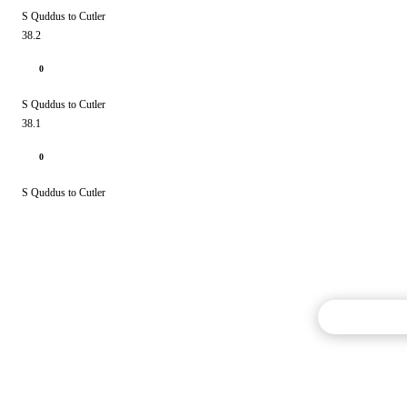
S Quddus to Cutler
38.2
0
S Quddus to Cutler
38.1
0
S Quddus to Cutler
Commentary