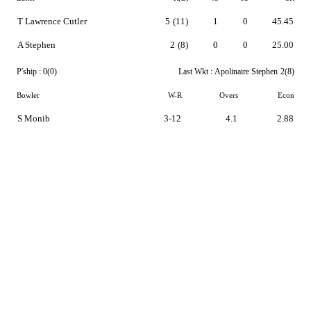
T Lawrence Cutler
5
(11)
1
0
45.45
A Stephen
2
(8)
0
0
25.00
P'ship :
0(0)
Last Wkt :
Apolinaire Stephen
2(8)
Bowler
W-R
Overs
Econ
S Monib
3-12
4.1
2.88