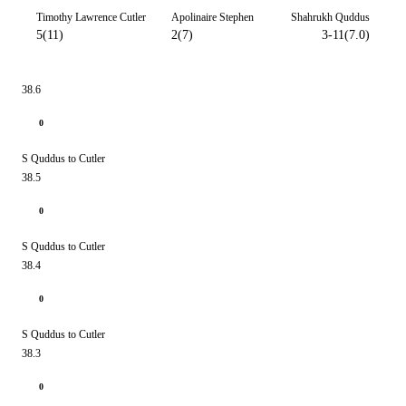
Timothy Lawrence Cutler
Apolinaire Stephen
Shahrukh Quddus
5(11)
2(7)
3-11(7.0)
38.6
0
S Quddus to Cutler
38.5
0
S Quddus to Cutler
38.4
0
S Quddus to Cutler
38.3
0