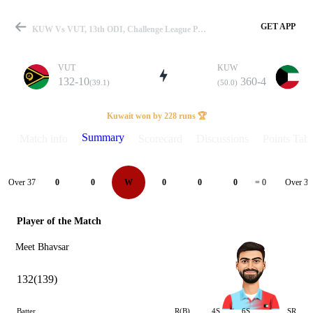
GET APP
KUW Vs VUT, 13th ODI, Challenge League Play-Off 2024 Summary
VUT
KUW
132-10
360-4
(39.1)
(50.0)
Match
Kuwait won by 228 runs 🏆
Summary
Match info
Scorecard
Discussions
Points Tabl
Details
Over 37
Over 38
0
0
W
0
0
0
= 0
Player of the Match
Meet Bhavsar
132(139)
Batter
R(B)
4S
6S
SR