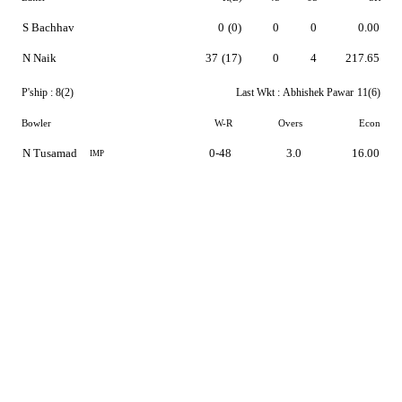
S Bachhav
0
(0)
0
0
0.00
N Naik
37
(17)
0
4
217.65
P'ship :
8(2)
Last Wkt :
Abhishek Pawar
11(6)
Bowler
W-R
Overs
Econ
N Tusamad
0-48
3.0
16.00
IMP