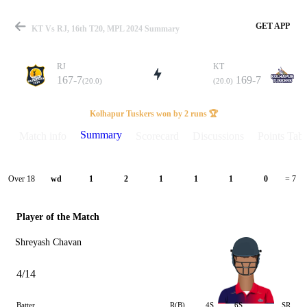
GET APP
KT Vs RJ, 16th T20, MPL 2024 Summary
RJ
KT
167-7
169-7
(20.0)
(20.0)
Match
Kolhapur Tuskers won by 2 runs 🏆
Summary
Match info
Scorecard
Discussions
Points Tabl
Details
Over 18
wd
1
2
1
1
1
0
= 7
Player of the Match
Shreyash Chavan
4/14
Batter
R(B)
4S
6S
SR