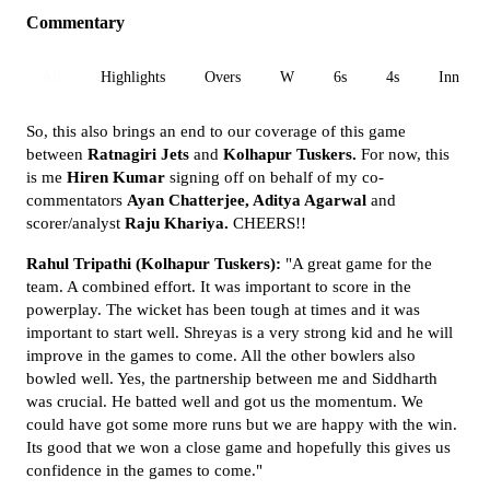
Commentary
All
Highlights
Overs
W
6s
4s
Inn 1
So, this also brings an end to our coverage of this game
between
Ratnagiri Jets
and
Kolhapur Tuskers.
For now, this
is me
Hiren Kumar
signing off on behalf of my co-
commentators
Ayan Chatterjee, Aditya Agarwal
and
scorer/analyst
Raju Khariya.
CHEERS!!
Rahul Tripathi (Kolhapur Tuskers):
"A great game for the
team. A combined effort. It was important to score in the
powerplay. The wicket has been tough at times and it was
important to start well. Shreyas is a very strong kid and he will
improve in the games to come. All the other bowlers also
bowled well. Yes, the partnership between me and Siddharth
was crucial. He batted well and got us the momentum. We
could have got some more runs but we are happy with the win.
Its good that we won a close game and hopefully this gives us
confidence in the games to come."