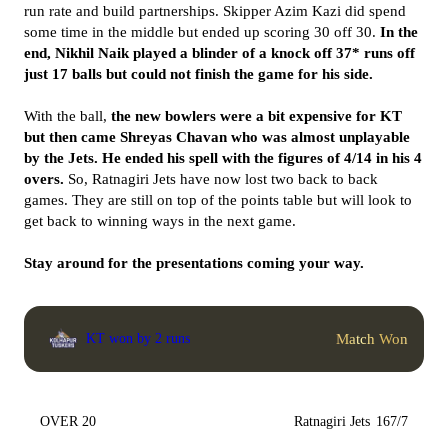
run rate and build partnerships. Skipper Azim Kazi did spend
some time in the middle but ended up scoring 30 off 30.
In the
end, Nikhil Naik played a blinder of a knock off 37* runs off
just 17 balls but could not finish the game for his side.
With the ball,
the new bowlers were a bit expensive for KT
but then came
Shreyas Chavan who was almost unplayable
by the Jets. He ended his spell with the figures of 4/14 in his 4
overs.
So, Ratnagiri Jets have now lost two back to back
games. They are still on top of the points table but will look to
get back to winning ways in the next game.
Stay around for the presentations coming your way.
Match Won
KT won by 2 runs
OVER 20
Ratnagiri Jets
167/7