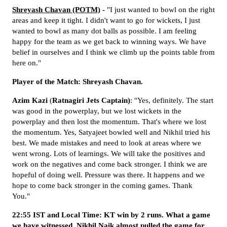
Shreyash Chavan (POTM)
-
"I just wanted to bowl on the right
areas and keep it tight. I didn't want to go for wickets, I just
wanted to bowl as many dot balls as possible. I am feeling
happy for the team as we get back to winning ways. We have
belief in ourselves and I think we climb up the points table from
here on."
Player of the Match: Shreyash Chavan.
Azim
Kazi
(
Ratnagiri
Jets Captain)
: "Yes, definitely. The start
was good in the powerplay, but we lost wickets in the
powerplay and then lost the momentum. That's where we lost
the momentum. Yes, Satyajeet bowled well and Nikhil tried his
best. We made mistakes and need to look at areas where we
went wrong. Lots of learnings. We will take the positives and
work on the negatives and come back stronger. I think we are
hopeful of doing well. Pressure was there. It happens and we
hope to come back stronger in the coming games. Thank
You."
22:55 IST and Local Time: KT win by 2 runs. What a game
we have witnessed. Nikhil Naik almost pulled the game for