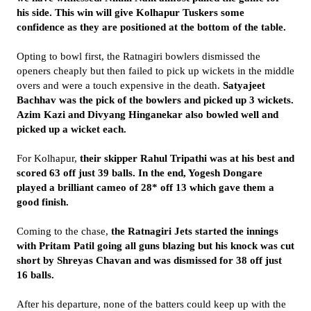
his side. This win will give Kolhapur Tuskers some
confidence as they are positioned at the bottom of the table.
Opting to bowl first, the Ratnagiri bowlers dismissed the
openers cheaply but then failed to pick up wickets in the middle
overs and were a touch expensive in the death.
Satyajeet
Bachhav was the pick of the bowlers and picked up 3 wickets.
Azim Kazi and Divyang Hinganekar also bowled well and
picked up a wicket each.
For Kolhapur,
their skipper Rahul Tripathi was at his best and
scored 63 off just 39 balls. In the end, Yogesh Dongare
played a brilliant cameo of 28* off 13 which gave them a
good finish.
Coming to the chase,
the Ratnagiri Jets started the innings
with Pritam Patil going all guns blazing but his knock was cut
short by Shreyas Chavan and was dismissed for 38 off just
16 balls.
After his departure, none of the batters could keep up with the