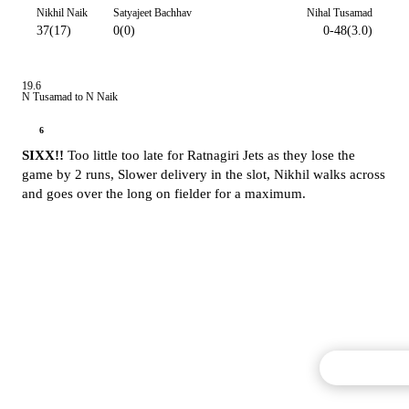
Nikhil Naik
Satyajeet Bachhav
Nihal Tusamad
37(17)
0(0)
0-48(3.0)
19.6
N Tusamad to N Naik
6
SIXX!!
Too little too late for Ratnagiri Jets as they lose the
game by 2 runs, Slower delivery in the slot, Nikhil walks across
and goes over the long on fielder for a maximum.
Commentary