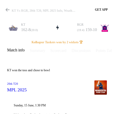
GET APP
KT Vs RGR, 20th T20, MPL 2025 Info, Weather Report, Pitch Report & Playing XI
KT
RGR
162-8
159-10
(20.0)
(19.4)
Match
Kolhapur Tuskers won by 2 wickets 🏆
Match info
Summary
Scorecard
Discussions
Points Tabl
Details
KT won the toss and chose to bowl
20th T20
MPL 2025
Sunday, 15 June, 1:30 PM