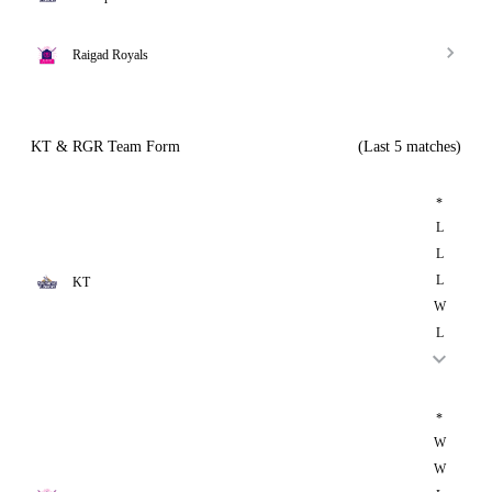
Raigad Royals
KT & RGR Team Form
(Last 5 matches)
*
L
L
L
KT
W
L
*
W
W