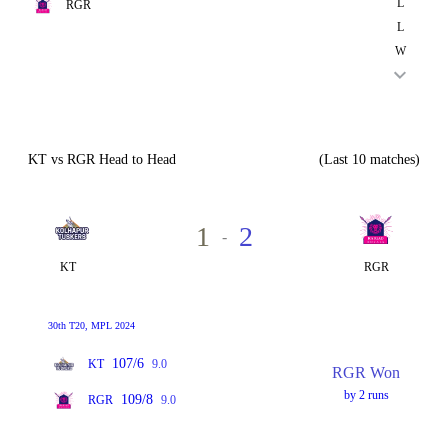
L
RGR
L
W
KT vs RGR Head to Head
(Last 10 matches)
1
2
-
KT
RGR
30th T20, MPL 2024
107/6
KT
9.0
RGR Won
by 2 runs
109/8
RGR
9.0