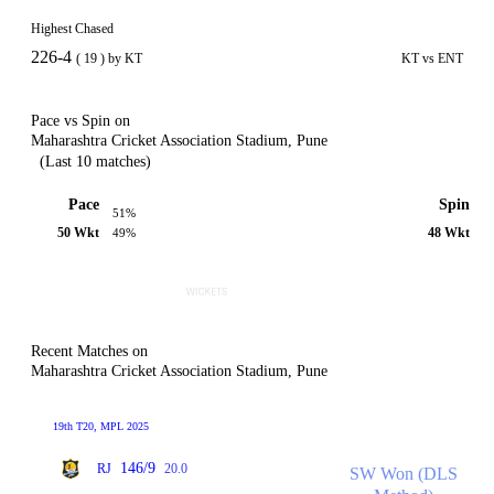
Highest Chased
226-4
( 19 ) by KT
KT vs ENT
Pace vs Spin on
Maharashtra Cricket Association Stadium, Pune
(Last 10 matches)
Pace
Spin
51%
50 Wkt
48 Wkt
49%
Recent Matches on
Maharashtra Cricket Association Stadium, Pune
19th T20, MPL 2025
146/9
RJ
20.0
SW Won (DLS