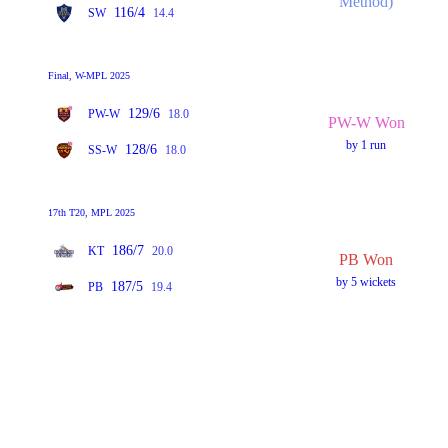
Method)
116/4
SW
14.4
Final, W-MPL 2025
129/6
PW-W
18.0
PW-W Won
by 1 run
128/6
SS-W
18.0
17th T20, MPL 2025
186/7
KT
20.0
PB Won
by 5 wickets
187/5
PB
19.4