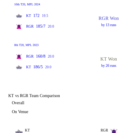
10th T20, MPL 2024
172
KT
19.5
RGR Won
by 13 runs
185/7
RGR
20.0
8th T20, MPL 2023
160/8
RGR
20.0
KT Won
by 26 runs
186/5
KT
20.0
KT vs RGR Team Comparison
Overall
On Venue
KT
RGR