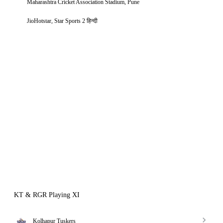
Maharashtra Cricket Association Stadium, Pune
JioHotstar, Star Sports 2 हिन्दी
KT & RGR Playing XI
Kolhapur Tuskers