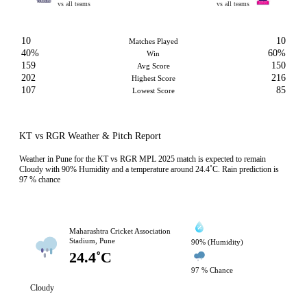
vs all teams
vs all teams
10
10
Matches Played
40%
60%
Win
159
150
Avg Score
202
216
Highest Score
107
85
Lowest Score
KT vs RGR Weather & Pitch Report
Weather in Pune for the KT vs RGR MPL 2025 match is expected to remain
Cloudy with 90% Humidity and a temperature around 24.4˚C. Rain prediction is
97 % chance
Maharashtra Cricket Association
Stadium, Pune
90% (Humidity)
24.4˚C
97 % Chance
Cloudy