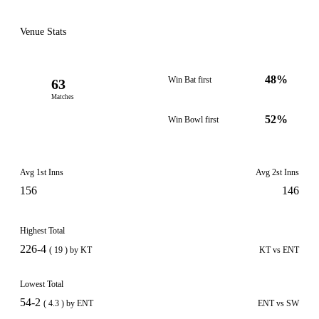
Venue Stats
48%
Win Bat first
63
Matches
52%
Win Bowl first
Avg 1st Inns
Avg 2st Inns
156
146
Highest Total
226-4
( 19 ) by KT
KT vs ENT
Lowest Total
54-2
( 4.3 ) by ENT
ENT vs SW