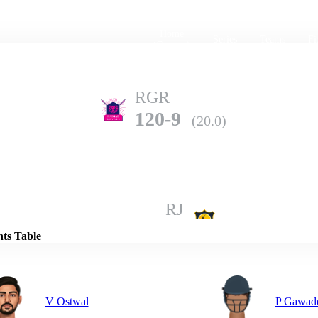
Home
Series
Teams
Fi
(current)
RGR
120-9
(20.0)
Details
RJ
187-4
(20.0)
nts Table
V Ostwal
P Gawad