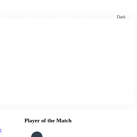
xtures
🏏 Stats Corner
Rankings
News
Dark
Player of the Match
e