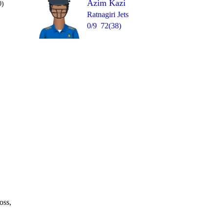
Azim Kazi
0)
Ratnagiri Jets
0/9
72(38)
Over 20
1
= 12
1
0
4
4
1
oss,