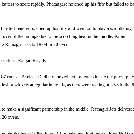
batters to score rapidly. Phatangare notched up his fifty but failed to ba
he left-hander notched up his fifty and went on to play a scintillating
nal over of the innings due to the scorching heat in the middle. Kiran
e Ratnagiri Jets to 187/4 in 20 overs.
 each for Raigad Royals.
fty 187 runs as Pradeep Dadhe removed both openers inside the powerplay
 losing wickets at regular intervals, as they were reeling at 37/5 in the 8
 to make a significant partnership in the middle. Ratnagiri Jets delivere
n 20 overs.
kets, while Pradeep Dadhe, Kiran Chormale, and Prathamesh Pundlik Ga