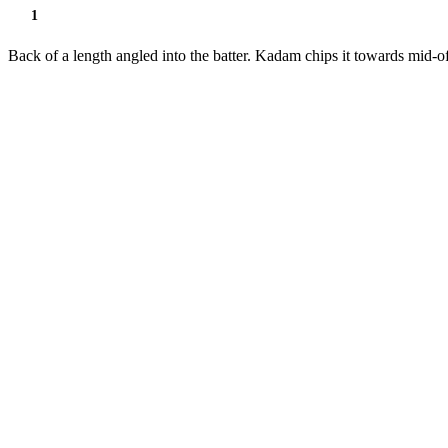
1
Back of a length angled into the batter. Kadam chips it towards mid-of