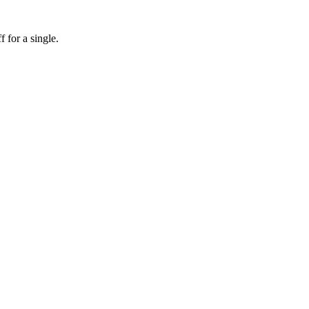
f for a single.