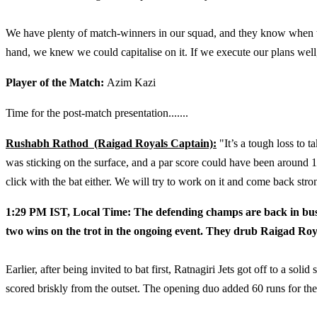
We have plenty of match-winners in our squad, and they know when to
hand, we knew we could capitalise on it. If we execute our plans well
Player of the Match:
Azim Kazi
Time for the post-match presentation.......
Rushabh Rathod (Raigad Royals Captain):
"It’s a tough loss to t
was sticking on the surface, and a par score could have been aroun
click with the bat either. We will try to work on it and come back stro
1:29 PM IST, Local Time: The defending champs are back in busi
two wins on the trot in the ongoing event. They drub Raigad Roy
Earlier, after being invited to bat first, Ratnagiri Jets got off to a so
scored briskly from the outset. The opening duo added 60 runs for the