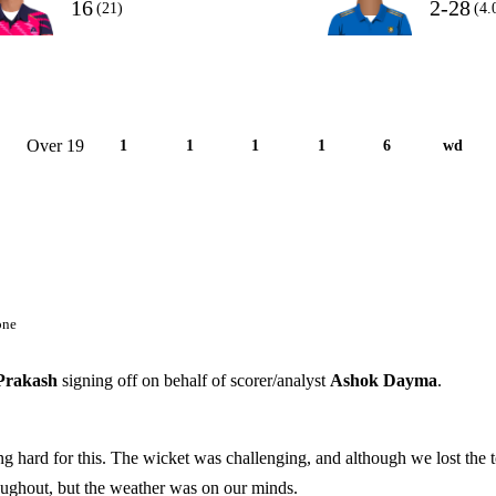
16
2-28
(21)
(4.
Over 19
1
1
1
1
6
wd
one
Prakash
signing off on behalf of scorer/analyst
Ashok Dayma
.
ng hard for this. The wicket was challenging, and although we lost the t
roughout, but the weather was on our minds.