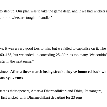
 step up. Our plan was to take the game deep, and if we had wickets 
, our bowlers are tough to handle."
ake. It was a very good toss to win, but we failed to capitalise on it. The 
d 160–165, but we ended up conceding 25–30 runs too many. We couldn’
nger in the next game."
ness! After a three-match losing streak, they've bounced back wi
als by 67 runs.
lid start as their openers, Atharva Dharmadhikari and Dhiraj Phatangare,
 first wicket, with Dharmadhikari departing for 23 runs.