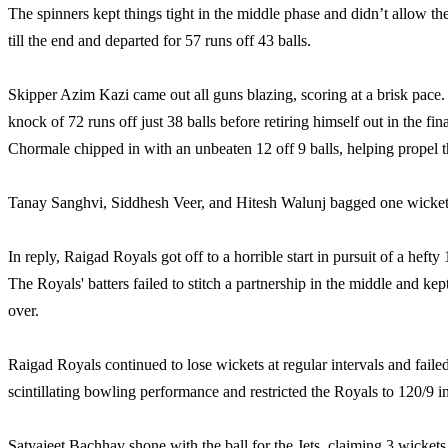
The spinners kept things tight in the middle phase and didn’t allow the 
till the end and departed for 57 runs off 43 balls.
Skipper Azim Kazi came out all guns blazing, scoring at a brisk pace. T
knock of 72 runs off just 38 balls before retiring himself out in the fi
Chormale chipped in with an unbeaten 12 off 9 balls, helping propel th
Tanay Sanghvi, Siddhesh Veer, and Hitesh Walunj bagged one wicket
In reply, Raigad Royals got off to a horrible start in pursuit of a he
The Royals' batters failed to stitch a partnership in the middle and kept
over.
Raigad Royals continued to lose wickets at regular intervals and failed
scintillating bowling performance and restricted the Royals to 120/9 i
Satyajeet Bachhav shone with the ball for the Jets, claiming 3 wic