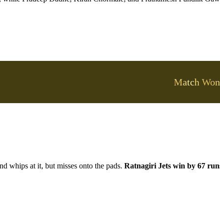
Match Won
nd whips at it, but misses onto the pads.
Ratnagiri Jets win by 67 run