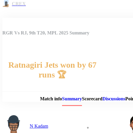
CREX
RGR Vs RJ, 9th T20, MPL 2025 Summary
Ratnagiri Jets won by 67
runs 🏆
Match 
Match info
Summary
Scorecard
Discussions
Poi
N Kadam
+