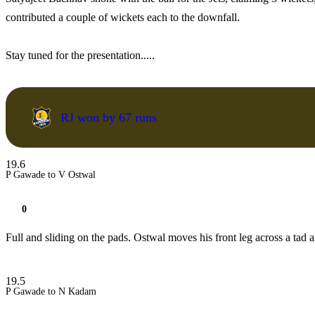
contributed a couple of wickets each to the downfall.
Stay tuned for the presentation.....
RJ won by 67 runs
19.6
P Gawade to V Ostwal
0
Full and sliding on the pads. Ostwal moves his front leg across a tad a
19.5
P Gawade to N Kadam