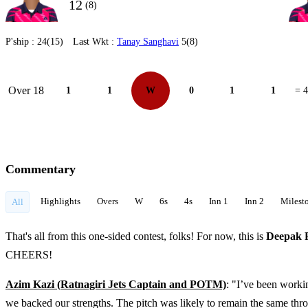
12
(8)
P'ship :
24(15)
Last Wkt :
Tanay Sanghavi
5(8)
Over 18
1
1
W
0
1
1
= 4
Commentary
Highlights
Overs
W
6s
4s
Inn 1
Inn 2
Milest
All
That's all from this one-sided contest, folks! For now, this is
Deepak 
CHEERS!
Azim Kazi (Ratnagiri Jets Captain and POTM)
: "I’ve been worki
we backed our strengths. The pitch was likely to remain the same th