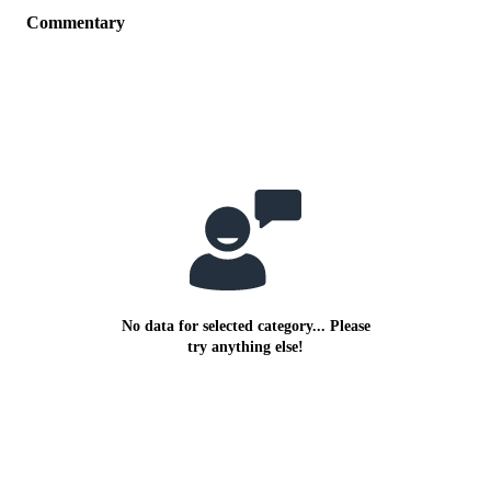
Commentary
No data for selected category... Please
try anything else!