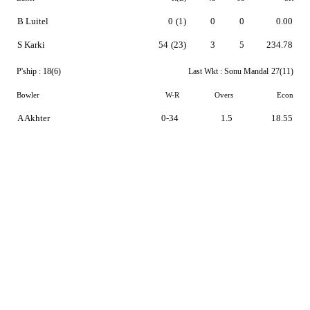
B Luitel
0
(1)
0
0
0.00
S Karki
54
(23)
3
5
234.78
P'ship :
18(6)
Last Wkt :
Sonu Mandal
27(11)
Bowler
W-R
Overs
Econ
A Akhter
0-34
1.5
18.55