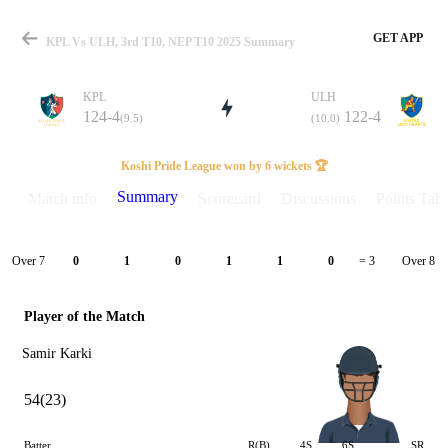
GET APP
KPL Vs ULH, 3rd T10, NEP T10 2025 Summary
KPL
ULH
124-4
122-4
(9.5)
(10.0)
Match
Koshi Pride League won by 6 wickets 🏆
Summary
Match info
Scorecard
Discussions
Points Tabl
Details
Over 7
Over 8
0
1
0
1
1
0
= 3
Player of the Match
Samir Karki
54(23)
Batter
R(B)
4S
6S
SR