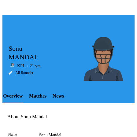
Sonu
MANDAL
KPL
21 yrs
LCP
All Rounder
Overview
Matches
News
Element
About Sonu Mandal
Name
Sonu Mandal