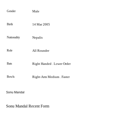
Gender
Male
Birth
14 Mar 2005
Nationality
Nepalis
Role
All Rounder
Bats
Right Handed . Lower Order
Bowls
Right-Arm Medium . Faster
Sonu Mandal
Sonu Mandal Recent Form