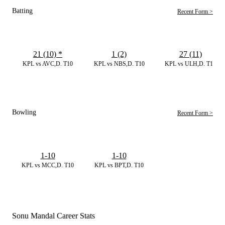
Batting
Recent Form >
21 (10)
*
1 (2)
27 (11)
KPL vs AVC,D. T10
KPL vs NBS,D. T10
KPL vs ULH,D. T10
Bowling
Recent Form >
1-10
1-10
KPL vs MCC,D. T10
KPL vs BPT,D. T10
Sonu Mandal Career Stats