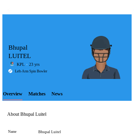
Bhupal
LUITEL
KPL
23 yrs
LCP
Left-Arm Spin Bowler
Overview
Matches
News
Element
About Bhupal Luitel
Name
Bhupal Luitel