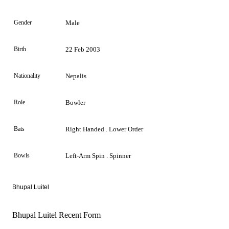
Gender
Male
Birth
22 Feb 2003
Nationality
Nepalis
Role
Bowler
Bats
Right Handed . Lower Order
Bowls
Left-Arm Spin . Spinner
Bhupal Luitel
Bhupal Luitel Recent Form