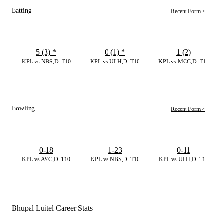
Batting
Recent Form >
5 (3)
*
0 (1)
*
1 (2)
KPL vs NBS,D. T10
KPL vs ULH,D. T10
KPL vs MCC,D. T10
Bowling
Recent Form >
0-18
1-23
0-11
KPL vs AVC,D. T10
KPL vs NBS,D. T10
KPL vs ULH,D. T10
Bhupal Luitel Career Stats