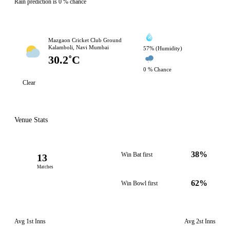
Rain prediction is 0 % chance
Mazgaon Cricket Club Ground
Kalamboli, Navi Mumbai
57% (Humidity)
30.2˚C
0 % Chance
Clear
Venue Stats
38%
Win Bat first
13
Matches
62%
Win Bowl first
Avg 1st Inns
Avg 2st Inns