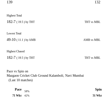
139
132
Highest Total
182-7
( 19.5 ) by THT
THT vs MBL
Lowest Total
49-10
( 11.1 ) by AMB
AMB vs MBL
Highest Chased
182-7
( 19.5 ) by THT
THT vs MBL
Pace vs Spin on
Mazgaon Cricket Club Ground Kalamboli, Navi Mumbai
(Last 10 matches)
Pace
Spin
58%
71 Wkt
51 Wkt
42%