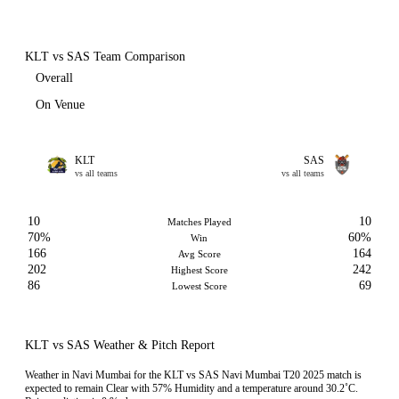
KLT vs SAS Team Comparison
Overall
On Venue
KLT
SAS
vs all teams
vs all teams
10
10
Matches Played
70%
60%
Win
166
164
Avg Score
202
242
Highest Score
86
69
Lowest Score
KLT vs SAS Weather & Pitch Report
Weather in Navi Mumbai for the KLT vs SAS Navi Mumbai T20 2025 match is
expected to remain Clear with 57% Humidity and a temperature around 30.2˚C.