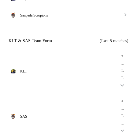
Sanpada Scorpions
KLT & SAS Team Form
(Last 5 matches)
*
L
L
KLT
L
*
L
L
SAS
L