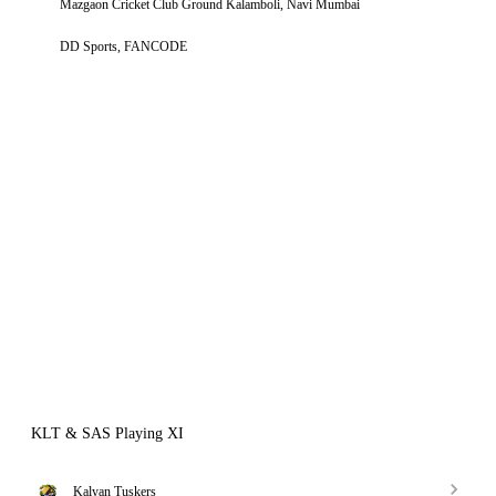
Mazgaon Cricket Club Ground Kalamboli, Navi Mumbai
DD Sports, FANCODE
KLT & SAS Playing XI
Kalyan Tuskers