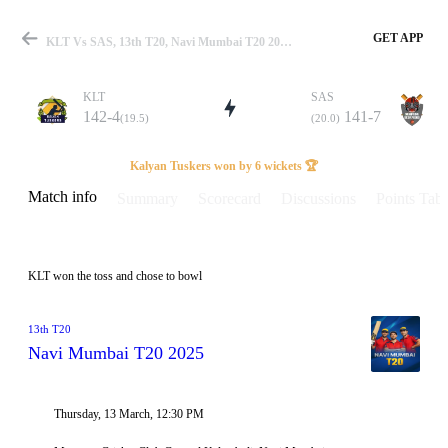
GET APP
KLT Vs SAS, 13th T20, Navi Mumbai T20 2025 Info, Weather Report, Pitch Report & Playing XI
KLT
SAS
142-4
141-7
(19.5)
(20.0)
Match
Kalyan Tuskers won by 6 wickets 🏆
Match info
Summary
Scorecard
Discussions
Points Tabl
Details
KLT won the toss and chose to bowl
13th T20
Navi Mumbai T20 2025
Thursday, 13 March, 12:30 PM