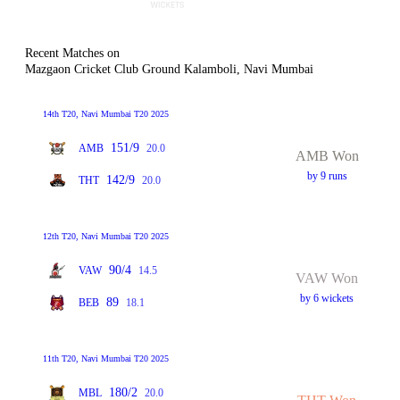
Recent Matches on
Mazgaon Cricket Club Ground Kalamboli, Navi Mumbai
14th T20, Navi Mumbai T20 2025
151/9
AMB
20.0
AMB Won
by 9 runs
142/9
THT
20.0
12th T20, Navi Mumbai T20 2025
90/4
VAW
14.5
VAW Won
by 6 wickets
89
BEB
18.1
11th T20, Navi Mumbai T20 2025
180/2
MBL
20.0