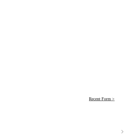
Recent Form >