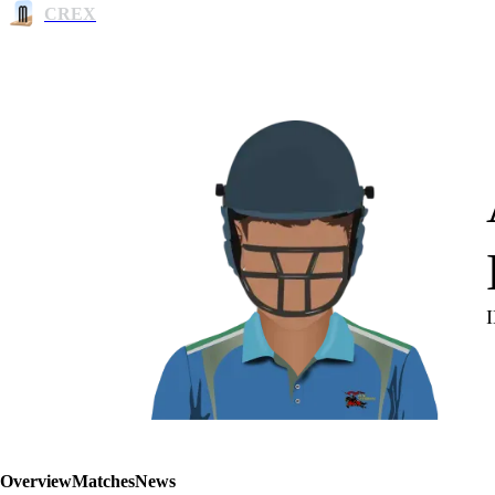
CREX
Overview
Matches
News