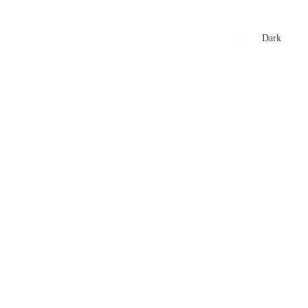
xtures
🏏 Stats Corner
Rankings
News
Dark