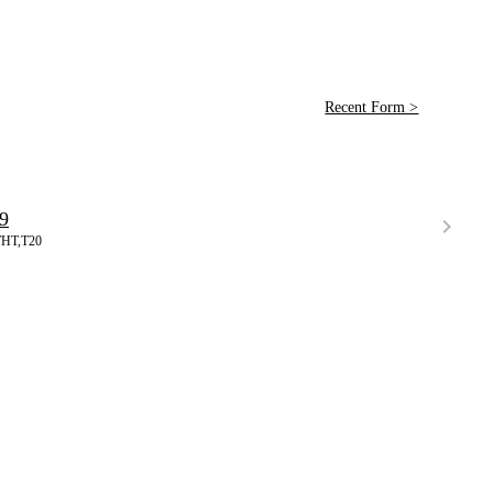
Recent Form >
9
THT,T20