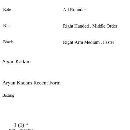
Role
All Rounder
Bats
Right Handed . Middle Order
Bowls
Right-Arm Medium . Faster
Aryan Kadam
Aryan Kadam Recent Form
Batting
1 (1)
*