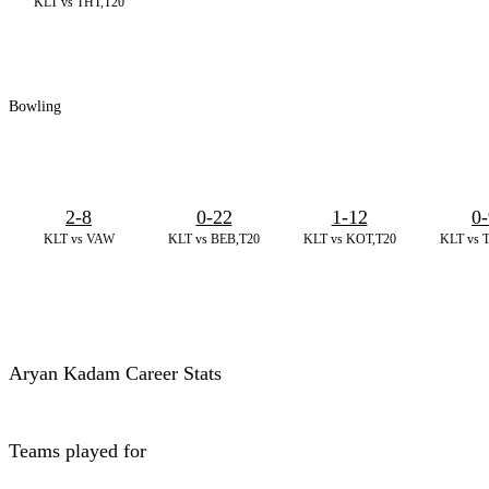
KLT vs THT,T20
Bowling
2-8
0-22
1-12
0-
KLT vs VAW
KLT vs BEB,T20
KLT vs KOT,T20
KLT vs 
Aryan Kadam Career Stats
Teams played for