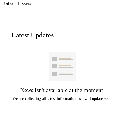
Kalyan Tuskers
Latest Updates
News isn't available at the moment!
We are collecting all latest information, we will update soon.