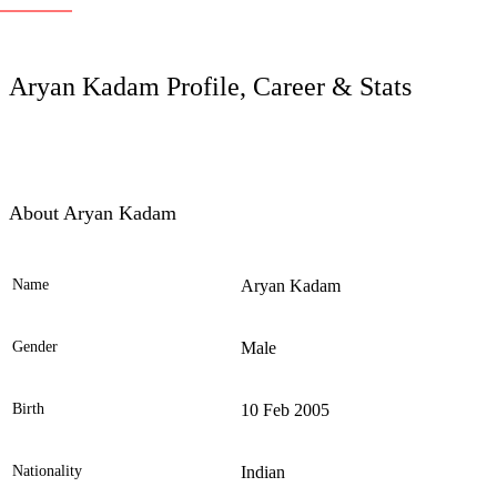
LC
Aryan Kadam Profile, Career & Stats
About Aryan Kadam
Name
Aryan Kadam
Ele
Gender
Male
Birth
10 Feb 2005
Nationality
Indian