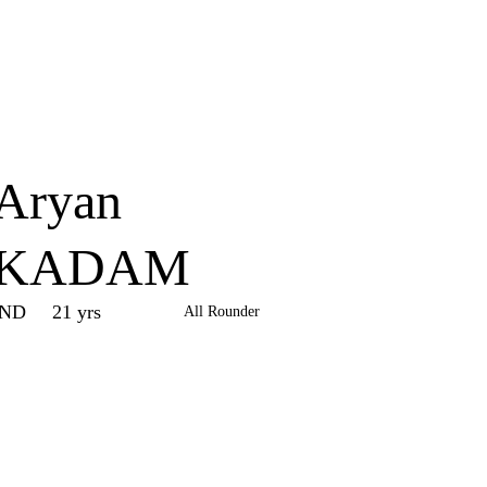
Home
Series
Teams
Fi
(current)
Aryan
KADAM
IND
21 yrs
All Rounder