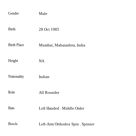
Gender
Male
Birth
28 Oct 1985
Birth Place
Mumbai, Maharashtra, India
Height
NA
Nationality
Indian
Role
All Rounder
Bats
Left Handed . Middle Order
Bowls
Left-Arm Orthodox Spin . Spinner