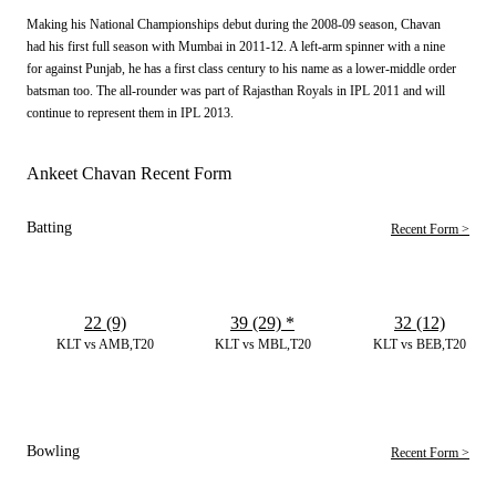
Making his National Championships debut during the 2008-09 season, Chavan
had his first full season with Mumbai in 2011-12. A left-arm spinner with a nine
for against Punjab, he has a first class century to his name as a lower-middle order
batsman too. The all-rounder was part of Rajasthan Royals in IPL 2011 and will
continue to represent them in IPL 2013.
Ankeet Chavan Recent Form
Batting
Recent Form >
22 (9)
39 (29)
*
32 (12)
KLT vs AMB,T20
KLT vs MBL,T20
KLT vs BEB,T20
Bowling
Recent Form >