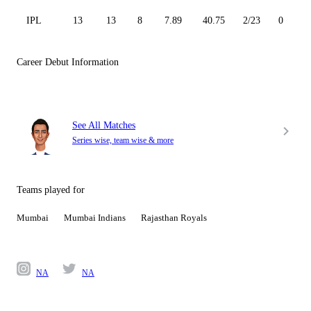
IPL
13
13
8
7.89
40.75
2/23
0
Career Debut Information
See All Matches
Series wise, team wise & more
Teams played for
Mumbai
Mumbai Indians
Rajasthan Royals
NA
NA