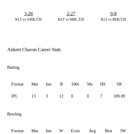
3-26
2-27
0-8
KLT vs AMB,T20
KLT vs MBL,T20
KLT vs BEB,T20
Ankeet Chavan Career Stats
Batting
Format
Mat
Inn
R
100s
50s
HS
SR
IPL
13
3
12
0
0
7
109.09
Bowling
Format
Mat
Inn
W
Econ
Avg
Best
3W