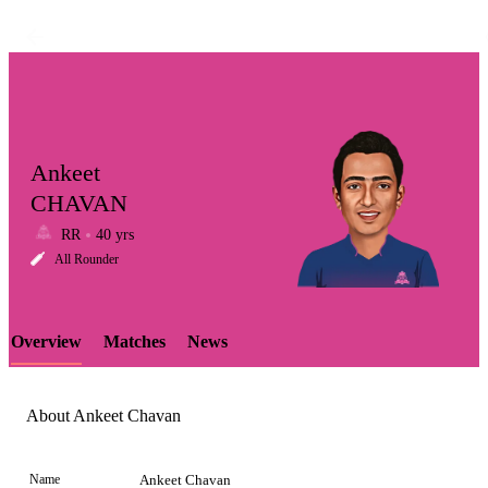
Ankeet
CHAVAN
RR
40 yrs
LCP
All Rounder
Overview
Matches
News
Element
About Ankeet Chavan
Name
Ankeet Chavan