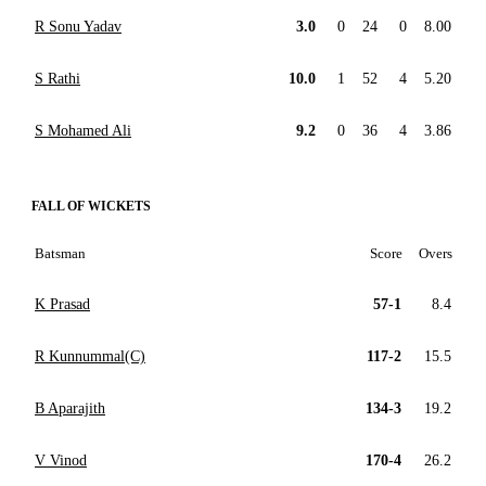
R Sonu Yadav
3.0
0
24
0
8.00
S Rathi
10.0
1
52
4
5.20
S Mohamed Ali
9.2
0
36
4
3.86
FALL OF WICKETS
Batsman
Score
Overs
K Prasad
57-1
8.4
R Kunnummal(C)
117-2
15.5
B Aparajith
134-3
19.2
V Vinod
170-4
26.2