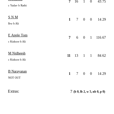
7
16
1
0
43.75
c Yadav b Rathi
S N M
1
7
0
0
14.29
lbw b Ali
E Apple Tom
7
6
0
1
116.67
c Kishore b Ali
M Nidheesh
11
13
1
1
84.62
c Kishore b Ali
B Narayanan
1
7
0
0
14.29
NOT OUT
Extras:
7
(b 0, lb 2, w 5, nb 0, p 0)