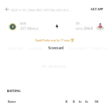
GET APP
KER Vs TN, 106th ODI, VHT Elite 2025-26 Scorecard
KER
TN
217-10
294-8
(40.2)
(50.0)
Match
Tamil Nadu won by 77 runs 🏆
Scorecard
Match info
Summary
Discussions
Points Tabl
Details
294-8
(50.0)
TN
217-10
(40.2)
KER
BATTING
Batter
R
B
4s
6s
SR