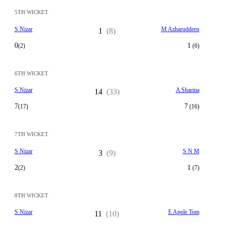
5TH WICKET
S Nizar
M Azharuddeen
1
(8)
0
1
(2)
(6)
6TH WICKET
S Nizar
A Sharma
14
(33)
7
7
(17)
(16)
7TH WICKET
S Nizar
S N M
3
(9)
2
1
(2)
(7)
8TH WICKET
S Nizar
E Apple Tom
11
(10)