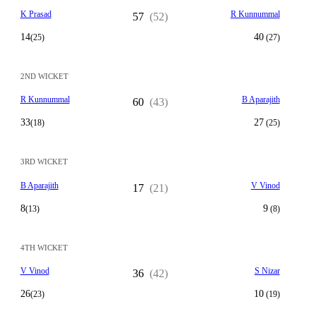
K Prasad
R Kunnummal
57
(52)
14
40
(25)
(27)
2ND WICKET
R Kunnummal
B Aparajith
60
(43)
33
27
(18)
(25)
3RD WICKET
B Aparajith
V Vinod
17
(21)
8
9
(13)
(8)
4TH WICKET
V Vinod
S Nizar
36
(42)
26
10
(23)
(19)