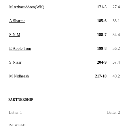
M Azharuddeen(WK)
171-5
27.4
A Sharma
185-6
33.1
S N M
188-7
34.4
E Apple Tom
199-8
36.2
S Nizar
204-9
37.4
M Nidheesh
217-10
40.2
PARTNERSHIP
Batter 1
Batter 2
1ST WICKET