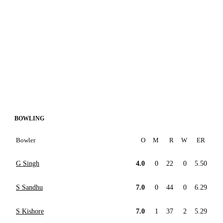
BOWLING
Bowler
O
M
R
W
ER
G Singh
4.0
0
22
0
5.50
S Sandhu
7.0
0
44
0
6.29
S Kishore
7.0
1
37
2
5.29