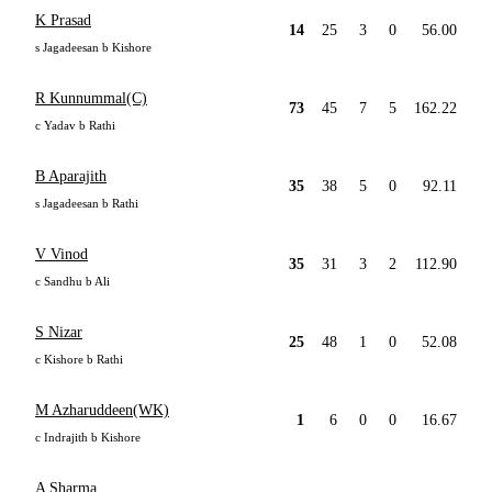
K Prasad
14
25
3
0
56.00
s Jagadeesan b Kishore
R Kunnummal(C)
73
45
7
5
162.22
c Yadav b Rathi
B Aparajith
35
38
5
0
92.11
s Jagadeesan b Rathi
V Vinod
35
31
3
2
112.90
c Sandhu b Ali
S Nizar
25
48
1
0
52.08
c Kishore b Rathi
M Azharuddeen(WK)
1
6
0
0
16.67
c Indrajith b Kishore
A Sharma