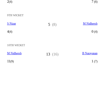
2
7
(4)
(6)
9TH WICKET
S Nizar
M Nidheesh
5
(8)
4
0
(4)
(4)
10TH WICKET
M Nidheesh
B Narayanan
13
(16)
11
1
(9)
(7)