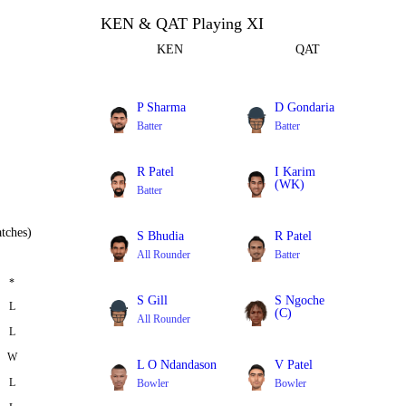
KEN & QAT Playing XI
KEN
QAT
P Sharma
D Gondaria
Batter
Batter
R Patel
I Karim
(WK)
Batter
Batter
tches)
S Bhudia
R Patel
All Rounder
Batter
*
S Gill
S Ngoche
L
(C)
All Rounder
L
Bowler
W
L O Ndandason
V Patel
L
Bowler
Bowler