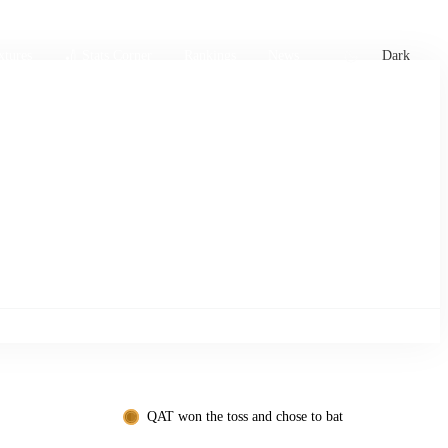
xtures
🏏 Stats Corner
Rankings
News
Dark
QAT won the toss and chose to bat