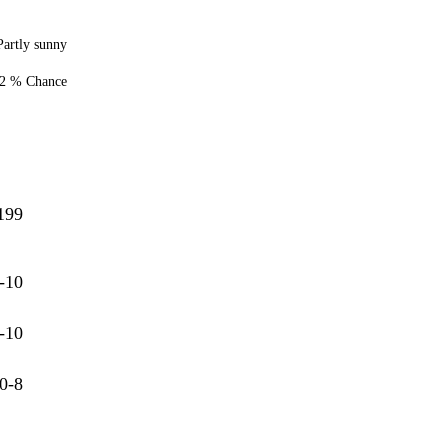
Partly sunny
2 % Chance
199
-10
-10
0-8