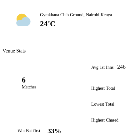
Gymkhana Club Ground, Nairobi Kenya
24˚C
Venue Stats
246
Avg 1st Inns
6
Matches
Highest Total
Lowest Total
Highest Chased
33%
Win Bat first