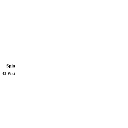
Spin
43 Wkt