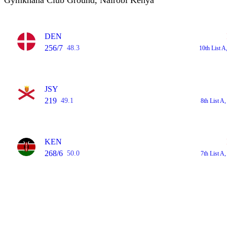
Gymkhana Club Ground, Nairobi Kenya
DEN
256/7
48.3
10th List 
JSY
219
49.1
8th List 
KEN
268/6
50.0
7th List 