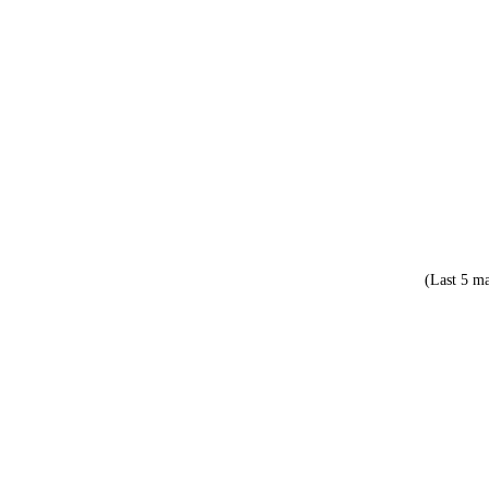
(Last 5 ma