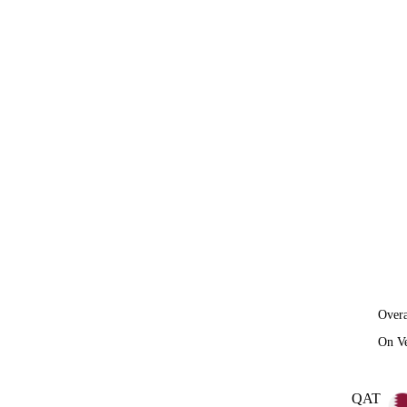
Overa
On V
QAT