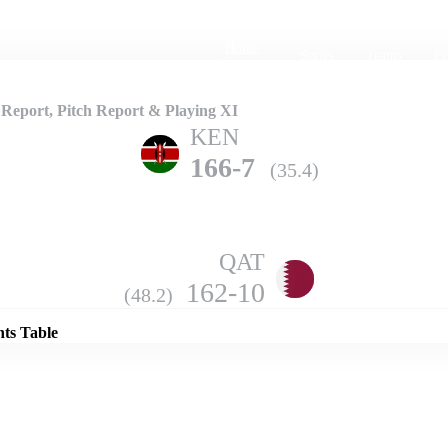
Home
Series
Teams
Fi
(current)
eport, Pitch Report & Playing XI
KEN
166-7
(35.4)
QAT
Details
162-10
(48.2)
nts Table