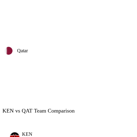
Qatar
KEN vs QAT Team Comparison
KEN