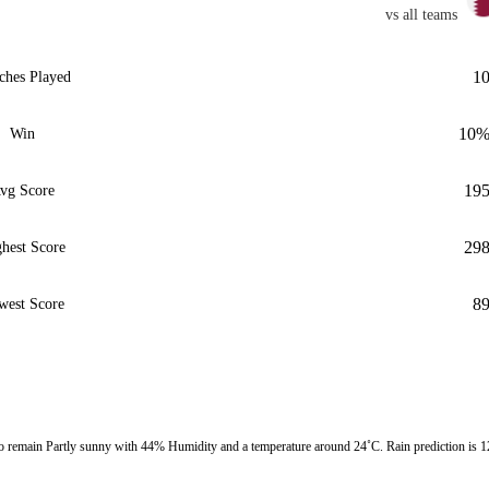
vs all teams
1
ches Played
10
Win
19
vg Score
29
hest Score
8
west Score
remain Partly sunny with 44% Humidity and a temperature around 24˚C. Rain prediction is 