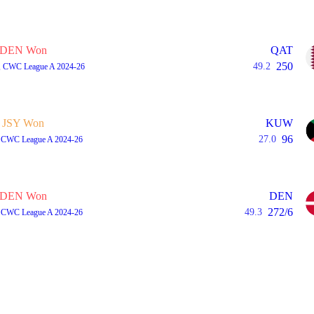
DEN Won
QAT
250
49.2
A, CWC League A 2024-26
JSY Won
KUW
96
27.0
A, CWC League A 2024-26
DEN Won
DEN
272/6
49.3
A, CWC League A 2024-26