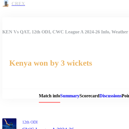
CREX
KEN Vs QAT, 12th ODI, CWC League A 2024-26 Info, Weather R
Kenya won by 3 wickets
Match 
Match info
Summary
Scorecard
Discussions
Poi
12th ODI