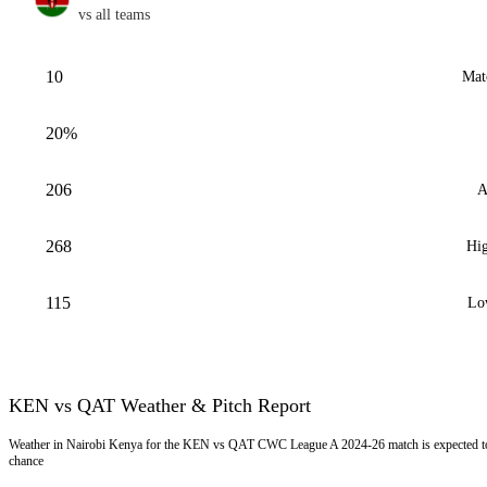
vs all teams
10
Mat
20%
206
A
268
Hig
115
Lo
KEN vs QAT Weather & Pitch Report
Weather in Nairobi Kenya for the KEN vs QAT CWC League A 2024-26 match is expected to 
chance