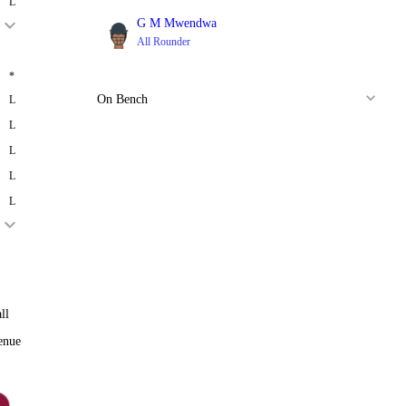
L
G M Mwendwa
All Rounder
*
On Bench
L
L
L
L
L
ll
enue