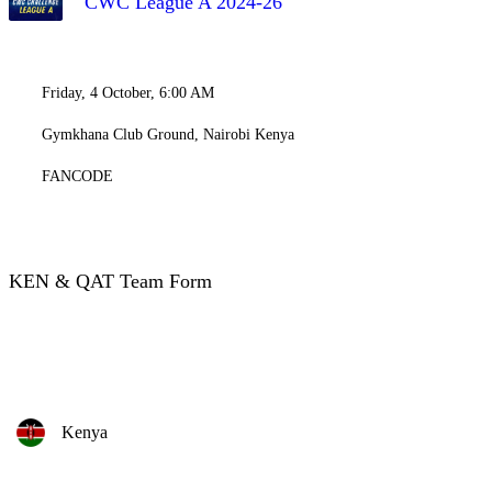
CWC League A 2024-26
Friday, 4 October, 6:00 AM
Gymkhana Club Ground, Nairobi Kenya
FANCODE
KEN & QAT Team Form
Kenya