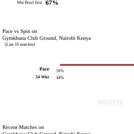
67%
Win Bowl first
Pace vs Spin on
Gymkhana Club Ground, Nairobi Kenya
(Last 10 matches)
Pace
56%
54 Wkt
44%
Recent Matches on