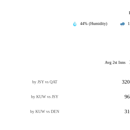
44% (Humidity)
1
Avg 2st Inns
320
by JSY vs QAT
96
by KUW vs JSY
31
by KUW vs DEN