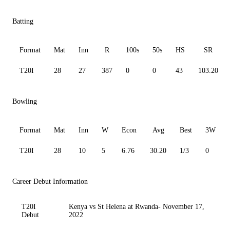
Batting
Format
Mat
Inn
R
100s
50s
HS
SR
T20I
28
27
387
0
0
43
103.20
Bowling
Format
Mat
Inn
W
Econ
Avg
Best
3W
T20I
28
10
5
6.76
30.20
1/3
0
Career Debut Information
T20I
Kenya vs St Helena at Rwanda- November 17,
Debut
2022