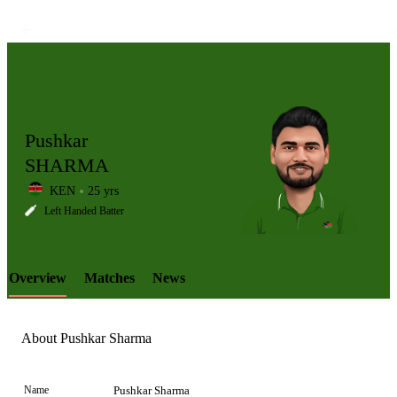
Pushkar
SHARMA
KEN
25 yrs
LCP
Left Handed Batter
Overview
Matches
News
Element
About Pushkar Sharma
Name
Pushkar Sharma