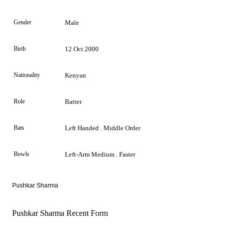
Gender
Male
Birth
12 Oct 2000
Nationality
Kenyan
Role
Batter
Bats
Left Handed . Middle Order
Bowls
Left-Arm Medium . Faster
Pushkar Sharma
Pushkar Sharma Recent Form