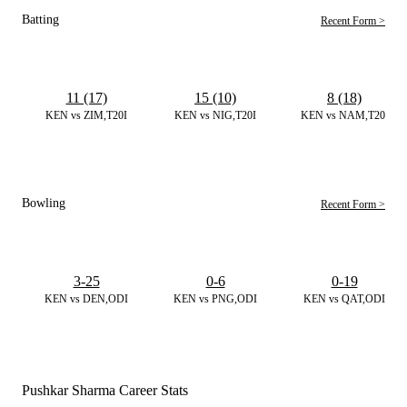
Batting
Recent Form >
11 (17)
15 (10)
8 (18)
KEN vs ZIM,T20I
KEN vs NIG,T20I
KEN vs NAM,T20I
Bowling
Recent Form >
3-25
0-6
0-19
KEN vs DEN,ODI
KEN vs PNG,ODI
KEN vs QAT,ODI
Pushkar Sharma Career Stats