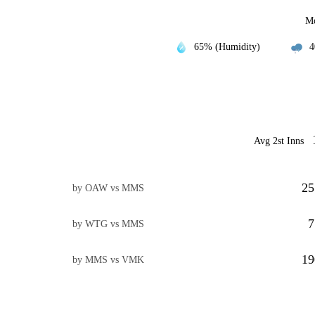
Mo
65% (Humidity)
4
Avg 2st Inns
25
by OAW vs MMS
7
by WTG vs MMS
19
by MMS vs VMK