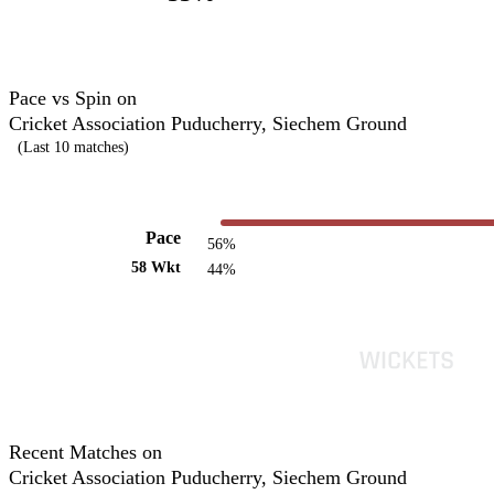
Pace vs Spin on
Cricket Association Puducherry, Siechem Ground
(Last 10 matches)
Pace
56%
58 Wkt
44%
Recent Matches on
Cricket Association Puducherry, Siechem Ground