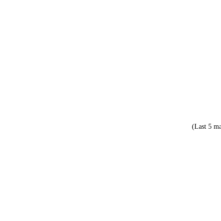
(Last 5 ma