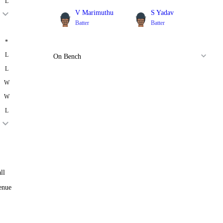
L
V Marimuthu
S Yadav
Batter
Batter
*
L
On Bench
L
W
W
L
ll
enue