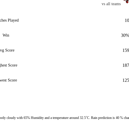
vs all teams
1
ches Played
30
Win
15
vg Score
18
hest Score
12
west Score
ly cloudy with 65% Humidity and a temperature around 32.5˚C. Rain prediction is 40 % cha