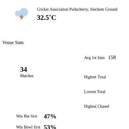
Cricket Association Puducherry, Siechem Ground
32.5˚C
Venue Stats
158
Avg 1st Inns
34
Matches
Highest Total
Lowest Total
Highest Chased
47%
Win Bat first
53%
Win Bowl first