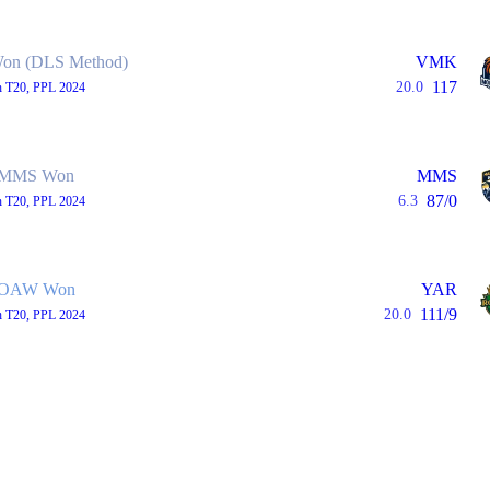
n (DLS Method)
VMK
117
20.0
h T20, PPL 2024
MMS Won
MMS
87/0
6.3
h T20, PPL 2024
OAW Won
YAR
111/9
20.0
h T20, PPL 2024