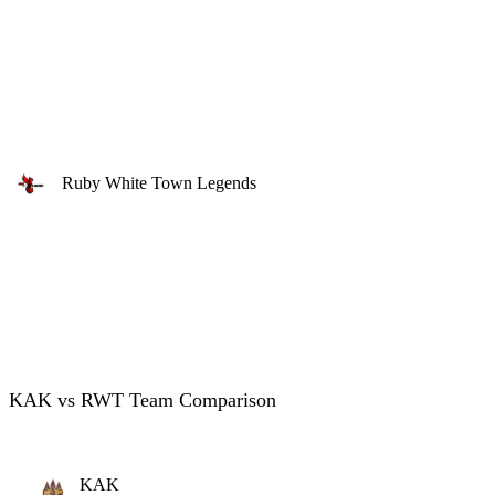
Ruby White Town Legends
KAK vs RWT Team Comparison
KAK