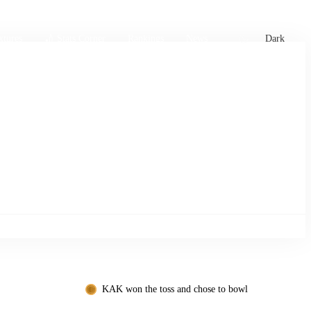
xtures
🏏 Stats Corner
Rankings
News
Dark
KAK won the toss and chose to bowl