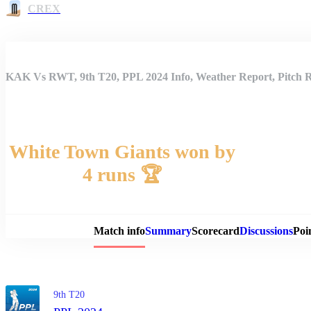
CREX
KAK Vs RWT, 9th T20, PPL 2024 Info, Weather Report, Pitch R
White Town Giants won by
4 runs 🏆
Match 
Match info
Summary
Scorecard
Discussions
Poi
9th T20