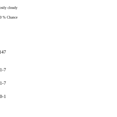
stly cloudy
0 % Chance
147
1-7
1-7
0-1