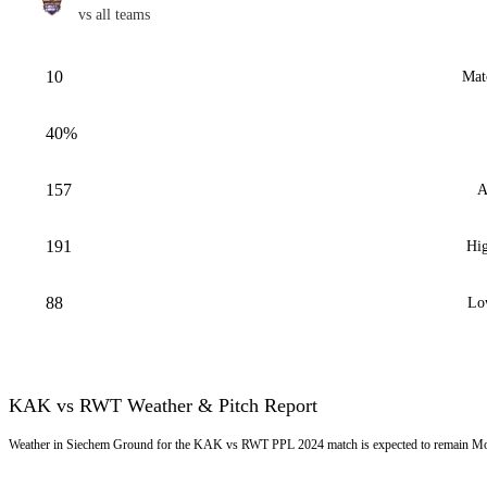
vs all teams
10
Mat
40%
157
A
191
Hig
88
Lo
KAK vs RWT Weather & Pitch Report
Weather in Siechem Ground for the KAK vs RWT PPL 2024 match is expected to remain Most