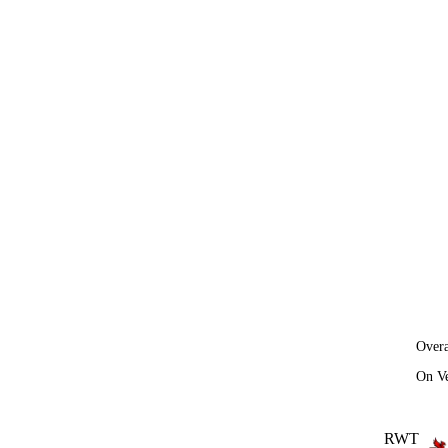
Overa
On V
RWT