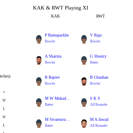
KAK & RWT Playing XI
KAK
RWT
P Ratnaparkhe
V Raja
Bowler
Bowler
A Sharma
G Shastry
Bowler
Batter
tches)
R Rajeev
B Chauhan
Bowler
Bowler
*
M W Mukadam
S K S
W
Batter
All Rounder
L
W
M Sivamurugan
M A Jawad
L
Batter
All Rounder