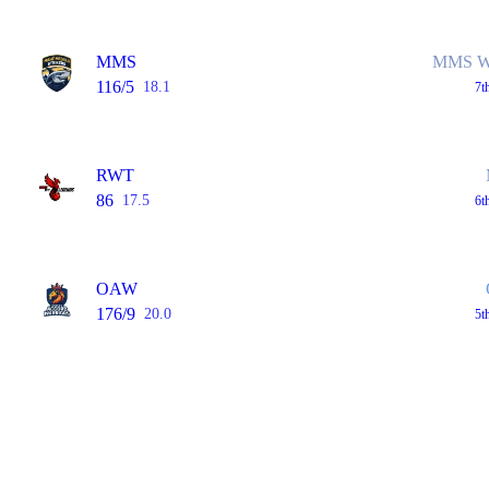
MMS
MMS Wo
116/5
18.1
7t
RWT
86
17.5
6t
OAW
176/9
20.0
5t