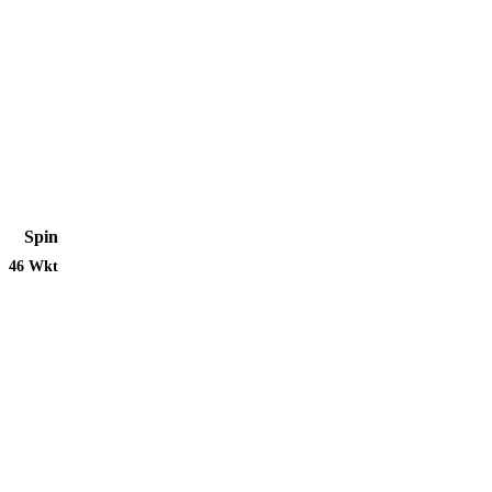
Spin
46 Wkt