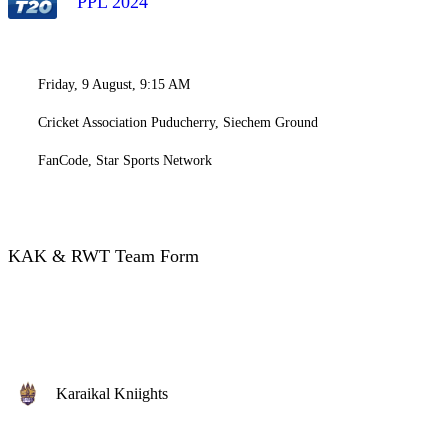
PPL 2024
Friday, 9 August, 9:15 AM
Cricket Association Puducherry, Siechem Ground
FanCode, Star Sports Network
KAK & RWT Team Form
Karaikal Kniights