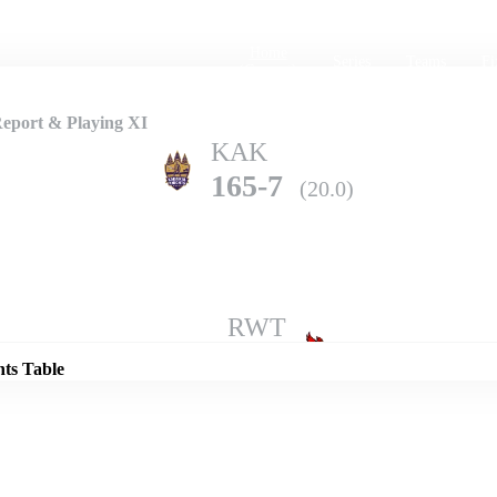
Home
Series
Teams
Fi
(current)
eport & Playing XI
KAK
165-7
(20.0)
Details
RWT
169-7
(20.0)
nts Table