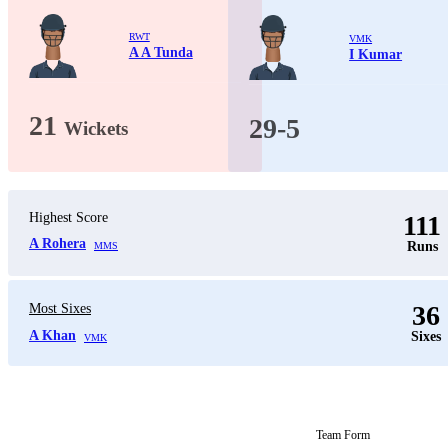
RWT
VMK
A A Tunda
I Kumar
21
29-5
Wickets
Highest Score
111
A Rohera
Runs
MMS
36
Most Sixes
A Khan
Sixes
VMK
Team Form