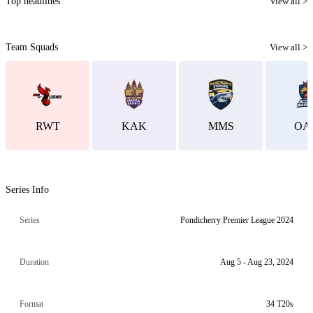
Top headlines
View all >
Team Squads
View all >
RWT
KAK
MMS
OA
Series Info
Series
Pondicherry Premier League 2024
Duration
Aug 5 - Aug 23, 2024
Format
34 T20s