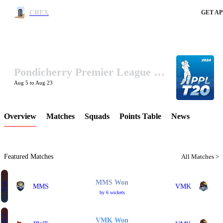
CREX
GET AP
Pondicherry Premier League 2024
LCP Element
Aug 5 to Aug 23
Overview
Matches
Squads
Points Table
News
Featured Matches
All Matches >
MMS Won
Final
MMS
VMK
by 6 wickets
VMK Won