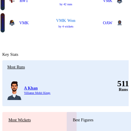
Qualifier 2
RWT
VMK
by 42 runs
Eliminator 1
VMK Won
VMK
OAW
by 4 wickets
Key Stats
Most Runs
511
A Khan
Runs
Villianur Mohit Kings
Most Wickets
Best Figures