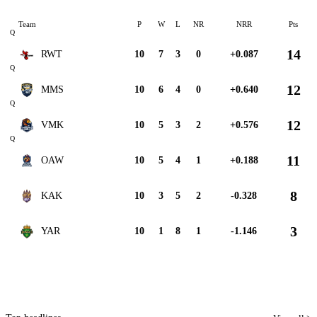
Team
P
W
L
NR
NRR
Pts
Q
14
RWT
10
7
3
0
+0.087
Q
12
MMS
10
6
4
0
+0.640
Q
12
VMK
10
5
3
2
+0.576
Q
11
OAW
10
5
4
1
+0.188
8
KAK
10
3
5
2
-0.328
3
YAR
10
1
8
1
-1.146