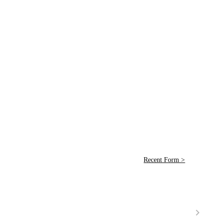
Recent Form >