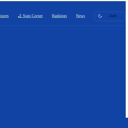
xtures
🏏 Stats Corner
Rankings
News
Dark