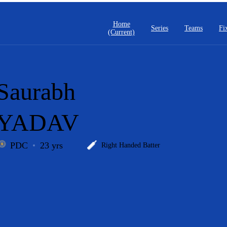
Home
Series
Teams
Fi
(current)
Saurabh
YADAV
PDC
23 yrs
Right Handed Batter