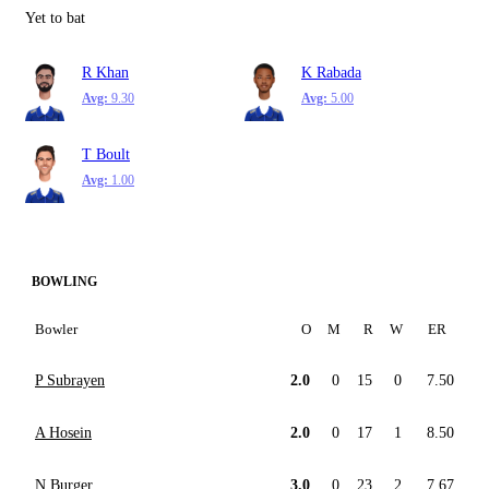
Yet to bat
R Khan
K Rabada
Avg:
9.30
Avg:
5.00
T Boult
Avg:
1.00
BOWLING
Bowler
O
M
R
W
ER
P Subrayen
2.0
0
15
0
7.50
A Hosein
2.0
0
17
1
8.50
N Burger
3.0
0
23
2
7.67