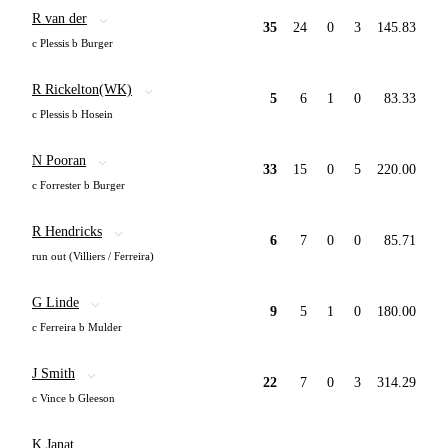
R van der
35
24
0
3
145.83
c Plessis b Burger
R Rickelton(WK)
5
6
1
0
83.33
c Plessis b Hosein
N Pooran
33
15
0
5
220.00
c Forrester b Burger
R Hendricks
6
7
0
0
85.71
run out (Villiers / Ferreira)
G Linde
9
5
1
0
180.00
c Ferreira b Mulder
J Smith
22
7
0
3
314.29
c Vince b Gleeson
K Janat