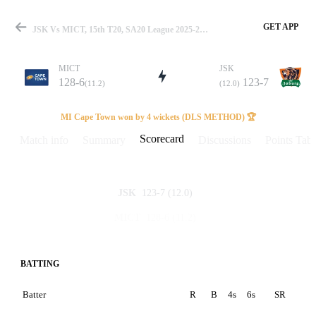
GET APP
JSK Vs MICT, 15th T20, SA20 League 2025-26 Scorecard
MICT
JSK
128-6
123-7
(11.2)
(12.0)
Match
MI Cape Town won by 4 wickets (DLS METHOD) 🏆
Scorecard
Match info
Summary
Discussions
Points Tabl
Details
123-7
(12.0)
JSK
128-6
(11.2)
MICT
BATTING
Batter
R
B
4s
6s
SR