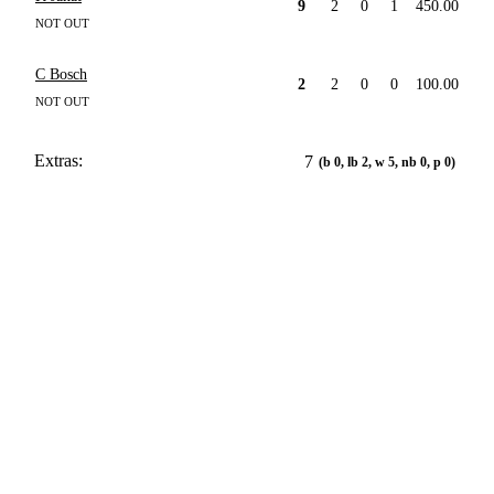
9
2
0
1
450.00
NOT OUT
C Bosch
2
2
0
0
100.00
NOT OUT
Extras:
7
(b 0, lb 2, w 5, nb 0, p 0)