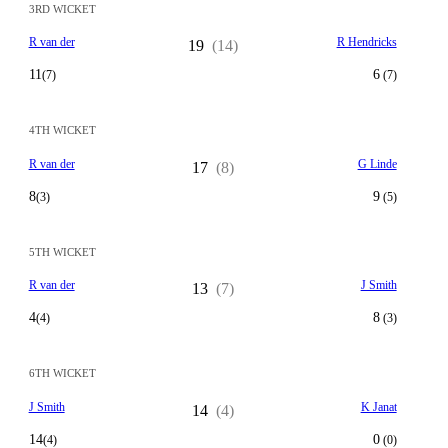
3RD WICKET
R van der
R Hendricks
19
(14)
11
6
(7)
(7)
4TH WICKET
R van der
G Linde
17
(8)
8
9
(3)
(5)
5TH WICKET
R van der
J Smith
13
(7)
4
8
(4)
(3)
6TH WICKET
J Smith
K Janat
14
(4)
14
0
(4)
(0)