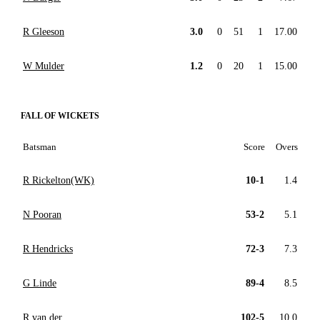
R Gleeson
3.0
0
51
1
17.00
W Mulder
1.2
0
20
1
15.00
FALL OF WICKETS
Batsman
Score
Overs
R Rickelton(WK)
10-1
1.4
N Pooran
53-2
5.1
R Hendricks
72-3
7.3
G Linde
89-4
8.5
R van der
102-5
10.0