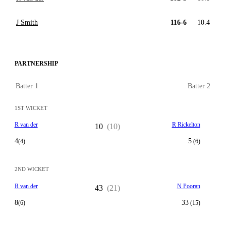
J Smith
116-6
10.4
PARTNERSHIP
Batter 1
Batter 2
1ST WICKET
R van der
R Rickelton
10
(10)
4
5
(4)
(6)
2ND WICKET
R van der
N Pooran
43
(21)
8
33
(6)
(15)