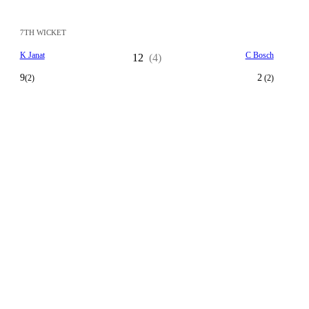
7TH WICKET
K Janat
C Bosch
12
(4)
9
2
(2)
(2)