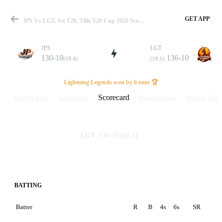
GET APP
JPS Vs LGT, 1st T20, Tillo T20 Cup 2026 Scorecard
JPS
LGT
130-10
136-10
(18.4)
(19.1)
Match
Lightning Legends won by 6 runs 🏆
Scorecard
Match info
Summary
Discussions
Points Tabl
Details
136-10
(19.1)
LGT
130-10
(18.4)
JPS
BATTING
Batter
R
B
4s
6s
SR