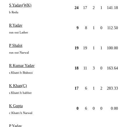
S Yadav(WK)
24
17
2
1
141.18
b Redu
R Yadav
9
8
1
0
112.50
run out Lather
P Shalot
19
19
1
1
100.00
run out Narwal
R Kumar Yadav
18
11
3
0
163.64
s Khatri b Bishnoi
K Khan(C)
17
6
1
2
283.33
s Khatri b babber
K Gupta
0
6
0
0
0.00
c Khatri b Narwal
P Yadav