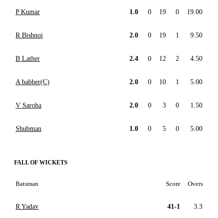
P Kumar
1.0
0
19
0
19.00
R Bishnoi
2.0
0
19
1
9.50
B Lather
2.4
0
12
2
4.50
A babber(C)
2.0
0
10
1
5.00
V Saroha
2.0
0
3
0
1.50
Shubman
1.0
0
5
0
5.00
FALL OF WICKETS
Batsman
Score
Overs
R Yadav
41-1
3.3