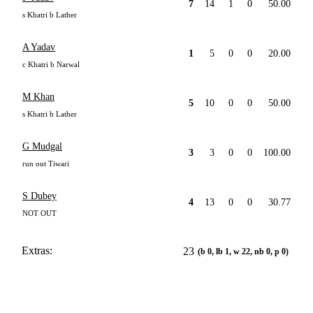
7
14
1
0
50.00
s Khatri b Lather
A Yadav
1
5
0
0
20.00
c Khatri b Narwal
M Khan
5
10
0
0
50.00
s Khatri b Lather
G Mudgal
3
3
0
0
100.00
run out Tiwari
S Dubey
4
13
0
0
30.77
NOT OUT
Extras:
23
(b 0, lb 1, w 22, nb 0, p 0)