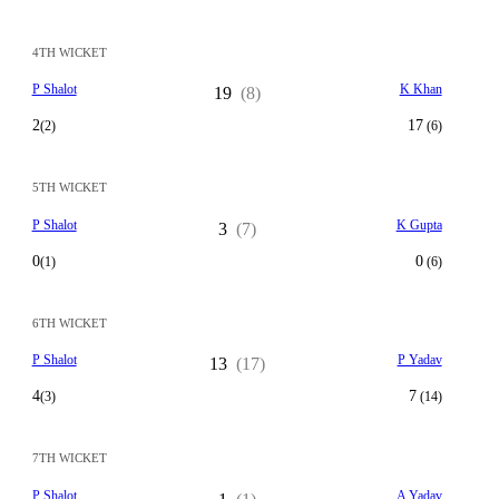
4TH WICKET
P Shalot
K Khan
19
(8)
2
17
(2)
(6)
5TH WICKET
P Shalot
K Gupta
3
(7)
0
0
(1)
(6)
6TH WICKET
P Shalot
P Yadav
13
(17)
4
7
(3)
(14)
7TH WICKET
P Shalot
A Yadav