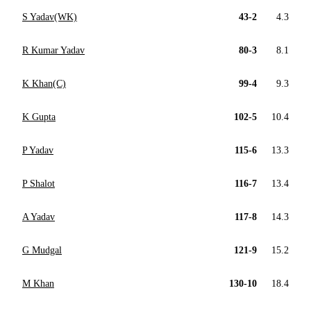
S Yadav(WK)
43-2
4.3
R Kumar Yadav
80-3
8.1
K Khan(C)
99-4
9.3
K Gupta
102-5
10.4
P Yadav
115-6
13.3
P Shalot
116-7
13.4
A Yadav
117-8
14.3
G Mudgal
121-9
15.2
M Khan
130-10
18.4