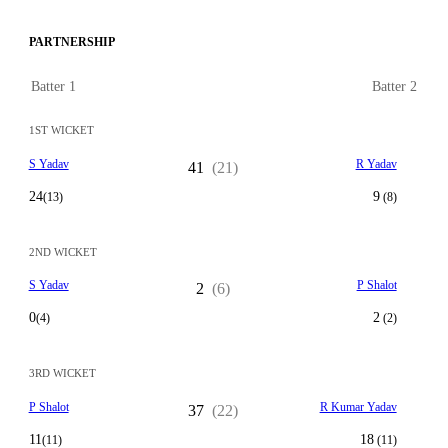
PARTNERSHIP
Batter 1
Batter 2
1ST WICKET
S Yadav
R Yadav
41
(21)
24
9
(13)
(8)
2ND WICKET
S Yadav
P Shalot
2
(6)
0
2
(4)
(2)
3RD WICKET
P Shalot
R Kumar Yadav
37
(22)
11
18
(11)
(11)