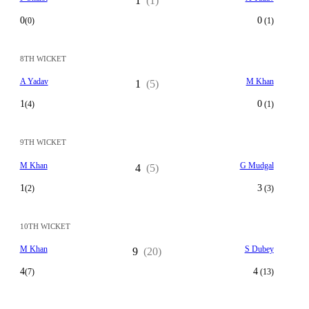
1
(1)
0
0
(0)
(1)
8TH WICKET
A Yadav
M Khan
1
(5)
1
0
(4)
(1)
9TH WICKET
M Khan
G Mudgal
4
(5)
1
3
(2)
(3)
10TH WICKET
M Khan
S Dubey
9
(20)
4
4
(7)
(13)