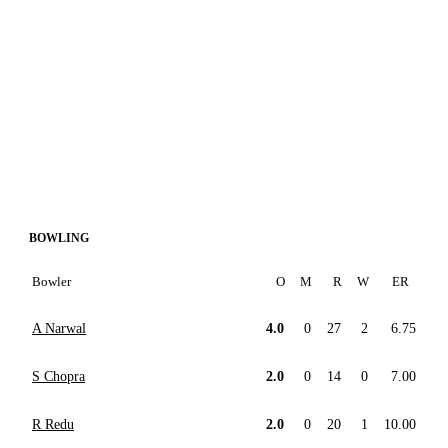
BOWLING
Bowler
O
M
R
W
ER
A Narwal
4.0
0
27
2
6.75
S Chopra
2.0
0
14
0
7.00
R Redu
2.0
0
20
1
10.00