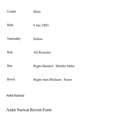
Gender
Male
Birth
6 Jan 1995
Nationality
Indian
Role
All Rounder
Bats
Right Handed . Middle Order
Bowls
Right-Arm Medium . Faster
Ankit Narwal
Ankit Narwal Recent Form