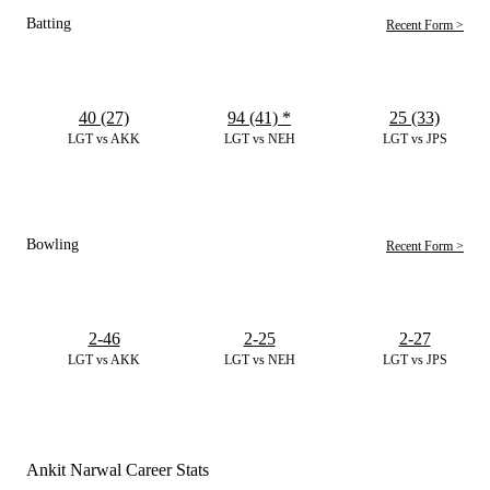
Batting
Recent Form >
40 (27)
94 (41)
*
25 (33)
LGT vs AKK
LGT vs NEH
LGT vs JPS
Bowling
Recent Form >
2-46
2-25
2-27
LGT vs AKK
LGT vs NEH
LGT vs JPS
Ankit Narwal Career Stats