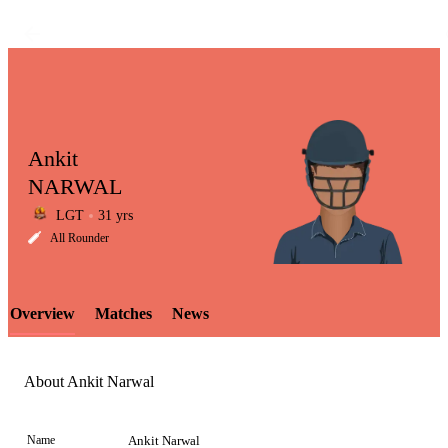
Ankit
NARWAL
LGT
31 yrs
LCP
All Rounder
Overview
Matches
News
Element
About Ankit Narwal
Name
Ankit Narwal