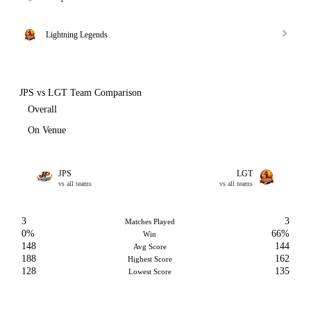
Lightning Legends
JPS vs LGT Team Comparison
Overall
On Venue
JPS
LGT
vs all teams
vs all teams
3
3
Matches Played
0%
66%
Win
148
144
Avg Score
188
162
Highest Score
128
135
Lowest Score