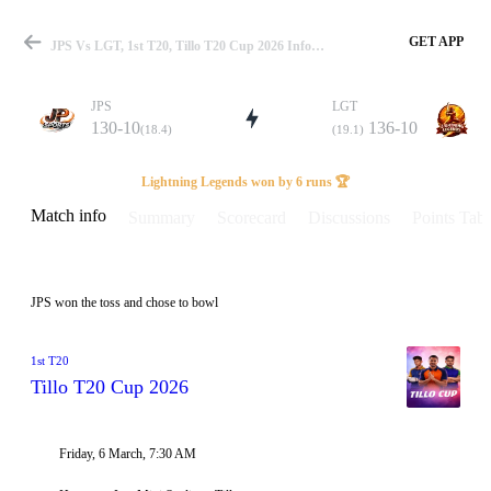
GET APP
JPS Vs LGT, 1st T20, Tillo T20 Cup 2026 Info, Weather Report, Pitch Report & Playing XI
JPS
LGT
130-10
136-10
(18.4)
(19.1)
Match
Lightning Legends won by 6 runs 🏆
Match info
Summary
Scorecard
Discussions
Points Tabl
Details
JPS won the toss and chose to bowl
1st T20
Tillo T20 Cup 2026
Friday, 6 March, 7:30 AM