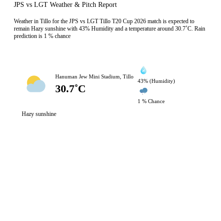
JPS vs LGT Weather & Pitch Report
Weather in Tillo for the JPS vs LGT Tillo T20 Cup 2026 match is expected to
remain Hazy sunshine with 43% Humidity and a temperature around 30.7˚C. Rain
prediction is 1 % chance
Hanuman Jew Mini Stadium, Tillo
43% (Humidity)
30.7˚C
1 % Chance
Hazy sunshine