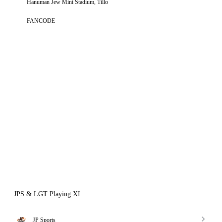
Hanuman Jew Mini Stadium, Tillo
FANCODE
JPS & LGT Playing XI
JP Sports