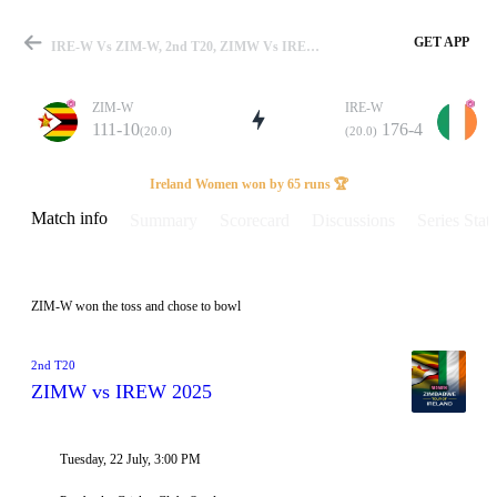
GET APP
IRE-W Vs ZIM-W, 2nd T20, ZIMW Vs IREW 2025 Info, Weather Report, Pitch Report & Playing XI
ZIM-W
IRE-W
111-10
176-4
(20.0)
(20.0)
Match
Ireland Women won by 65 runs 🏆
Match info
Summary
Scorecard
Discussions
Series Stats
Details
ZIM-W won the toss and chose to bowl
2nd T20
ZIMW vs IREW 2025
Tuesday, 22 July, 3:00 PM