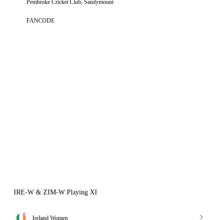
Pembroke Cricket Club, Sandymount
FANCODE
IRE-W & ZIM-W Playing XI
Ireland Women