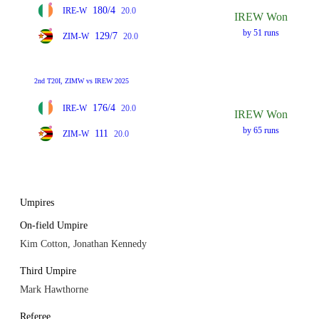
180/4
IRE-W
20.0
IREW Won
by 51 runs
129/7
ZIM-W
20.0
2nd T20I, ZIMW vs IREW 2025
176/4
IRE-W
20.0
IREW Won
by 65 runs
111
ZIM-W
20.0
Umpires
On-field Umpire
Kim Cotton, Jonathan Kennedy
Third Umpire
Mark Hawthorne
Referee