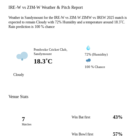
IRE-W vs ZIM-W Weather & Pitch Report
Weather in Sandymount for the IRE-W vs ZIM-W ZIMW vs IREW 2025 match is
expected to remain Cloudy with 72% Humidity and a temperature around 18.3˚C.
Rain prediction is 100 % chance
Pembroke Cricket Club,
Sandymount
72% (Humidity)
18.3˚C
100 % Chance
Cloudy
Venue Stats
43%
Win Bat first
7
Matches
57%
Win Bowl first