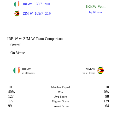
169/3
IRE-W
20.0
IREW Won
by 60 runs
109/7
ZIM-W
20.0
IRE-W vs ZIM-W Team Comparison
Overall
On Venue
IRE-W
ZIM-W
vs all teams
vs all teams
10
10
Matches Played
40%
0%
Win
127
98
Avg Score
177
129
Highest Score
99
64
Lowest Score