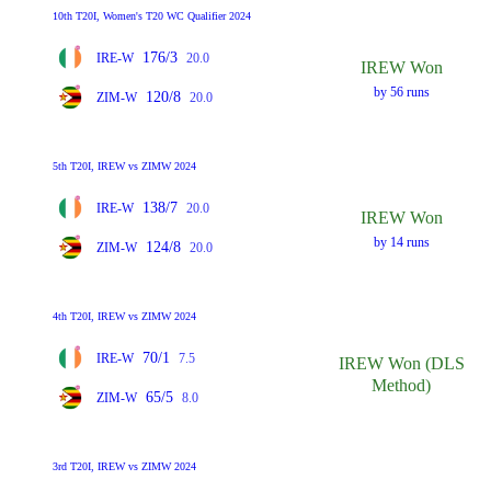
10th T20I, Women's T20 WC Qualifier 2024
176/3
IRE-W
20.0
IREW Won
by 56 runs
120/8
ZIM-W
20.0
5th T20I, IREW vs ZIMW 2024
138/7
IRE-W
20.0
IREW Won
by 14 runs
124/8
ZIM-W
20.0
4th T20I, IREW vs ZIMW 2024
70/1
IRE-W
7.5
IREW Won (DLS
Method)
65/5
ZIM-W
8.0
3rd T20I, IREW vs ZIMW 2024