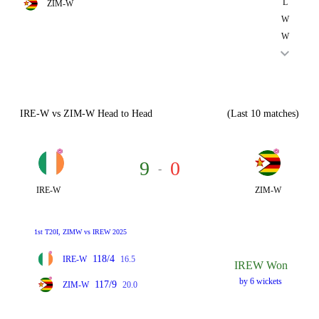
L
ZIM-W
W
W
IRE-W vs ZIM-W Head to Head
(Last 10 matches)
9
0
-
IRE-W
ZIM-W
1st T20I, ZIMW vs IREW 2025
118/4
IRE-W
16.5
IREW Won
by 6 wickets
117/9
ZIM-W
20.0