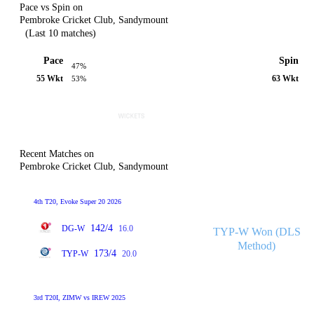
Pace vs Spin on
Pembroke Cricket Club, Sandymount
(Last 10 matches)
Pace
Spin
47%
55 Wkt
63 Wkt
53%
Recent Matches on
Pembroke Cricket Club, Sandymount
4th T20, Evoke Super 20 2026
142/4
DG-W
16.0
TYP-W Won (DLS
Method)
173/4
TYP-W
20.0
3rd T20I, ZIMW vs IREW 2025