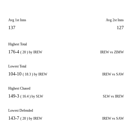
Avg 1st Inns
Avg 2st Inns
137
127
Highest Total
176-4
( 20 ) by IREW
IREW vs ZIMW
Lowest Total
104-10
( 18.3 ) by IREW
IREW vs SAW
Highest Chased
149-3
( 16.4 ) by SLW
SLW vs IREW
Lowest Defended
143-7
( 20 ) by IREW
IREW vs SAW