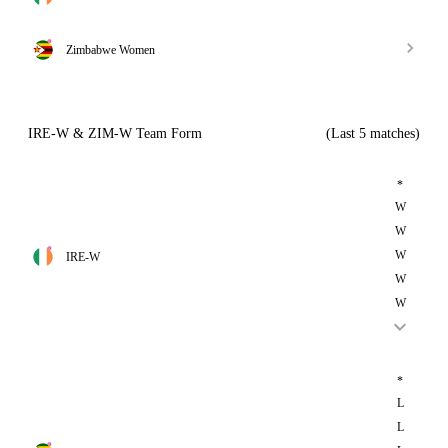
Zimbabwe Women
IRE-W & ZIM-W Team Form
(Last 5 matches)
*
W
W
W
IRE-W
W
W
*
L
L