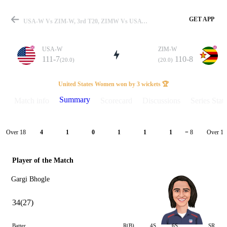
GET APP
USA-W Vs ZIM-W, 3rd T20, ZIMW Vs USAW 2025 Summary
USA-W
ZIM-W
111-7
110-8
(20.0)
(20.0)
Match
United States Women won by 3 wickets 🏆
Summary
Match info
Scorecard
Discussions
Series Stats
Details
Over 18
Over 19
4
1
0
1
1
1
= 8
Player of the Match
Gargi Bhogle
34(27)
Batter
R(B)
4S
6S
SR