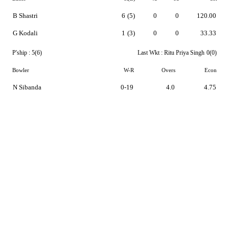
B Shastri
6
(5)
0
0
120.00
G Kodali
1
(3)
0
0
33.33
P'ship :
5(6)
Last Wkt :
Ritu Priya Singh
0(0)
Bowler
W-R
Overs
Econ
N Sibanda
0-19
4.0
4.75