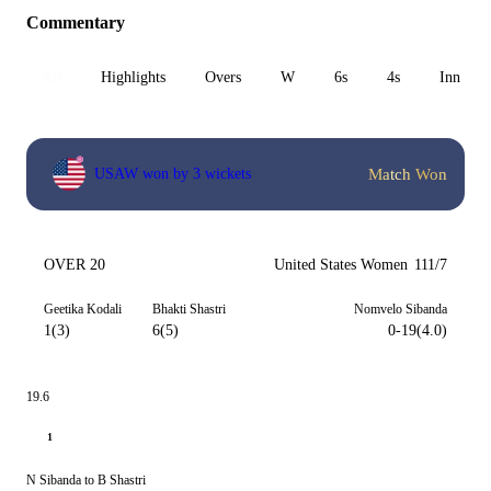
Commentary
All
Highlights
Overs
W
6s
4s
Inn 1
Match Won
USAW won by 3 wickets
OVER 20
United States Women
111/7
Geetika Kodali
Bhakti Shastri
Nomvelo Sibanda
1(3)
6(5)
0-19(4.0)
19.6
1
N Sibanda to B Shastri