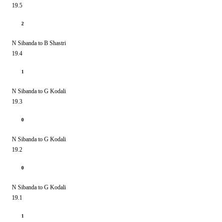
19.5
2
N Sibanda to B Shastri
19.4
1
N Sibanda to G Kodali
19.3
0
N Sibanda to G Kodali
19.2
0
N Sibanda to G Kodali
19.1
1