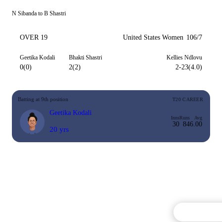
N Sibanda to B Shastri
OVER 19
United States Women
106/7
Geetika Kodali
Bhakti Shastri
Kellies Ndlovu
0(0)
2(2)
2-23(4.0)
Batting at 9th position
T20 CAREER
Geetika Kodali
Inns
Runs
Avg
30
84
6.00
20 yrs
Commentary