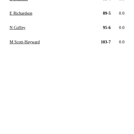
E Richardson
89-5
0.0
N Coffey
95-6
0.0
M Scott-Hayward
103-7
0.0