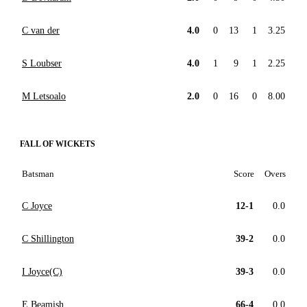
C van der
4.0
0
13
1
3.25
S Loubser
4.0
1
9
1
2.25
M Letsoalo
2.0
0
16
0
8.00
FALL OF WICKETS
Batsman
Score
Overs
C Joyce
12-1
0.0
C Shillington
39-2
0.0
I Joyce(C)
39-3
0.0
E Beamish
66-4
0.0