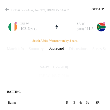
GET APP
IRE-W Vs SA-W, 2nd T20, IREW Vs SAW 2008 Scorecard
IRE-W
SA-W
103-7
111-5
(20.0)
(20.0)
Match
South Africa Women won by 8 runs
Scorecard
Match info
Summary
Discussions
Series Stats
Details
111-5
(20.0)
SA-W
103-7
(20.0)
IRE-W
BATTING
Batter
R
B
4s
6s
SR