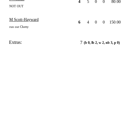
4
5
0
0
80.00
NOT OUT
M Scott-Hayward
6
4
0
0
150.00
run out Chetty
Extras:
7
(b 0, lb 2, w 2, nb 3, p 0)