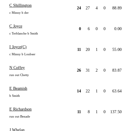
C Shillington
24
27
4
0
88.89
c Minny b der
C Joyce
0
6
0
0
0.00
c Terblanche b Smith
I Joyce(C)
11
20
1
0
55.00
c Minny b Loubser
N Coffey
26
31
2
0
83.87
run out Chetty
E Beamish
14
22
1
0
63.64
b Smith
E Richardson
11
8
1
0
137.50
run out Benade
J Whelan