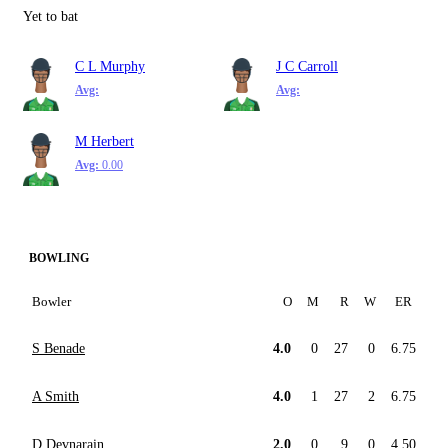
Yet to bat
C L Murphy
J C Carroll
Avg:
Avg:
M Herbert
Avg:
0.00
BOWLING
Bowler
O
M
R
W
ER
S Benade
4.0
0
27
0
6.75
A Smith
4.0
1
27
2
6.75
D Devnarain
2.0
0
9
0
4.50