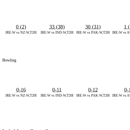
0 (2)
33 (38)
30 (31)
1 (
IRE-W vs NZ-W,T20I
IRE-W vs IND-W,T20I
IRE-W vs PAK-W,T20I
IRE-W vs A
Bowling
0-16
0-11
0-12
0-
IRE-W vs NZ-W,T20I
IRE-W vs IND-W,T20I
IRE-W vs PAK-W,T20I
IRE-W vs A