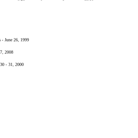
- June 26, 1999
7, 2008
30 - 31, 2000