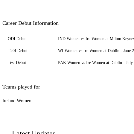
Career Debut Information
ODI Debut
IND Women vs Ire Women at Milton Keynes 
T20I Debut
WI Women vs Ire Women at Dublin - June 2
Test Debut
PAK Women vs Ire Women at Dublin - July 
Teams played for
Ireland Women
Latest Updates