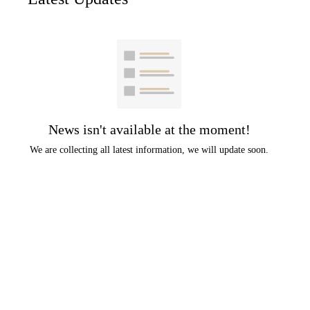
News isn't available at the moment!
We are collecting all latest information, we will update soon.