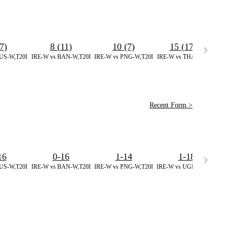
7)
8 (11)
10 (7)
15 (17)
*
US-W,T20I
IRE-W vs BAN-W,T20I
IRE-W vs PNG-W,T20I
IRE-W vs THA-W,T20I
IR
Recent Form >
16
0-16
1-14
1-18
US-W,T20I
IRE-W vs BAN-W,T20I
IRE-W vs PNG-W,T20I
IRE-W vs UGN-W,T20I
IR