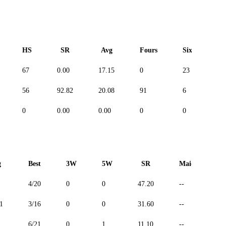
HS
SR
Avg
Fours
Sixes
67
0.00
17.15
0
23
-
56
92.82
20.08
91
6
-
0
0.00
0.00
0
0
-
g
Best
3W
5W
SR
Maiden
4/20
0
0
47.20
--
1
3/16
0
0
31.60
--
6/21
0
1
11.10
--