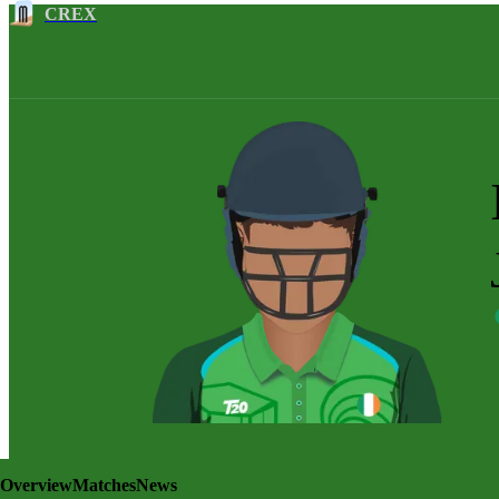
CREX
Overview
Matches
News