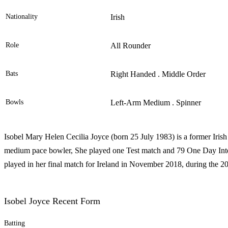
Nationality
Irish
Role
All Rounder
Bats
Right Handed . Middle Order
Bowls
Left-Arm Medium . Spinner
Isobel Mary Helen Cecilia Joyce (born 25 July 1983) is a former Irish 
medium pace bowler, She played one Test match and 79 One Day Inter
played in her final match for Ireland in November 2018, during th
Isobel Joyce Recent Form
Batting