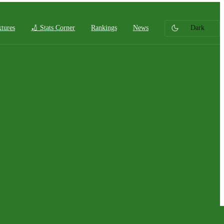
xtures
🏏 Stats Corner
Rankings
News
Dark