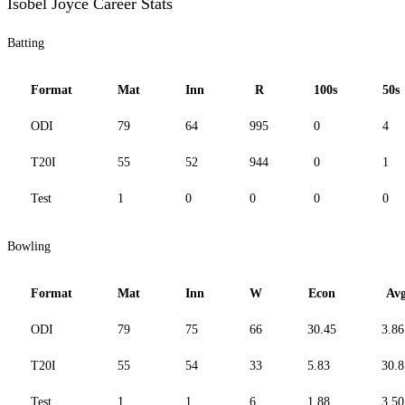
Isobel Joyce Career Stats
Batting
Format
Mat
Inn
R
100s
50s
ODI
79
64
995
0
4
T20I
55
52
944
0
1
Test
1
0
0
0
0
Bowling
Format
Mat
Inn
W
Econ
Av
ODI
79
75
66
30.45
3.86
T20I
55
54
33
5.83
30.8
Test
1
1
6
1.88
3.50