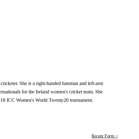
cricketer. She is a right-handed batsman and left-arm
nationals for the Ireland women's cricket team. She
e 2018 ICC Women's World Twenty20 tournament.
Recent Form >