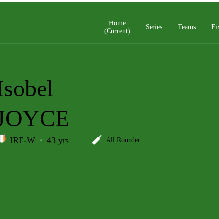
Home
Series
Teams
Fi
(current)
Isobel
JOYCE
IRE-W
43 yrs
All Rounder