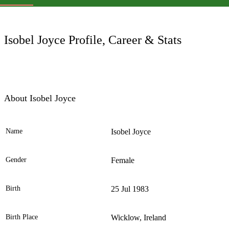
LC
Isobel Joyce Profile, Career & Stats
About Isobel Joyce
Name
Isobel Joyce
Ele
Gender
Female
Birth
25 Jul 1983
Birth Place
Wicklow, Ireland