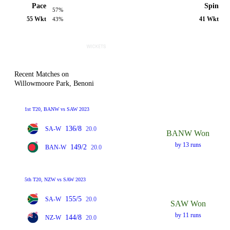
Pace
Spin
57%
55 Wkt
41 Wkt
43%
Recent Matches on
Willowmoore Park, Benoni
1st T20, BANW vs SAW 2023
136/8
SA-W
20.0
BANW Won
by 13 runs
149/2
BAN-W
20.0
5th T20, NZW vs SAW 2023
155/5
SA-W
20.0
SAW Won
by 11 runs
144/8
NZ-W
20.0