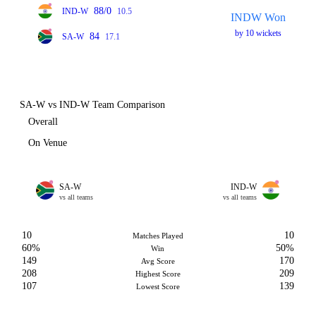
88/0
IND-W
10.5
INDW Won
by 10 wickets
84
SA-W
17.1
SA-W vs IND-W Team Comparison
Overall
On Venue
SA-W
IND-W
vs all teams
vs all teams
10
10
Matches Played
60%
50%
Win
149
170
Avg Score
208
209
Highest Score
107
139
Lowest Score