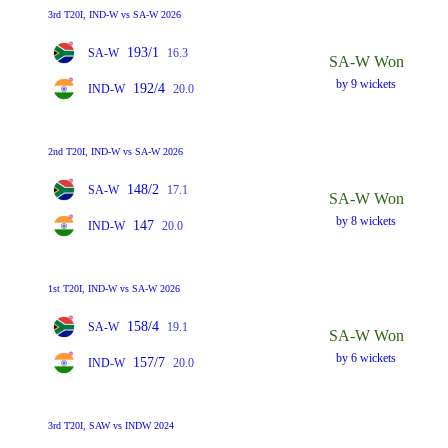
3rd T20I, IND-W vs SA-W 2026
193/1
SA-W
16.3
SA-W Won
by 9 wickets
192/4
IND-W
20.0
2nd T20I, IND-W vs SA-W 2026
148/2
SA-W
17.1
SA-W Won
by 8 wickets
147
IND-W
20.0
1st T20I, IND-W vs SA-W 2026
158/4
SA-W
19.1
SA-W Won
by 6 wickets
157/7
IND-W
20.0
3rd T20I, SAW vs INDW 2024