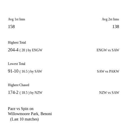
Avg 1st Inns
Avg 2st Inns
158
138
Highest Total
204-4
( 20 ) by ENGW
ENGW vs SAW
Lowest Total
91-10
( 16.5 ) by SAW
SAW vs PAKW
Highest Chased
174-2
( 18.5 ) by NZW
NZW vs SAW
Pace vs Spin on
Willowmoore Park, Benoni
(Last 10 matches)