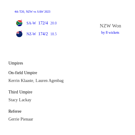
4th T20, NZW vs SAW 2023
172/4
SA-W
20.0
NZW Won
by 8 wickets
174/2
NZ-W
18.5
Umpires
On-field Umpire
Kerrin Klaaste, Lauren Agenbag
Third Umpire
Stacy Lackay
Referee
Gerrie Pienaar