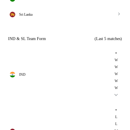
Sri Lanka
IND & SL Team Form
(Last 5 matches)
*
W
W
W
IND
W
W
*
L
L