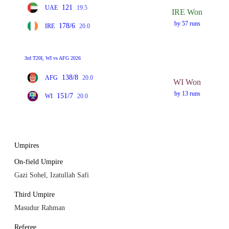
121
UAE
19.5
IRE Won
by 57 runs
178/6
IRE
20.0
3rd T20I, WI vs AFG 2026
138/8
AFG
20.0
WI Won
by 13 runs
151/7
WI
20.0
Umpires
On-field Umpire
Gazi Sohel, Izatullah Safi
Third Umpire
Masudur Rahman
Referee