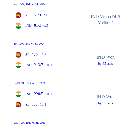
2nd T20I, IND vs SL 2024
161/9
SL
20.0
IND Won (DLS
Method)
81/3
IND
6.3
1st T20I, IND vs SL 2024
170
SL
19.2
IND Won
by 43 runs
213/7
IND
20.0
3rd T20I, IND vs SL 2023
228/5
IND
20.0
IND Won
by 91 runs
137
SL
16.4
2nd T20I, IND vs SL 2023