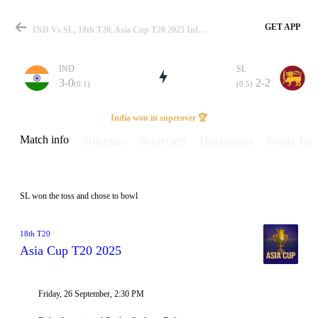
GET APP
IND Vs SL, 18th T20, Asia Cup T20 2025 Info, Weather Report, Pitch Report & Playing XI
IND
SL
3-0
2-2
(0.1)
(0.5)
Match
India won in superover 🏆
Match info
Summary
Scorecard
Discussions
Points Tabl
Details
SL won the toss and chose to bowl
18th T20
Asia Cup T20 2025
Friday, 26 September, 2:30 PM