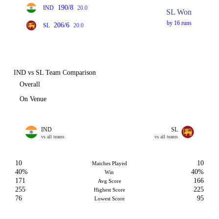
190/8
IND
20.0
SL Won
by 16 runs
206/6
SL
20.0
IND vs SL Team Comparison
Overall
On Venue
IND
SL
vs all teams
vs all teams
10
10
Matches Played
40%
40%
Win
171
166
Avg Score
255
225
Highest Score
76
95
Lowest Score