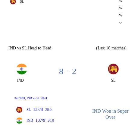
W
SL
W
W
IND vs SL Head to Head
(Last 10 matches)
8
2
-
IND
SL
3rd T20I, IND vs SL 2024
137/8
SL
20.0
IND Won in Super
Over
137/9
IND
20.0