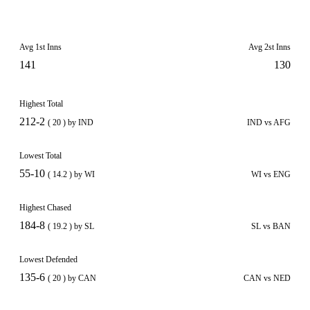
Avg 1st Inns
Avg 2st Inns
141
130
Highest Total
212-2
( 20 ) by IND
IND vs AFG
Lowest Total
55-10
( 14.2 ) by WI
WI vs ENG
Highest Chased
184-8
( 19.2 ) by SL
SL vs BAN
Lowest Defended
135-6
( 20 ) by CAN
CAN vs NED