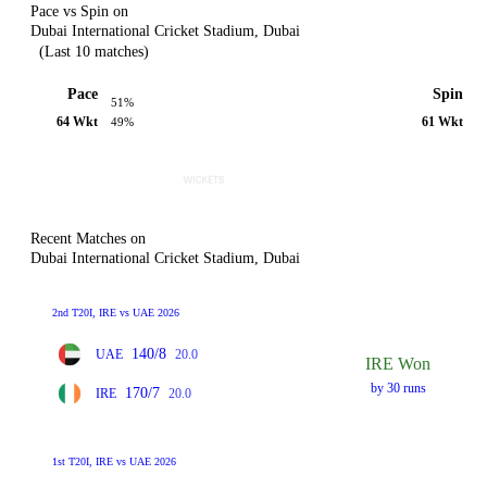
Pace vs Spin on
Dubai International Cricket Stadium, Dubai
(Last 10 matches)
Pace
Spin
51%
64 Wkt
61 Wkt
49%
Recent Matches on
Dubai International Cricket Stadium, Dubai
2nd T20I, IRE vs UAE 2026
140/8
UAE
20.0
IRE Won
by 30 runs
170/7
IRE
20.0
1st T20I, IRE vs UAE 2026