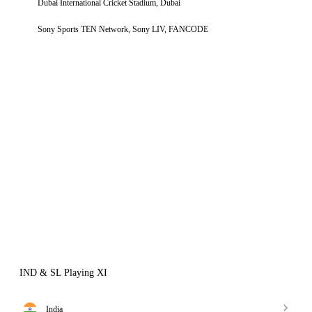
Dubai International Cricket Stadium, Dubai
Sony Sports TEN Network, Sony LIV, FANCODE
IND & SL Playing XI
India