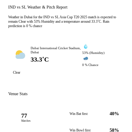
IND vs SL Weather & Pitch Report
Weather in Dubai for the IND vs SL Asia Cup T20 2025 match is expected to
remain Clear with 53% Humidity and a temperature around 33.3˚C. Rain
prediction is 0 % chance
Dubai International Cricket Stadium,
Dubai
53% (Humidity)
33.3˚C
0 % Chance
Clear
Venue Stats
40%
Win Bat first
77
Matches
58%
Win Bowl first