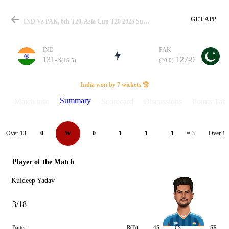
GET APP
IND Vs PAK, 6th T20, Asia Cup T20 2025 Summary
IND
PAK
131-3
127-9
(15.5)
(20.0)
Match
India won by 7 wickets 🏆
Summary
Match info
Scorecard
Discussions
Points Tabl
Details
Over 13
Over 14
0
W
0
1
1
1
= 3
Player of the Match
Kuldeep Yadav
3/18
Batter
R(B)
4S
6S
SR