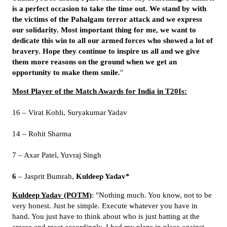
is a perfect occasion to take the time out. We stand by with
the victims of the Pahalgam terror attack and we express
our solidarity. Most important thing for me, we want to
dedicate this win to all our armed forces who showed a lot of
bravery. Hope they continue to inspire us all and we give
them more reasons on the ground when we get an
opportunity to make them smile.
"
Most Player of the Match Awards for India in T20Is:
16 – Virat Kohli, Suryakumar Yadav
14 – Rohit Sharma
7 – Axar Patel, Yuvraj Singh
6
– Jasprit Bumrah,
Kuldeep Yadav*
Kuldeep Yadav (POTM)
: "Nothing much. You know, not to be
very honest. Just be simple. Execute whatever you have in
hand. You just have to think about who is just batting at the