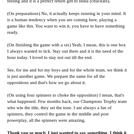
feeling and it is a perfect return gift to India (chuckles).
(On preparations) No, it actually keeps running in your mind. It
is a human tendency when you are coming here, playing a
game like this. You want to win it, you have to have something
ready.
(On finishing the game with a six) Yeah, I mean, this is one box
I always wanted to tick. Stay out there and it is the need of the
hour today. I loved to stay not out till the end.
See, for me and for my boys and for the whole team, we think it
is just another game. We prepare the same for all the
oppositions and that's how we go about it.
(On using four spinners to choke the opposition) I mean, that's
what happened. Few months back, our Champions Trophy team
who win the title, they set the tone. I am always a fan of
spinners, they control the game in the middle and post
powerplay, all the spinners were amazing.
Thank you so much, I just wanted to say something. I think it