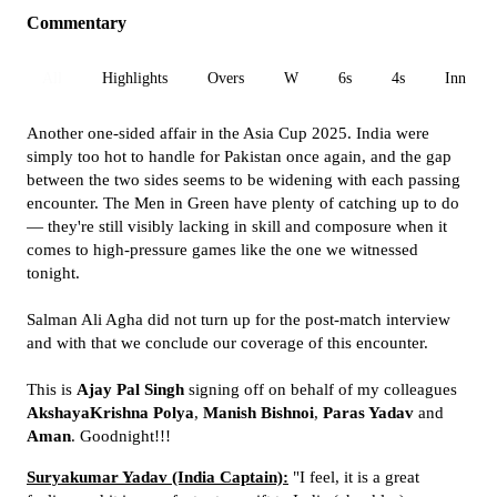
Commentary
All
Highlights
Overs
W
6s
4s
Inn 1
Another one-sided affair in the Asia Cup 2025. India were
simply too hot to handle for Pakistan once again, and the gap
between the two sides seems to be widening with each passing
encounter. The Men in Green have plenty of catching up to do
— they're still visibly lacking in skill and composure when it
comes to high-pressure games like the one we witnessed
tonight.
Salman Ali Agha did not turn up for the post-match interview
and with that we conclude our coverage of this encounter.
This is
Ajay Pal Singh
signing off on behalf of my colleagues
AkshayaKrishna Polya
,
Manish Bishnoi
,
Paras Yadav
and
Aman
. Goodnight!!!
Suryakumar Yadav (India Captain):
"I feel, it is a great