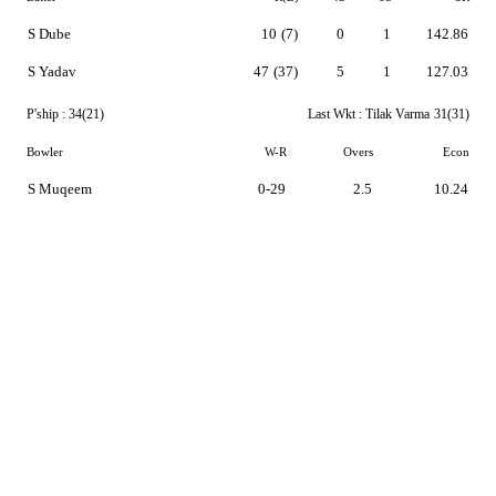
S Dube
10
(7)
0
1
142.86
S Yadav
47
(37)
5
1
127.03
P'ship :
34(21)
Last Wkt :
Tilak Varma
31(31)
Bowler
W-R
Overs
Econ
S Muqeem
0-29
2.5
10.24