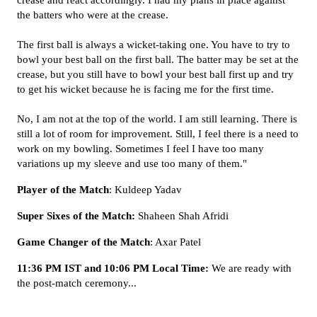
crease and react accordingly. I had my plans in place against
the batters who were at the crease.
The first ball is always a wicket-taking one. You have to try to
bowl your best ball on the first ball. The batter may be set at the
crease, but you still have to bowl your best ball first up and try
to get his wicket because he is facing me for the first time.
No, I am not at the top of the world. I am still learning. There is
still a lot of room for improvement. Still, I feel there is a need to
work on my bowling. Sometimes I feel I have too many
variations up my sleeve and use too many of them."
Player of the Match
: Kuldeep Yadav
Super Sixes of the Match:
Shaheen Shah Afridi
Game Changer of the Match
: Axar Patel
11:36 PM IST and 10:06 PM Local Time:
We are ready with
the post-match ceremony...