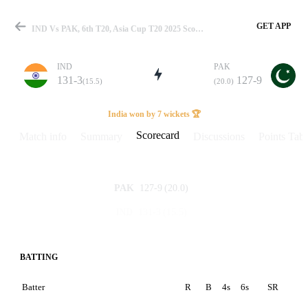
GET APP
IND Vs PAK, 6th T20, Asia Cup T20 2025 Scorecard
IND
PAK
131-3
127-9
(15.5)
(20.0)
Match
India won by 7 wickets 🏆
Scorecard
Match info
Summary
Discussions
Points Tabl
Details
127-9
(20.0)
PAK
131-3
(15.5)
IND
BATTING
Batter
R
B
4s
6s
SR