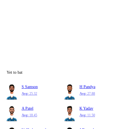
Yet to bat
S Samson
H Pandya
Avg:
25.32
Avg:
27.88
A Patel
K Yadav
Avg:
18.45
Avg:
11.50