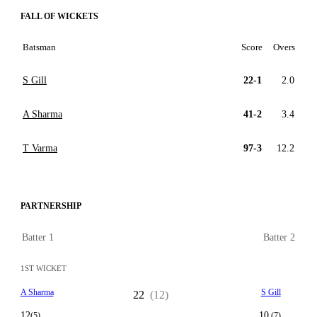
FALL OF WICKETS
Batsman
Score
Overs
S Gill
22-1
2.0
A Sharma
41-2
3.4
T Varma
97-3
12.2
PARTNERSHIP
Batter 1
Batter 2
1ST WICKET
A Sharma
S Gill
22
(12)
12
10
(5)
(7)