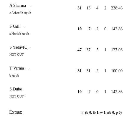
A Sharma
31
13
4
2
238.46
c Ashraf b Ayub
S Gill
10
7
2
0
142.86
s Haris b Ayub
S Yadav(C)
47
37
5
1
127.03
NOT OUT
T Varma
31
31
2
1
100.00
b Ayub
S Dube
10
7
0
1
142.86
NOT OUT
Extras:
2
(b 0, lb 1, w 1, nb 0, p 0)