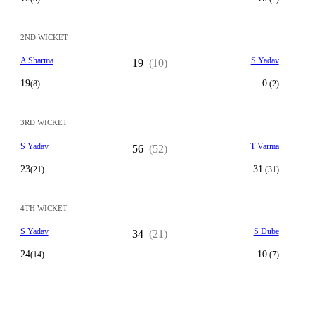
2ND WICKET
A Sharma
S Yadav
19
(10)
19
0
(8)
(2)
3RD WICKET
S Yadav
T Varma
56
(52)
23
31
(21)
(31)
4TH WICKET
S Yadav
S Dube
34
(21)
24
10
(14)
(7)