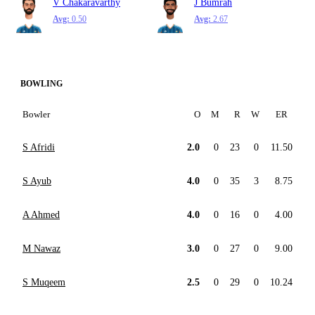
V Chakaravarthy
J Bumrah
Avg:
0.50
Avg:
2.67
BOWLING
Bowler
O
M
R
W
ER
S Afridi
2.0
0
23
0
11.50
S Ayub
4.0
0
35
3
8.75
A Ahmed
4.0
0
16
0
4.00
M Nawaz
3.0
0
27
0
9.00
S Muqeem
2.5
0
29
0
10.24