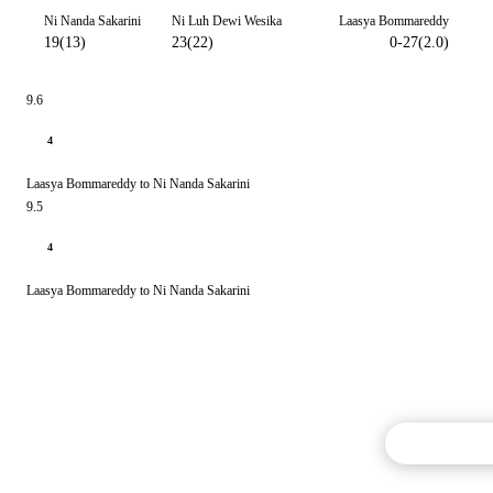
Ni Nanda Sakarini
Ni Luh Dewi Wesika
Laasya Bommareddy
19(13)
23(22)
0-27(2.0)
9.6
4
Laasya Bommareddy to Ni Nanda Sakarini
9.5
4
Laasya Bommareddy to Ni Nanda Sakarini
Commentary