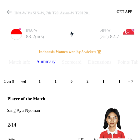
GET APP
INA-W Vs SIN-W, 7th T20, Asian-W T20I 2026 Summary
INA-W
SIN-W
83-2
82-7
(10.5)
(20.0)
Match
Indonesia Women won by 8 wickets 🏆
Summary
Match info
Scorecard
Discussions
Points Tabl
Details
Over 8
wd
1
1
0
2
1
1
= 7
Player of the Match
Sang Ayu Nyoman
2/14
Batter
R(B)
4S
6S
SR