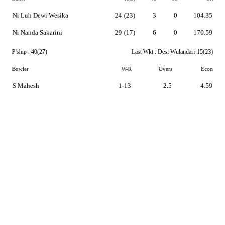
Ni Luh Dewi Wesika
24
(23)
3
0
104.35
Ni Nanda Sakarini
29
(17)
6
0
170.59
P'ship :
40(27)
Last Wkt :
Desi Wulandari
15(23)
Bowler
W-R
Overs
Econ
S Mahesh
1-13
2.5
4.59