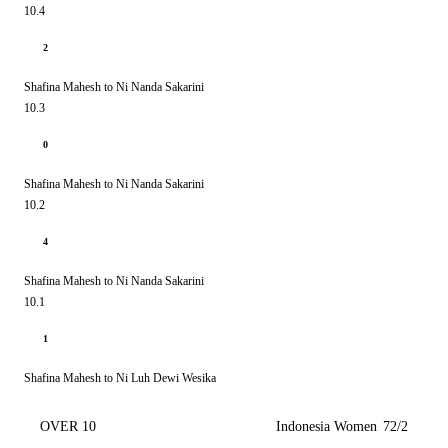
10.4
2
Shafina Mahesh to Ni Nanda Sakarini
10.3
0
Shafina Mahesh to Ni Nanda Sakarini
10.2
4
Shafina Mahesh to Ni Nanda Sakarini
10.1
1
Shafina Mahesh to Ni Luh Dewi Wesika
OVER 10
Indonesia Women
72/2