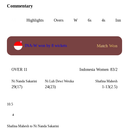
Commentary
All
Highlights
Overs
W
6s
4s
Inn 1
Match Won
INA-W won by 8 wickets
OVER 11
Indonesia Women
83/2
Ni Nanda Sakarini
Ni Luh Dewi Wesika
Shafina Mahesh
29(17)
24(23)
1-13(2.5)
10.5
4
Shafina Mahesh to Ni Nanda Sakarini