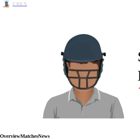
CREX
Overview
Matches
News