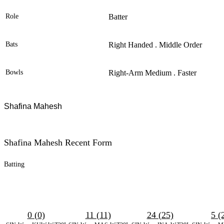
Role
Batter
Bats
Right Handed . Middle Order
Bowls
Right-Arm Medium . Faster
Shafina Mahesh
Shafina Mahesh Recent Form
Batting
0 (0)
11 (11)
24 (25)
5 (