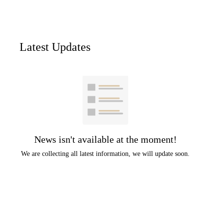
Latest Updates
News isn't available at the moment!
We are collecting all latest information, we will update soon.