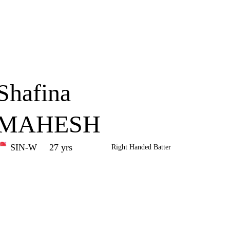
Home
Series
Teams
Fi
(current)
Shafina
MAHESH
SIN-W
27 yrs
Right Handed Batter