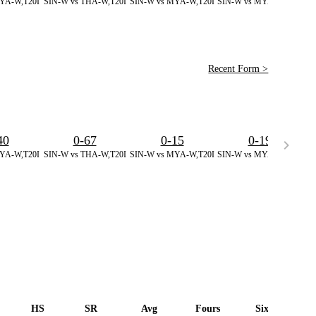
YA-W,T20I
SIN-W vs THA-W,T20I
SIN-W vs MYA-W,T20I
SIN-W vs MYA-W,T20I
SI
Recent Form >
40
0-67
0-15
0-19
YA-W,T20I
SIN-W vs THA-W,T20I
SIN-W vs MYA-W,T20I
SIN-W vs MYA-W,T20I
SI
HS
SR
Avg
Fours
Sixes