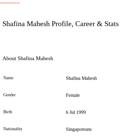
LC
Shafina Mahesh Profile, Career & Stats
About Shafina Mahesh
Name
Shafina Mahesh
Ele
Gender
Female
Birth
6 Jul 1999
Nationality
Singaporeans