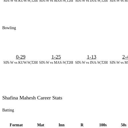
SIN-W vs KUW-W,T20I
SIN-W vs MAS-W,T20I
SIN-W vs INA-W,T20I
SIN-W vs M
Bowling
0-29
1-25
1-13
2-
SIN-W vs KUW-W,T20I
SIN-W vs MAS-W,T20I
SIN-W vs INA-W,T20I
SIN-W vs M
Shafina Mahesh Career Stats
Batting
Format
Mat
Inn
R
100s
50s