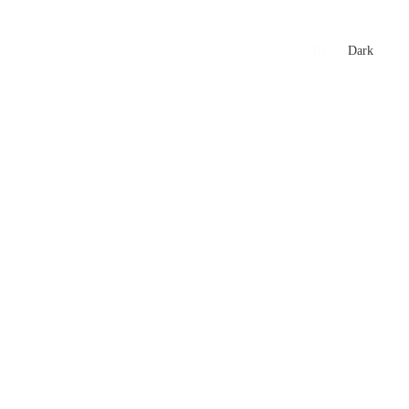
xtures
🏏 Stats Corner
Rankings
News
Dark