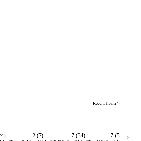
Recent Form >
24)
2 (7)
17 (34)
7 (5)