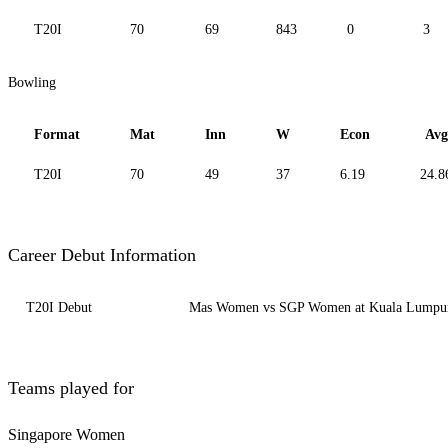
T20I
70
69
843
0
3
Bowling
Format
Mat
Inn
W
Econ
Avg
T20I
70
49
37
6.19
24.8
Career Debut Information
T20I Debut
Mas Women vs SGP Women at Kuala Lumpur-
Teams played for
Singapore Women