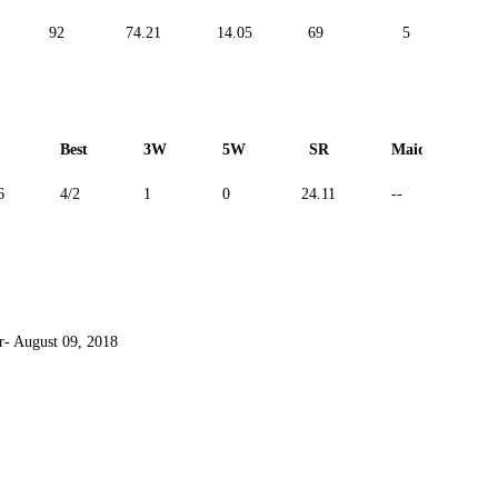
92
74.21
14.05
69
5
-
Best
3W
5W
SR
Maiden
6
4/2
1
0
24.11
--
 August 09, 2018