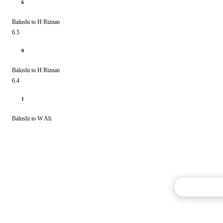
6
Balushi to H Riznan
6.5
0
Balushi to H Riznan
6.4
1
Balushi to W Ali
Commentary