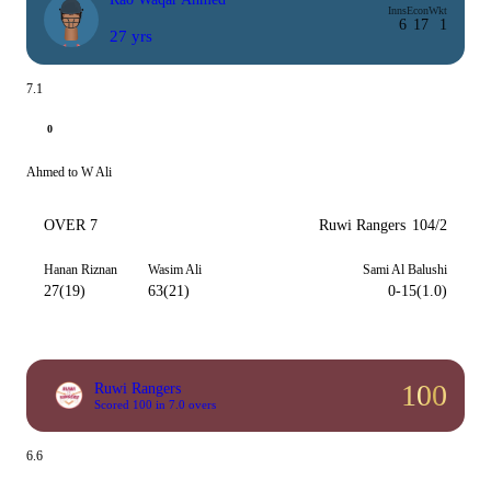
Inns
Econ
Wkt
6
17
1
27 yrs
7.1
0
Ahmed to W Ali
OVER 7
Ruwi Rangers
104/2
Hanan Riznan
Wasim Ali
Sami Al Balushi
27(19)
63(21)
0-15(1.0)
100
Ruwi Rangers
Scored 100 in 7.0 overs
6.6