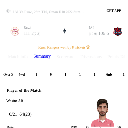
GET APP
IAI Vs Ruwi, 28th T10, Oman D10 2022 Summary
Ruwi
IAI
111-2
106-6
(7.3)
(10.0)
Match
Ruwi Rangers won by 8 wickets 🏆
Summary
Match info
Scorecard
Discussions
Points Tabl
Details
Over 5
4wd
1
0
1
1
1
6nb
1
Player of the Match
Wasim Ali
0/21
64(23)
Batter
R(B)
4S
6S
SR