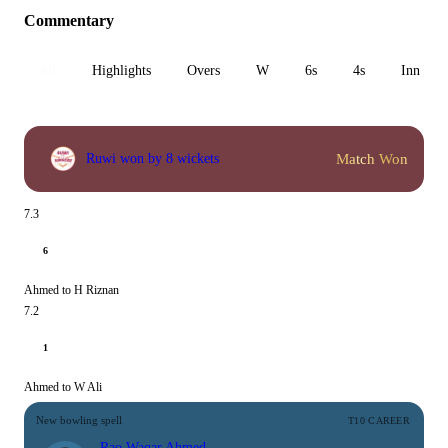
Commentary
All
Highlights
Overs
W
6s
4s
Inn 1
Match Won
Ruwi won by 8 wickets
7.3
6
Ahmed to H Riznan
7.2
1
Ahmed to W Ali
New bowling spell
T10 CAREER
Rao Waqar Ahmed