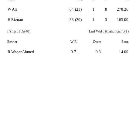
W Ali
64
(23)
1
8
278.26
H Riznan
33
(20)
1
3
165.00
P'ship :
109(40)
Last Wkt :
Khalid Kail
0(1)
Bowler
W-R
Overs
Econ
R Waqar Ahmed
0-7
0.3
14.00